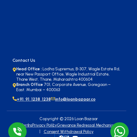
Contact Us
Head Office :
Lodha Supremus, B-307, Wagle Estate Rd,
near New Passport Office, Wagle Industrial Estate,
Thane West, Thane, Maharashtra 400604
Branch Office
701, Corporate Avenue, Goregaon –
East. Mumbai – 400063
+91 91 1238 1238
info@loanbazaar.co
Copyright ©
2026
Loan Bazaar
Terms
Privacy Policy
Grievance Redressal Mechanism
Consent Withdrawal Policy