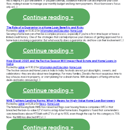
this is helpful, it’s just one benefit. If you plan carefully, a balance transfer can also improve your cash
flow, making it easier to manage your monthly budget and long-term payments. Most borrowers focus
only on […]
Continue reading »
The Role of a Guarantor in a Home Loan: Benefits and Risks
Posted by
admin
on 10.30.25 in
Information and Education
,
Home Loan
Securing a home loan can often be a complex process, especially if you’re a first-time buyer or have a
limited credit history. One of the strategies that can help improve your chances of getting approved for a
home loan is involving a guarantor. But what exactly does a guarantor do, and how can their involvement […]
Continue reading »
How Diwali 2025 and the Festive Season Will Impact Real Estate and Home Loans in
India
Posted by
admin
on 9.30.25 in
Information and Education
,
Home Loan
The festive season and Home Loans in India In India, festivals are not just about lights, sweets, and
celebrations–they are also about new beginnings. For many families, Diwali is the most auspicious time to
buy a house, invest in property, or start planning for a dream home. With developers offering attractive
deals and banks announcing […]
Continue reading »
NHB Tightens Lending Norms: What It Means for High-Value Home Loan Borrowers
Posted by
admin
on 8.28.25 in
News
,
Home Loan
The National Housing Bank (NHB) has raised red flags over housing finance companies (HFCs) that
breached the loan-to-value (LTV) norms on big-ticket home loans. Regulators found that some lenders
sanctioned loans above ₹75 lakh with LTVs of up to 90%, even though the cap for this category is 75%.
Now, the NHB has directed HFCs […]
Continue reading »