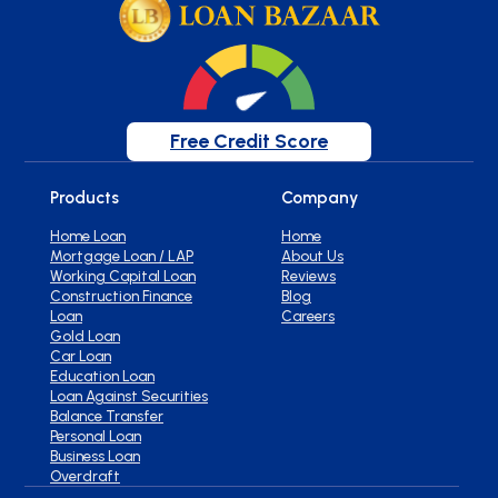
Free Credit Score
Products
Company
Home Loan
Home
Mortgage Loan / LAP
About Us
Working Capital Loan
Reviews
Construction Finance
Blog
Loan
Careers
Gold Loan
Car Loan
Education Loan
Loan Against Securities
Balance Transfer
Personal Loan
Business Loan
Overdraft