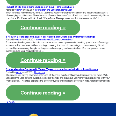
Impact of RBI Repo Rate Changes on Your Home Loan EMIs
Posted by
admin
on 6.18.25 in
Information and Education
,
Home Loan
When it comes to home loans, the EMI (Equated Monthly Installment) is one of the most crucial aspects
of managing your finances. Many factors influence the cost of your EMI, and one of the most significant
ones is the RBI (Reserve Bank of India) Repo Rate. The repo rate, which is the rate at which […]
Continue reading »
5 Proven Strategies to Lower Your Home Loan Costs and Maximize Savings
Posted by
admin
on 4.28.25 in
Information and Education
,
Home Loan
A home loan is a long-term financial commitment that plays a pivotal role in making your dream of owning a
house a reality. However, without strategic planning, the cost of borrowing can become a significant
burden. By implementing the right techniques and leveraging platforms like Loan Bazaar, you can save
money, reduce your financial stress, […]
Continue reading »
Comprehensive Guide to Different Types of Home Loans in India – Loan Bazaar
Posted by
admin
on 4.2.25 in
Home Loan
The process of buying a home is often one of the most significant financial decisions you will make. With
various Home Loan options available, selecting the right one can save you money and align better with your
financial goals. This guide explores the different types of home loans offered in India, helping you make an
[…]
Continue reading »
1
2
Next »