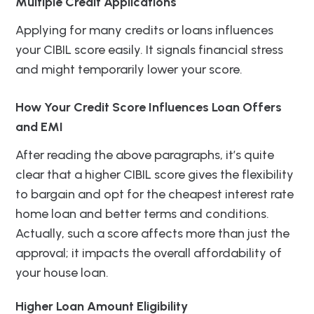
Multiple Credit Applications
Applying for many credits or loans influences
your CIBIL score easily. It signals financial stress
and might temporarily lower your score.
How Your Credit Score Influences Loan Offers
and EMI
After reading the above paragraphs, it’s quite
clear that a higher CIBIL score gives the flexibility
to bargain and opt for the cheapest interest rate
home loan and better terms and conditions.
Actually, such a score affects more than just the
approval; it impacts the overall affordability of
your house loan.
Higher Loan Amount Eligibility