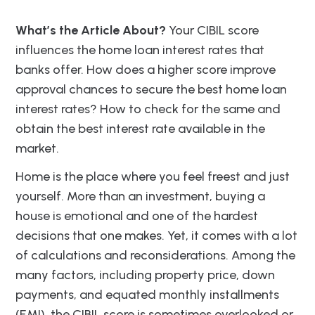
What’s the Article About?
Your CIBIL score
influences the home loan interest rates that
banks offer. How does a higher score improve
approval chances to secure the best home loan
interest rates? How to check for the same and
obtain the best interest rate available in the
market.
Home is the place where you feel freest and just
yourself. More than an investment, buying a
house is emotional and one of the hardest
decisions that one makes. Yet, it comes with a lot
of calculations and reconsiderations. Among the
many factors, including property price, down
payments, and equated monthly installments
(EMI), the CIBIL score is sometimes overlooked or