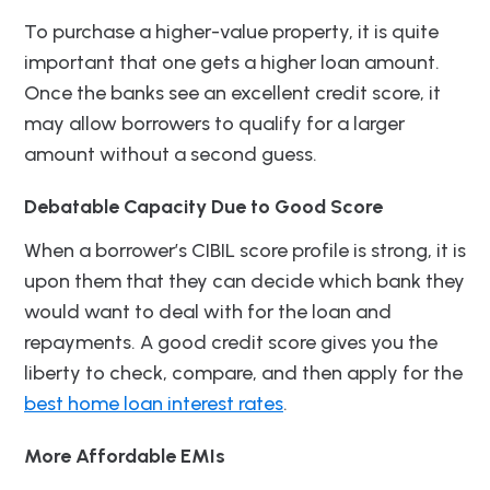
To purchase a higher-value property, it is quite
important that one gets a higher loan amount.
Once the banks see an excellent credit score, it
may allow borrowers to qualify for a larger
amount without a second guess.
Debatable Capacity Due to Good Score
When a borrower’s CIBIL score profile is strong, it is
upon them that they can decide which bank they
would want to deal with for the loan and
repayments. A good credit score gives you the
liberty to check, compare, and then apply for the
best home loan interest rates
.
More Affordable EMIs