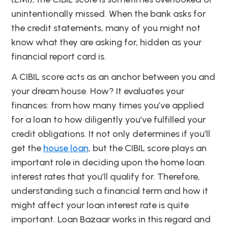
unintentionally missed. When the bank asks for
the credit statements, many of you might not
know what they are asking for, hidden as your
financial report card is.
A CIBIL score acts as an anchor between you and
your dream house. How? It evaluates your
finances: from how many times you’ve applied
for a loan to how diligently you’ve fulfilled your
credit obligations. It not only determines if you’ll
get the
house loan
, but the CIBIL score plays an
important role in deciding upon the home loan
interest rates that you’ll qualify for. Therefore,
understanding such a financial term and how it
might affect your loan interest rate is quite
important. Loan Bazaar works in this regard and