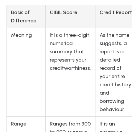
Basis of
CIBIL Score
Credit Report
Difference
Meaning
It is a three-digit
As the name
numerical
suggests, a
summary that
report is a
represents your
detailed
creditworthiness.
record of
your entire
credit history
and
borrowing
behaviour.
Range
Ranges from 300
It is an