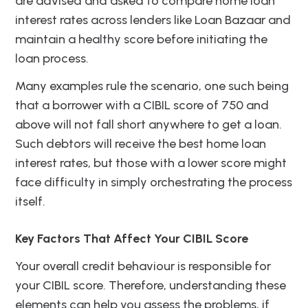
are advised and asked to compare home loan
interest rates across lenders like Loan Bazaar and
maintain a healthy score before initiating the
loan process.
Many examples rule the scenario, one such being
that a borrower with a CIBIL score of 750 and
above will not fall short anywhere to get a loan.
Such debtors will receive the best home loan
interest rates, but those with a lower score might
face difficulty in simply orchestrating the process
itself.
Key Factors That Affect Your CIBIL Score
Your overall credit behaviour is responsible for
your CIBIL score. Therefore, understanding these
elements can help you assess the problems, if