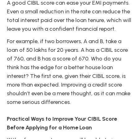
A good CIBIL score can ease your EMI payments.
Even a small reduction in the rate can reduce the
total interest paid over the loan tenure, which will
leave you with a confident financial report.
For example, if two borrowers, A and B, take a
loan of 50 lakhs for 20 years. A has a CIBIL score
of 760, and B has a score of 670. Who do you
think has the edge for a better house loan
interest? The first one, given their CIBIL score, is
more than expected. Improving a credit score
shouldn’t even be a mere thought, as it can make
some serious differences.
Practical Ways to Improve Your CIBIL Score
Before Applying for a Home Loan