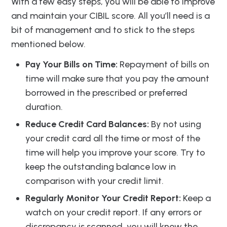
With a few easy steps, you will be able to improve
and maintain your CIBIL score. All you’ll need is a
bit of management and to stick to the steps
mentioned below.
Pay Your Bills on Time:
Repayment of bills on
time will make sure that you pay the amount
borrowed in the prescribed or preferred
duration.
Reduce Credit Card Balances:
By not using
your credit card all the time or most of the
time will help you improve your score. Try to
keep the outstanding balance low in
comparison with your credit limit.
Regularly Monitor Your Credit Report:
Keep a
watch on your credit report. If any errors or
discrepancy is scanned, you will know the