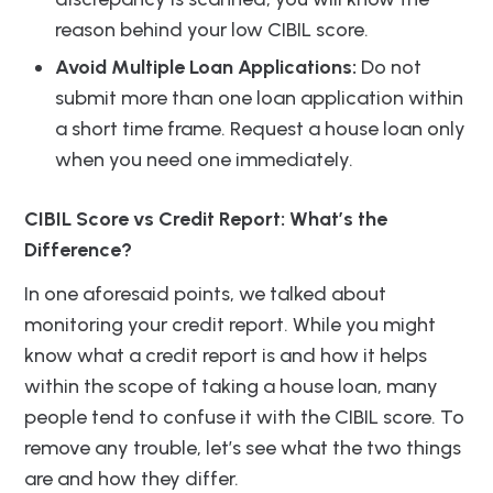
reason behind your low CIBIL score.
Avoid Multiple Loan Applications:
Do not
submit more than one loan application within
a short time frame. Request a house loan only
when you need one immediately.
CIBIL Score vs Credit Report: What’s the
Difference?
In one aforesaid points, we talked about
monitoring your credit report. While you might
know what a credit report is and how it helps
within the scope of taking a house loan, many
people tend to confuse it with the CIBIL score. To
remove any trouble, let’s see what the two things
are and how they differ.