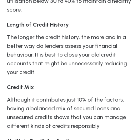
utilisation below 30 to 40% to maintain a healthy
score.
Length of Credit History
The longer the credit history, the more and in a
better way do lenders assess your financial
behaviour. It is best to close your old credit
accounts that might be unnecessarily reducing
your credit.
Credit Mix
Although it contributes just 10% of the factors,
having a balanced mix of secured loans and
unsecured credits shows that you can manage
different kinds of credits responsibly.