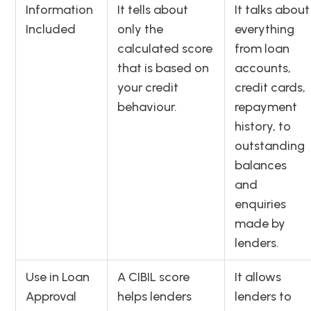
Information
It tells about
It talks about
Included
only the
everything
calculated score
from loan
that is based on
accounts,
your credit
credit cards,
behaviour.
repayment
history, to
outstanding
balances
and
enquiries
made by
lenders.
Use in Loan
A CIBIL score
It allows
Approval
helps lenders
lenders to