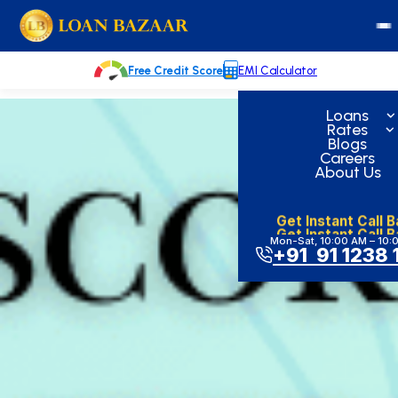
Skip
loanbazaar.co
to
content
Free Credit Score
EMI Calculator
Loans
Rates
Blogs
Careers
About Us
Get Instant Call 
Get Instant Call 
Mon-Sat, 10:00 AM – 10:
+91 91 1238 