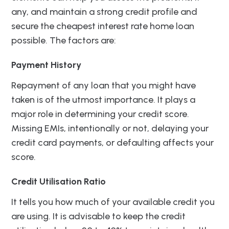
any, and maintain a strong credit profile and
secure the cheapest interest rate home loan
possible. The factors are:
Payment History
Repayment of any loan that you might have
taken is of the utmost importance. It plays a
major role in determining your credit score.
Missing EMIs, intentionally or not, delaying your
credit card payments, or defaulting affects your
score.
Credit Utilisation Ratio
It tells you how much of your available credit you
are using. It is advisable to keep the credit