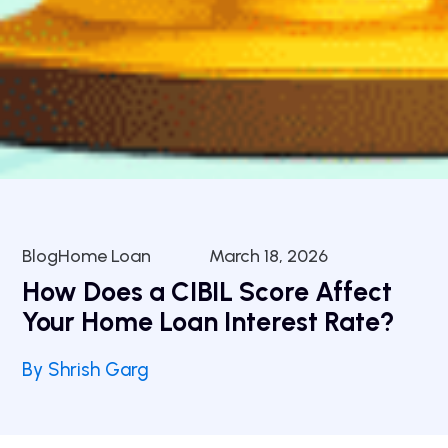
BlogHome Loan
March 18, 2026
How Does a CIBIL Score Affect
Your Home Loan Interest Rate?
By Shrish Garg