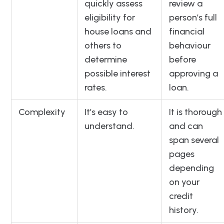
quickly assess
review a
eligibility for
person’s full
house loans and
financial
others to
behaviour
determine
before
possible interest
approving a
rates.
loan.
Complexity
It’s easy to
It is thorough
understand.
and can
span several
pages
depending
on your
credit
history.