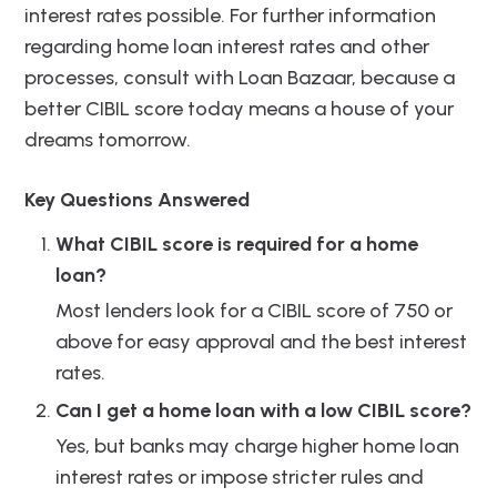
interest rates possible. For further information
regarding home loan interest rates and other
processes, consult with Loan Bazaar, because a
better CIBIL score today means a house of your
dreams tomorrow.
Key Questions Answered
What CIBIL score is required for a home
loan?
Most lenders look for a CIBIL score of 750 or
above for easy approval and the best interest
rates.
Can I get a home loan with a low CIBIL score?
Yes, but banks may charge higher home loan
interest rates or impose stricter rules and