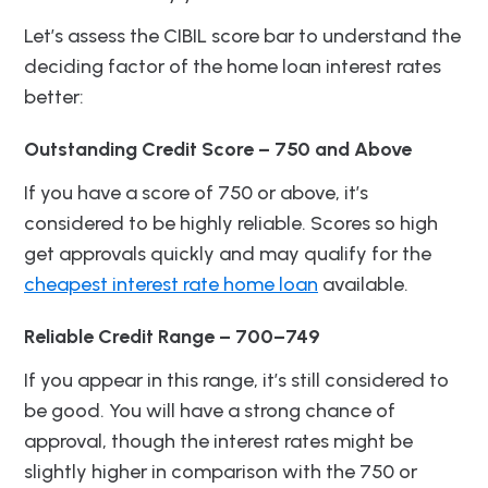
Let’s assess the CIBIL score bar to understand the
deciding factor of the home loan interest rates
better:
Outstanding Credit Score – 750 and Above
If you have a score of 750 or above, it’s
considered to be highly reliable. Scores so high
get approvals quickly and may qualify for the
cheapest interest rate home loan
available.
Reliable Credit Range – 700–749
If you appear in this range, it’s still considered to
be good. You will have a strong chance of
approval, though the interest rates might be
slightly higher in comparison with the 750 or