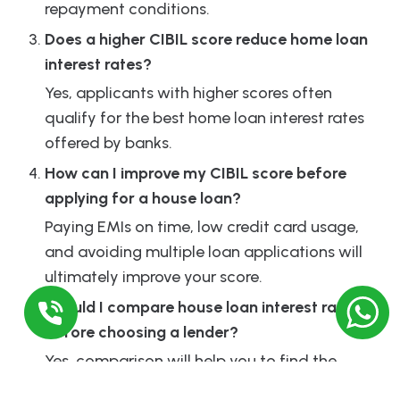
repayment conditions.
Does a higher CIBIL score reduce home loan
interest rates?
Yes, applicants with higher scores often
qualify for the best home loan interest rates
offered by banks.
How can I improve my CIBIL score before
applying for a house loan?
Paying EMIs on time, low credit card usage,
and avoiding multiple loan applications will
ultimately improve your score.
Should I compare house loan interest rates
before choosing a lender?
Yes, comparison will help you to find the
cheapest interest rate home loan and better