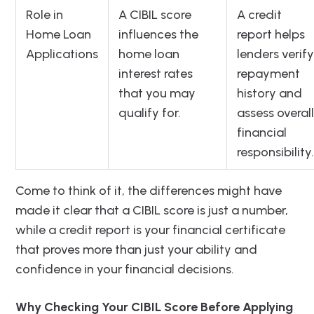
Role in
A CIBIL score
A credit
Home Loan
influences the
report helps
Applications
home loan
lenders verify
interest rates
repayment
that you may
history and
qualify for.
assess overall
financial
responsibility.
Come to think of it, the differences might have
made it clear that a CIBIL score is just a number,
while a credit report is your financial certificate
that proves more than just your ability and
confidence in your financial decisions.
Why Checking Your CIBIL Score Before Applying