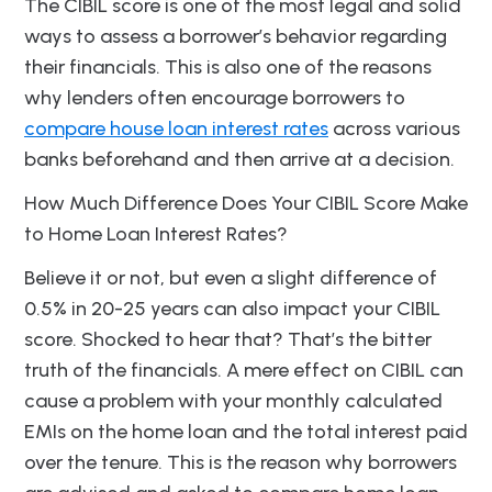
The CIBIL score is one of the most legal and solid
ways to assess a borrower’s behavior regarding
their financials. This is also one of the reasons
why lenders often encourage borrowers to
compare house loan interest rates
across various
banks beforehand and then arrive at a decision.
How Much Difference Does Your CIBIL Score Make
to Home Loan Interest Rates?
Believe it or not, but even a slight difference of
0.5% in 20-25 years can also impact your CIBIL
score. Shocked to hear that? That’s the bitter
truth of the financials. A mere effect on CIBIL can
cause a problem with your monthly calculated
EMIs on the home loan and the total interest paid
over the tenure. This is the reason why borrowers