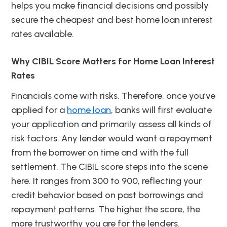
helps you make financial decisions and possibly
secure the cheapest and best home loan interest
rates available.
Why CIBIL Score Matters for Home Loan Interest
Rates
Financials come with risks. Therefore, once you’ve
applied for a
home loan
, banks will first evaluate
your application and primarily assess all kinds of
risk factors. Any lender would want a repayment
from the borrower on time and with the full
settlement. The CIBIL score steps into the scene
here. It ranges from 300 to 900, reflecting your
credit behavior based on past borrowings and
repayment patterns. The higher the score, the
more trustworthy you are for the lenders.