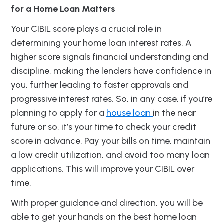
for a Home Loan Matters
Your CIBIL score plays a crucial role in
determining your home loan interest rates. A
higher score signals financial understanding and
discipline, making the lenders have confidence in
you, further leading to faster approvals and
progressive interest rates. So, in any case, if you’re
planning to apply for a
house loan
in the near
future or so, it’s your time to check your credit
score in advance. Pay your bills on time, maintain
a low credit utilization, and avoid too many loan
applications. This will improve your CIBIL over
time.
With proper guidance and direction, you will be
able to get your hands on the best home loan