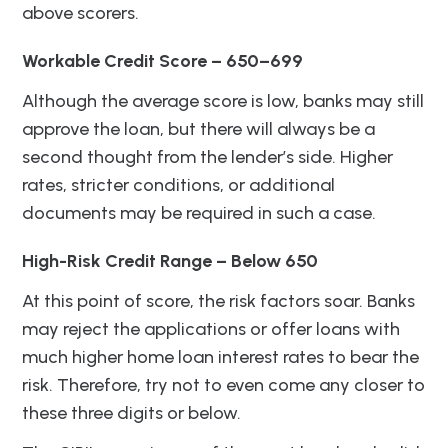
above scorers.
Workable Credit Score – 650–699
Although the average score is low, banks may still
approve the loan, but there will always be a
second thought from the lender’s side. Higher
rates, stricter conditions, or additional
documents may be required in such a case.
High-Risk Credit Range – Below 650
At this point of score, the risk factors soar. Banks
may reject the applications or offer loans with
much higher home loan interest rates to bear the
risk. Therefore, try not to even come any closer to
these three digits or below.