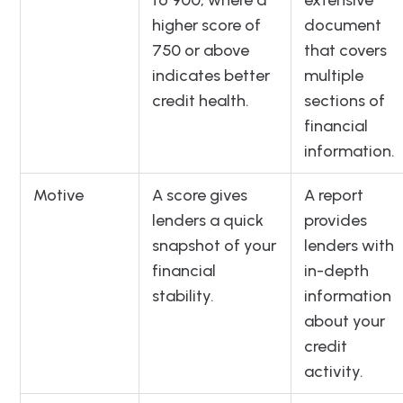
to 900, where a
extensive
higher score of
document
750 or above
that covers
indicates better
multiple
credit health.
sections of
financial
information.
Motive
A score gives
A report
lenders a quick
provides
snapshot of your
lenders with
financial
in-depth
stability.
information
about your
credit
activity.