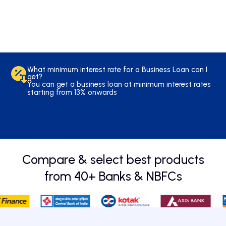
Balance
*
Transfer
Full Name
What minimum interest rate for a Business Loan can I
*
get?
Mobile Number
You can get a business loan at minimum interest rates
starting from 13% onwards
*
Amount
What is the minimum CIBIL score required to get a
Compare & select best products
Business Loan?
The minimum CIBIL score you need to secure a
Business Loan is around 700. For more specific details
from 40+ Banks & NBFCs
Submit
please visit respective bank webpages.
Overdraft
*
Full Name