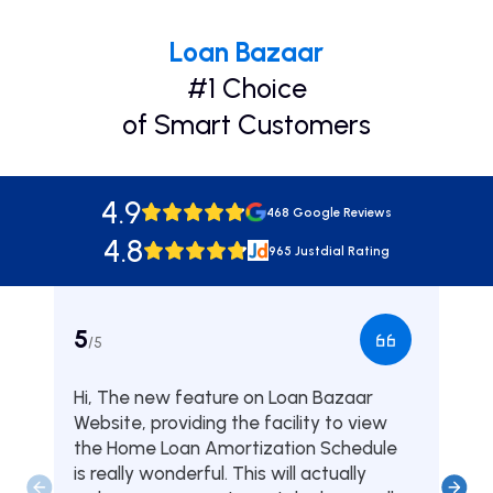
Loan Bazaar
#1 Choice
of Smart Customers
4.9
468 Google Reviews
4.8
965 Justdial Rating
5
5
/5
/5
Hi, The new feature on Loan Bazaar
Was
Website, providing the facility to view
from
the Home Loan Amortization Schedule
fou
is really wonderful. This will actually
one