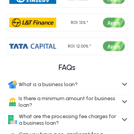
Apply
ROI: 15% *
Apply
ROI: 12.00% *
FAQs
What is a business loan?
Is there a minimum amount for business
loan?
What are the processing fee charges for
a business loan?