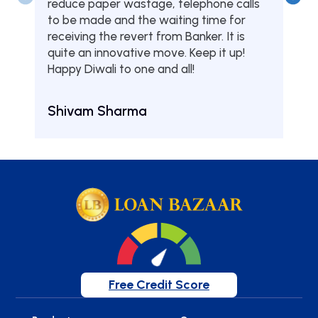
reduce paper wastage, telephone calls
hom
to be made and the waiting time for
serv
receiving the revert from Banker. It is
they
quite an innovative move. Keep it up!
Tha
Happy Diwali to one and all!
Aru
Shivam Sharma
Free Credit Score