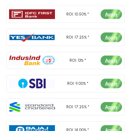
*
I authorize Loan Bazaar and its partner
Apply
ROI: 10.50% *
banks to contact me via SMS, Call,
WhatsApp & Email to provide product
details. I agree to the
Privacy Policy
and
Terms and Conditions
.
Apply
ROI: 17.25% *
Apply
ROI: 13% *
Submit
Apply
ROI: 9.00% *
Apply
ROI: 17.25% *
Apply
ROI: 14.00% *