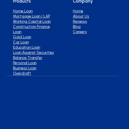
Products
Company
Home Loan
Home
Mortgage Loan / LAP
About Us
Working Capital Loan
Reviews
Construction Finance
Blog
Loan
Careers
Gold Loan
Car Loan
Education Loan
Loan Against Securities
Balance Transfer
Personal Loan
Business Loan
Overdraft