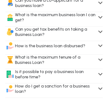
Can you have a co-applicant for a
business loan?
What is the maximum business loan I can
get?
Can you get tax benefits on taking a
Business Loan?
How is the business loan disbursed?
What is the maximum tenure of a
Business Loan?
Is it possible to pay a business loan
before time?
How do I get a sanction for a business
loan?