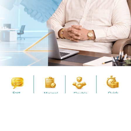
Terms and Conditions
.
Submit
Working
*
Capital
Full Name
Loan
*
Mobile Number
*
Amount
Submit