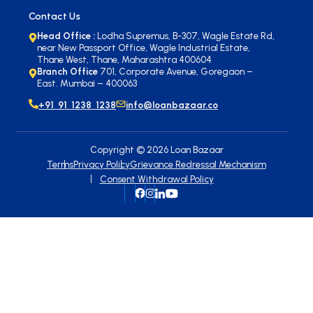
Contact Us
Head Office :
Lodha Supremus, B-307, Wagle Estate Rd,
near New Passport Office, Wagle Industrial Estate,
Thane West, Thane, Maharashtra 400604
Branch Office
701, Corporate Avenue, Goregaon –
East. Mumbai – 400063
+91 91 1238 1238
info@loanbazaar.co
Copyright ©
2026
Loan Bazaar
Terms
Privacy Policy
Grievance Redressal Mechanism
Consent Withdrawal Policy