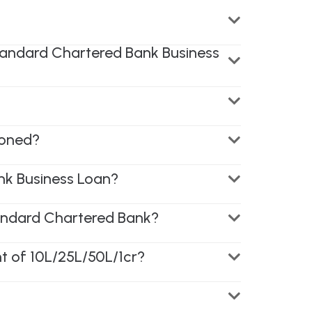
Standard Chartered Bank Business
ioned?
nk Business Loan?
andard Chartered Bank?
t of 10L/25L/50L/1cr?