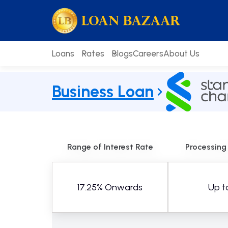
Skip
loanbazaar.co
to
content
Loans
Rates
Blogs
Careers
About Us
Business Loan
Range of Interest Rate
Processing
17.25% Onwards
Up t