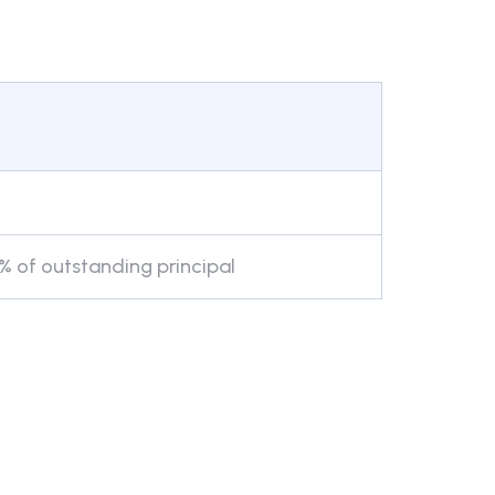
 of outstanding principal