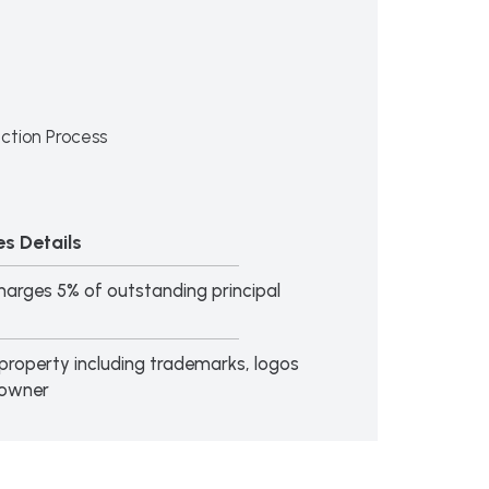
ction Process
s Details
arges 5% of outstanding principal
al property including trademarks, logos
 owner