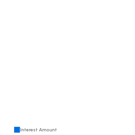
Interest Amount
e