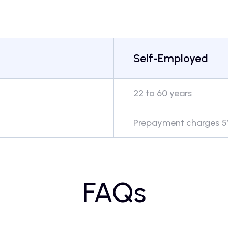
Self-Employed
22 to 60 years
Prepayment charges 5%
FAQs