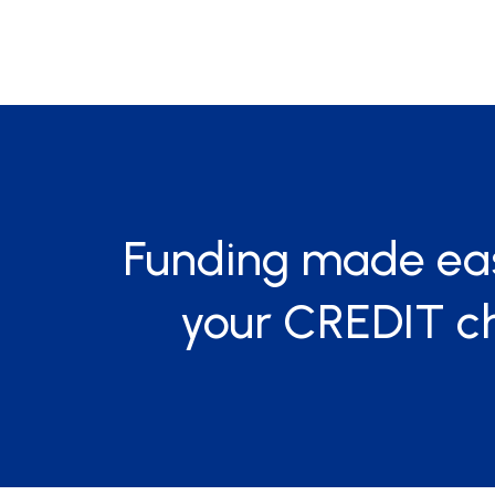
Funding made ea
your CREDIT c