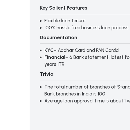
Key Salient Features
Flexible loan tenure
100% hassle free business loan process
Documentation
KYC
– Aadhar Card and PAN Cardd
Financial
– 6 Bank statement, latest f
years ITR
Trivia
The total number of branches of Stan
Bank branches in India is 100
Average loan approval time is about 1 