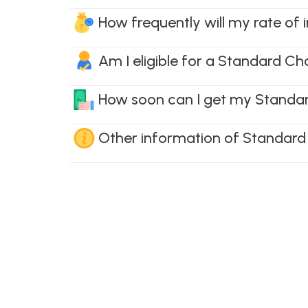
How frequently will my rate of
Am I eligible for a Standard Ch
How soon can I get my Standard
Other information of Standard