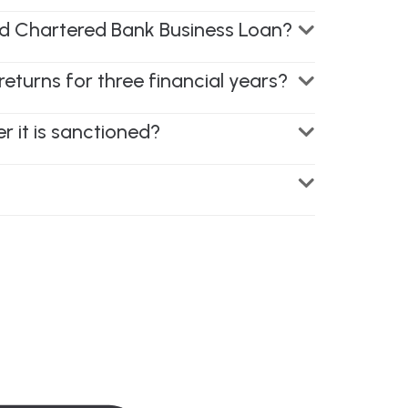
ard Chartered Bank Business Loan?
returns for three financial years?
 it is sanctioned?