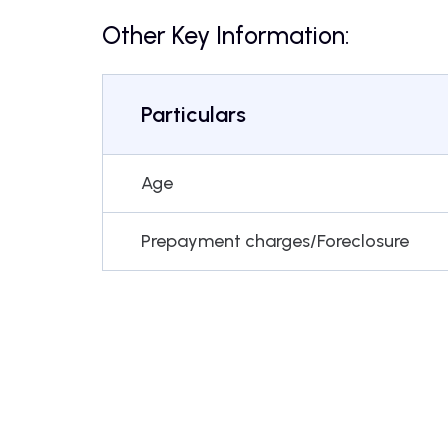
Other Key Information:
Particulars
Age
Prepayment charges/Foreclosure