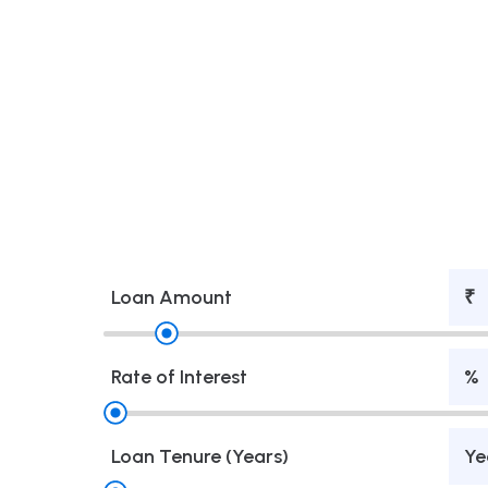
Loan Amount
₹
Rate of Interest
%
Loan Tenure (Years)
Ye