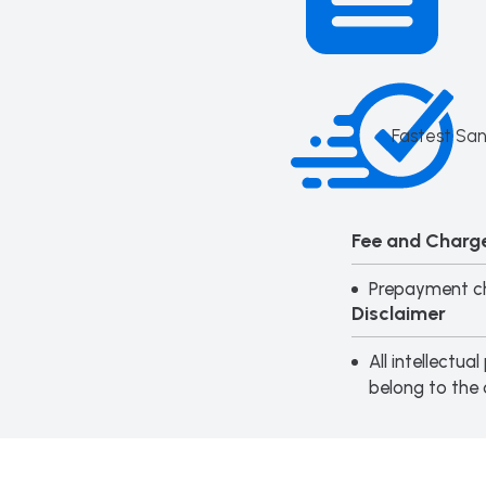
Fastest San
Fee and Charge
Prepayment ch
Disclaimer
All intellectu
belong to the