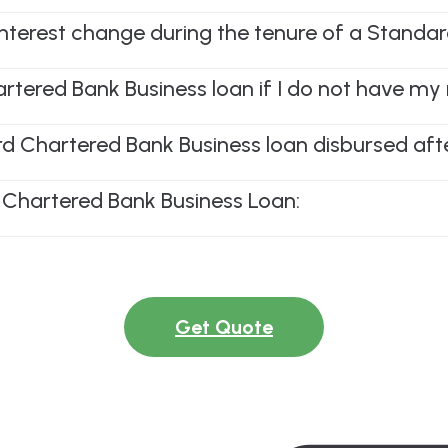
 interest change during the tenure of a Stand
artered Bank Business loan if I do not have my 
 Chartered Bank Business loan disbursed after
 Chartered Bank Business Loan:
Get Quote