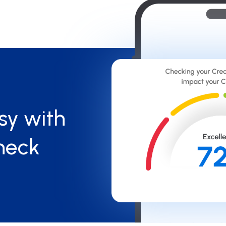
sy with
heck