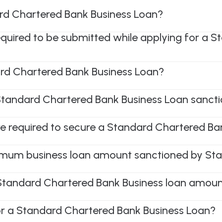
rd Chartered Bank Business Loan?
required to be submitted while applying for a 
rd Chartered Bank Business Loan?
 Standard Chartered Bank Business Loan sanct
e required to secure a Standard Chartered Ba
mum business loan amount sanctioned by St
 Standard Chartered Bank Business loan amoun
or a Standard Chartered Bank Business Loan?