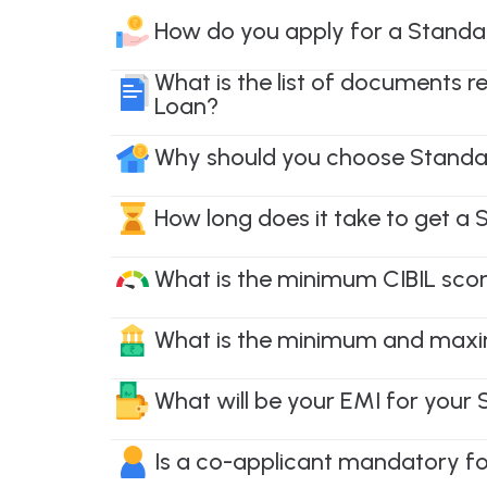
How do you apply for a Standa
What is the list of documents 
Loan?
Why should you choose Standa
How long does it take to get a
What is the minimum CIBIL scor
What is the minimum and maxi
What will be your EMI for your
Is a co-applicant mandatory f