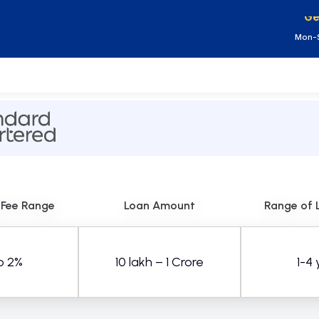
Ge
Mon-S
 Fee Range
Loan Amount
Range of 
o 2%
10 lakh – 1 Crore
1-4