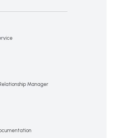
ervice
Relationship Manager
ocumentation