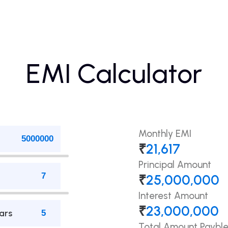
EMI Calculator
Monthly EMI
₹
21,617
Principal Amount
₹
25,000,000
Interest Amount
₹
23,000,000
ars
Total Amount Paybl