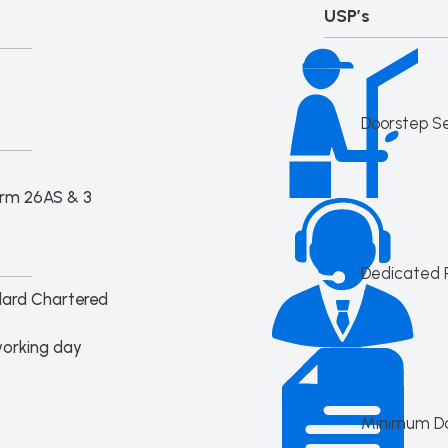
USP’s
Doorstep S
orm 26AS & 3
Dedicated 
dard Chartered
working day
Minimum D