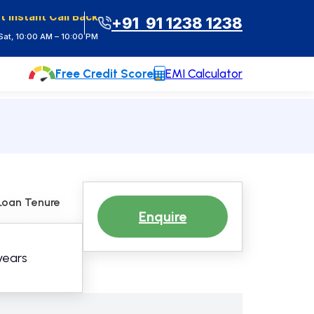
t Instant Call Back
+91 91 1238 1238
at, 10:00 AM – 10:00 PM
Free Credit Score
EMI Calculator
Loan Tenure
Enquire
 years