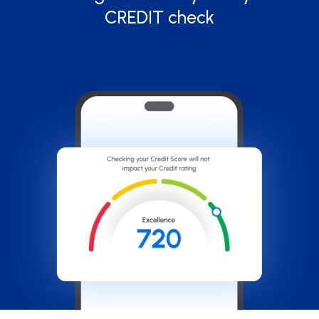
CREDIT check