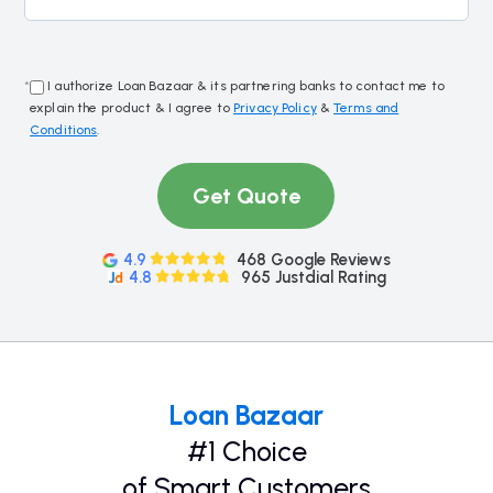
*
I authorize Loan Bazaar & its partnering banks to contact me to
explain the product & I agree to
Privacy Policy
&
Terms and
Conditions
.
Get Quote
4.9
468 Google Reviews
4.8
965 Justdial Rating
Loan Bazaar
#1 Choice
of Smart Customers