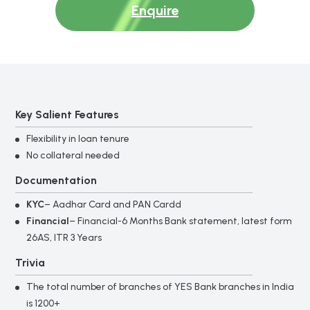
Enquire
Key Salient Features
Flexibility in loan tenure
No collateral needed
Documentation
KYC
– Aadhar Card and PAN Cardd
Financial
– Financial-6 Months Bank statement, latest form
26AS, ITR 3 Years
Trivia
The total number of branches of YES Bank branches in India
is 1200+