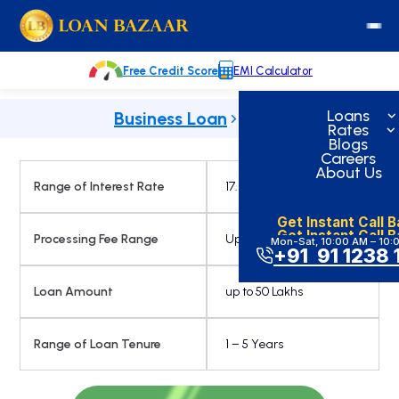
Skip
loanbazaar.co
to
content
Free Credit Score
EMI Calculator
Loans
Business Loan
Rates
Blogs
Careers
About Us
Range of Interest Rate
17.25% Onwards
Get Instant Call 
Get Instant Call 
Processing Fee Range
Up to 2.75 %
Mon-Sat, 10:00 AM – 10:
+91 91 1238 
Loan Amount
up to 50 Lakhs
Range of Loan Tenure
1 – 5 Years