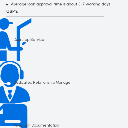
Average loan approval time is about 5-7 working days
USP’s
Doorstep Service
Dedicated Relationship Manager
Minimum Documentation