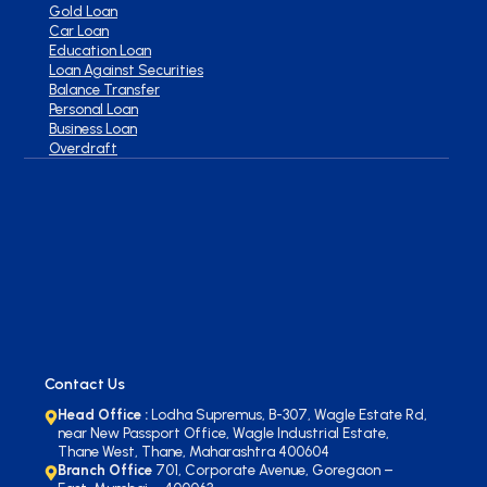
Gold Loan
Car Loan
Education Loan
Loan Against Securities
Balance Transfer
Personal Loan
Business Loan
Overdraft
Contact Us
Head Office :
Lodha Supremus, B-307, Wagle Estate Rd,
near New Passport Office, Wagle Industrial Estate,
Thane West, Thane, Maharashtra 400604
Branch Office
701, Corporate Avenue, Goregaon –