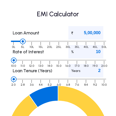
EMI Calculator
Loan Amount
₹
0L
5L
10L
15L
20L
25L
30L
35L
40L
45L
50L
Rate of Interest
%
10.0
11.0
12.0
13.0
14.0
15.0
16.0
17.0
18.0
19.0
20.0
Loan Tenure (Years)
Years
2.0
2.8
3.6
4.4
5.2
6.0
6.8
7.6
8.4
9.2
10.0