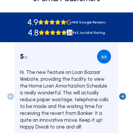
4.9
468 Google Reviews
4.8
965 Justdial Rating
5
5
/5
/5
Hi, The new feature on Loan Bazaar
Was
Website, providing the facility to view
from
the Home Loan Amortization Schedule
fou
is really wonderful. This will actually
one
reduce paper wastage, telephone calls
hom
to be made and the waiting time for
serv
receiving the revert from Banker. It is
they
quite an innovative move. Keep it up!
Tha
Happy Diwali to one and all!