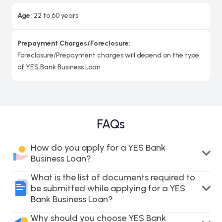
Age:
22 to 60 years
Prepayment Charges/Foreclosure:
Foreclosure/Prepayment charges will depend on the type
of YES Bank Business Loan
FAQs
How do you apply for a YES Bank
Business Loan?
What is the list of documents required to
be submitted while applying for a YES
Bank Business Loan?
Why should you choose YES Bank