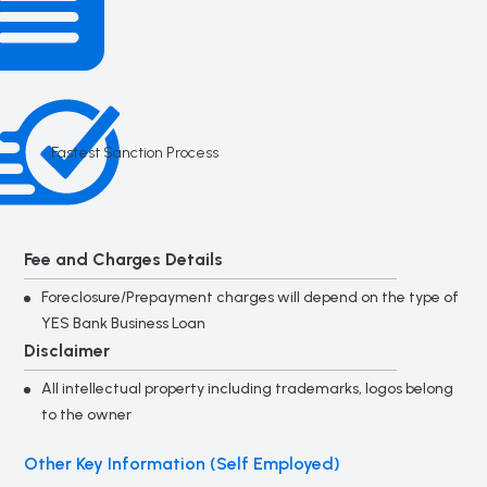
Fastest Sanction Process
Fee and Charges Details
Foreclosure/Prepayment charges will depend on the type of
YES Bank Business Loan
Disclaimer
All intellectual property including trademarks, logos belong
to the owner
Other Key Information (Self Employed)