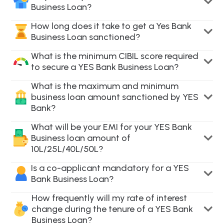
Business Loan?
How long does it take to get a Yes Bank
Business Loan sanctioned?
What is the minimum CIBIL score required
to secure a YES Bank Business Loan?
What is the maximum and minimum
business loan amount sanctioned by YES
Bank?
What will be your EMI for your YES Bank
Business loan amount of
10L/25L/40L/50L?
Is a co-applicant mandatory for a YES
Bank Business Loan?
How frequently will my rate of interest
change during the tenure of a YES Bank
Business Loan?