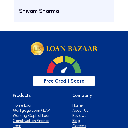
Aru
Shivam Sharma
Free Credit Score
Products
Company
Home Loan
Home
Mortgage Loan / LAP
About Us
Working Capital Loan
Reviews
Construction Finance
Blog
Loan
Careers