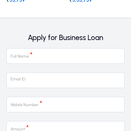
₹
53,739
₹
5,53,739
Apply for Business Loan
Business
*
Loan
Full Name
Email ID
*
Mobile Number
*
Amount