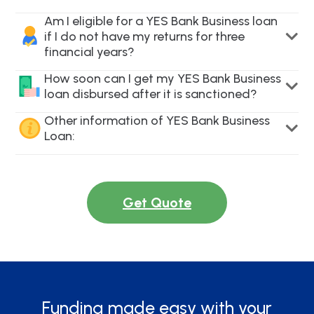
Am I eligible for a YES Bank Business loan
if I do not have my returns for three
financial years?
How soon can I get my YES Bank Business
loan disbursed after it is sanctioned?
Other information of YES Bank Business
Loan:
Get Quote
Funding made easy with your