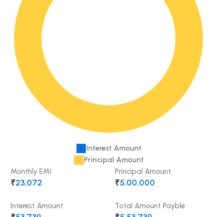
Interest Amount
Principal Amount
Monthly EMI
Principal Amount
₹
23,072
₹
5,00,000
Interest Amount
Total Amount Payble