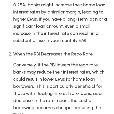
0.25%, banks might increase their home loan
interest rates by a similar margin, leading to
higher EMIs. If you have a long-term loan or a
significant loan amount, even a small
increase in the interest rate can result in a
substantial rise in your monthly EMI.
When the RBI Decreases the Repo Rate
Conversely, if the RBI lowers the repo rate,
banks may reduce their interest rates, which
could result in lower EMIs for home loan
borrowers. This is particularly beneficial for
those with floating interest rate loans, as a
decrease in the rate means the cost of
borrowing becomes cheaper, reducing the