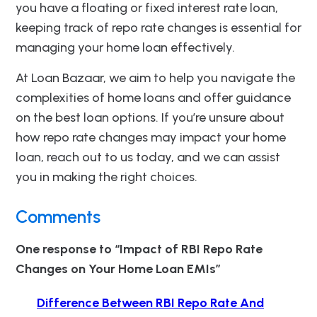
you have a floating or fixed interest rate loan,
keeping track of repo rate changes is essential for
managing your home loan effectively.
At Loan Bazaar, we aim to help you navigate the
complexities of home loans and offer guidance
on the best loan options. If you’re unsure about
how repo rate changes may impact your home
loan, reach out to us today, and we can assist
you in making the right choices.
Comments
One response to “Impact of RBI Repo Rate
Changes on Your Home Loan EMIs”
Difference Between RBI Repo Rate And