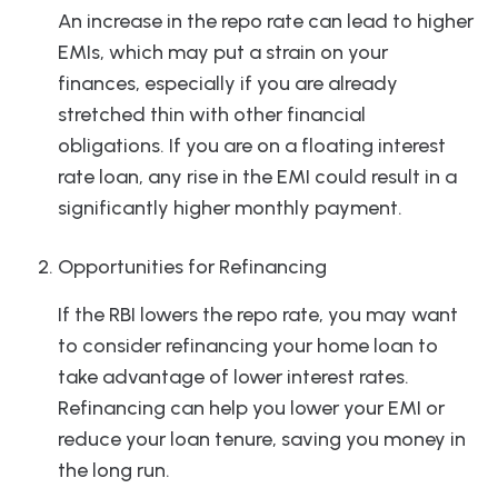
An increase in the repo rate can lead to higher
EMIs, which may put a strain on your
finances, especially if you are already
stretched thin with other financial
obligations. If you are on a floating interest
rate loan, any rise in the EMI could result in a
significantly higher monthly payment.
Opportunities for Refinancing
If the RBI lowers the repo rate, you may want
to consider refinancing your home loan to
take advantage of lower interest rates.
Refinancing can help you lower your EMI or
reduce your loan tenure, saving you money in
the long run.