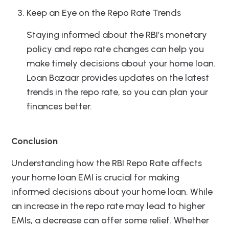
Keep an Eye on the Repo Rate Trends
Staying informed about the RBI’s monetary
policy and repo rate changes can help you
make timely decisions about your home loan.
Loan Bazaar provides updates on the latest
trends in the repo rate, so you can plan your
finances better.
Conclusion
Understanding how the RBI Repo Rate affects
your home loan EMI is crucial for making
informed decisions about your home loan. While
an increase in the repo rate may lead to higher
EMIs, a decrease can offer some relief. Whether