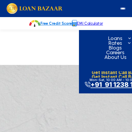
Skip
loanbazaar.co
to
content
Free Credit Score
EMI Calculator
Loans
Rates
Blogs
Careers
About Us
Get Instant Call 
Get Instant Call 
Mon-Sat, 10:00 AM – 10:
+91 91 1238 