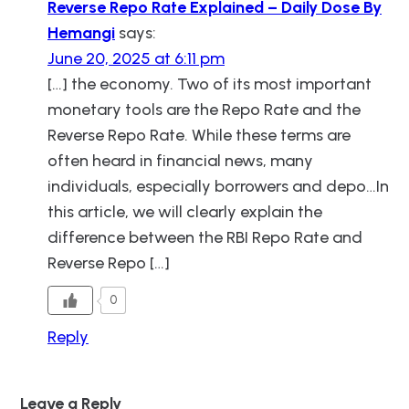
Reverse Repo Rate Explained – Daily Dose By
Hemangi
says:
June 20, 2025 at 6:11 pm
[…] the economy. Two of its most important
monetary tools are the Repo Rate and the
Reverse Repo Rate. While these terms are
often heard in financial news, many
individuals, especially borrowers and depo…In
this article, we will clearly explain the
difference between the RBI Repo Rate and
Reverse Repo […]
0
Reply
Leave a Reply