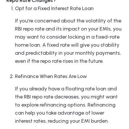
Repo Rate Changes?
Opt for a Fixed Interest Rate Loan
If you’re concerned about the volatility of the
RBI repo rate and its impact on your EMIs, you
may want to consider locking in a fixed-rate
home loan. A fixed rate will give you stability
and predictability in your monthly payments,
even if the repo rate rises in the future.
Refinance When Rates Are Low
If you already have a floating rate loan and
the RBI repo rate decreases, you might want
to explore refinancing options. Refinancing
can help you take advantage of lower
interest rates, reducing your EMI burden.