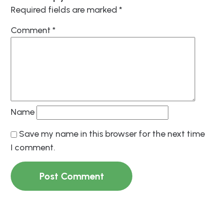
Required fields are marked
*
Comment
*
Name
Save my name in this browser for the next time
I comment.