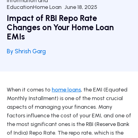
Information and
EducationHome Loan
June 18, 2025
Impact of RBI Repo Rate
Changes on Your Home Loan
EMIs
By Shrish Garg
When it comes to
home loans
, the EMI (Equated
Monthly Installment) is one of the most crucial
aspects of managing your finances. Many
factors influence the cost of your EMI, and one of
the most significant ones is the RBI (Reserve Bank
of India) Repo Rate. The repo rate, which is the