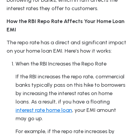
borrowing for banks, which in turn affects the
interest rates they offer to customers.
How the RBI Repo Rate Affects Your Home Loan
EMI
The repo rate has a direct and significant impact
on your home loan EMI. Here’s how it works:
When the RBI Increases the Repo Rate
If the RBI increases the repo rate, commercial
banks typically pass on this hike to borrowers
by increasing the interest rates on home
loans. As a result, if you have a floating
interest rate home loan
, your EMI amount
may go up.
For example, if the repo rate increases by