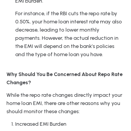
EMI burden.
For instance, if the RBI cuts the repo rate by
0.50%, your home loan interest rate may also
decrease, leading to lower monthly
payments. However, the actual reduction in
the EMI will depend on the bank’s policies
and the type of home loan you have.
Why Should You Be Concerned About Repo Rate
Changes?
While the repo rate changes directly impact your
home loan EMI, there are other reasons why you
should monitor these changes:
Increased EMI Burden