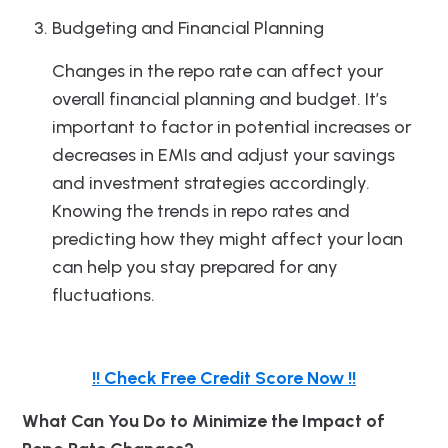
Budgeting and Financial Planning
Changes in the repo rate can affect your
overall financial planning and budget. It’s
important to factor in potential increases or
decreases in EMIs and adjust your savings
and investment strategies accordingly.
Knowing the trends in repo rates and
predicting how they might affect your loan
can help you stay prepared for any
fluctuations.
!! Check Free Credit Score Now !!
What Can You Do to Minimize the Impact of