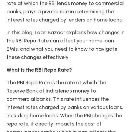
rate at which the RBI lends money to commercial
banks, plays a pivotal role in determining the
interest rates charged by lenders on home loans.
In this blog, Loan Bazaar explains how changes in
the RBI Repo Rate can affect your home loan
EMIs, and what you need to know to navigate
these changes effectively.
What is the RBI Repo Rate?
The RBI Repo Rate is the rate at which the
Reserve Bank of India lends money to
commercial banks. This rate influences the
interest rates charged by banks on various loans,
including home loans. When the RBI changes the
repo rate, it directly impacts the cost of