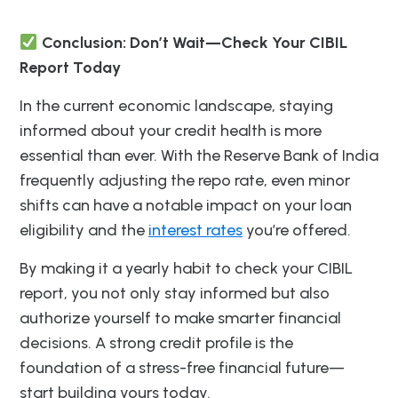
Conclusion: Don’t Wait—Check Your CIBIL
Report Today
In the current economic landscape, staying
informed about your credit health is more
essential than ever. With the Reserve Bank of India
frequently adjusting the repo rate, even minor
shifts can have a notable impact on your loan
eligibility and the
interest rates
you’re offered.
By making it a yearly habit to check your CIBIL
report, you not only stay informed but also
authorize yourself to make smarter financial
decisions. A strong credit profile is the
foundation of a stress-free financial future—
start building yours today.