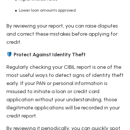
Lower loan amounts approved
By reviewing your report, you can raise disputes
and correct these mistakes before applying for
credit.
Protect Against Identity Theft
Regularly checking your CIBIL report is one of the
most useful ways to detect signs of identity theft
early. If your PAN or personal information is
misused to initiate a loan or credit card
application without your understanding, those
illegitimate applications will be recorded in your
credit report.
By reviewing it periodically, you can quickly spot