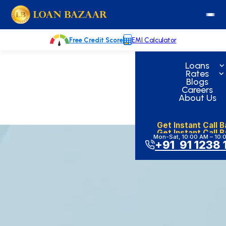
Skip
loanbazaar.co
to
content
Free Credit Score
EMI Calculator
Loans
Rates
Blogs
Careers
About Us
Get Instant Call 
Get Instant Call 
Mon-Sat, 10:00 AM – 10:
+91 91 1238 