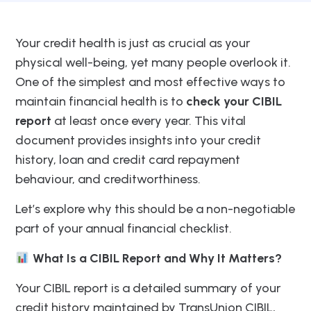
Your credit health is just as crucial as your
physical well-being, yet many people overlook it.
One of the simplest and most effective ways to
maintain financial health is to
check your CIBIL
report
at least once every year. This vital
document provides insights into your credit
history, loan and credit card repayment
behaviour, and creditworthiness.
Let’s explore why this should be a non-negotiable
part of your annual financial checklist.
What Is a CIBIL Report and Why It Matters?
Your CIBIL report is a detailed summary of your
credit history maintained by TransUnion CIBIL,