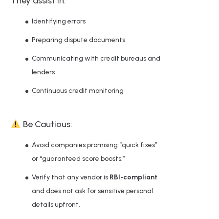
They assist in:
Identifying errors
Preparing dispute documents
Communicating with credit bureaus and
lenders
Continuous credit monitoring
Be Cautious:
Avoid companies promising “quick fixes”
or “guaranteed score boosts.”
Verify that any vendor is
RBI-compliant
and does not ask for sensitive personal
details upfront.