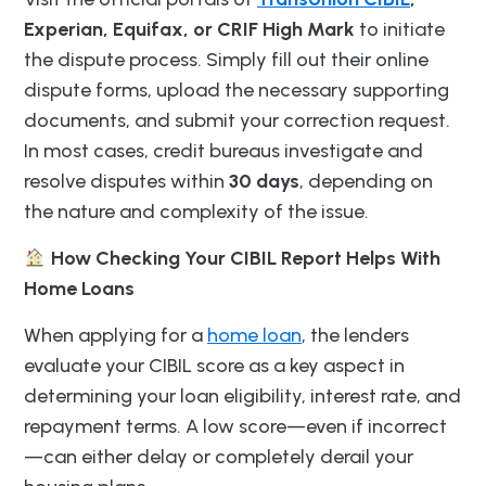
Experian, Equifax, or CRIF High Mark
to initiate
the dispute process. Simply fill out their online
dispute forms, upload the necessary supporting
documents, and submit your correction request.
In most cases, credit bureaus investigate and
resolve disputes within
30 days
, depending on
the nature and complexity of the issue.
How Checking Your CIBIL Report Helps With
Home Loans
When applying for a
home loan
, the lenders
evaluate your CIBIL score as a key aspect in
determining your loan eligibility, interest rate, and
repayment terms. A low score—even if incorrect
—can either delay or completely derail your