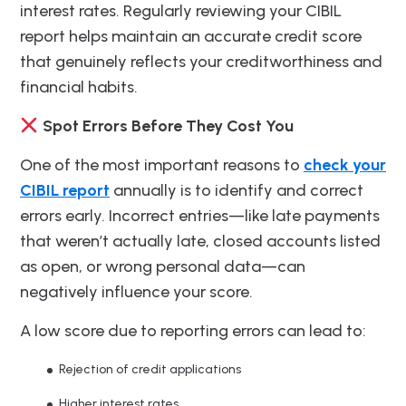
interest rates. Regularly reviewing your CIBIL
report helps maintain an accurate credit score
that genuinely reflects your creditworthiness and
financial habits.
Spot Errors Before They Cost You
One of the most important reasons to
check your
CIBIL report
annually is to identify and correct
errors early. Incorrect entries—like late payments
that weren’t actually late, closed accounts listed
as open, or wrong personal data—can
negatively influence your score.
A low score due to reporting errors can lead to:
Rejection of credit applications
Higher interest rates