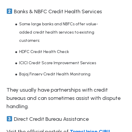
Banks & NBFC Credit Health Services
Some large banks and NBFCs offer value-
added credit health services to existing
customers:
HDFC Credit Health Check
ICICI Credit Score Improvement Services
Bajaj Finserv Credit Health Monitoring
They usually have partnerships with credit
bureaus and can sometimes assist with dispute
handling.
Direct Credit Bureau Assistance
Visit the official portals of
TransUnion CIBIL
,