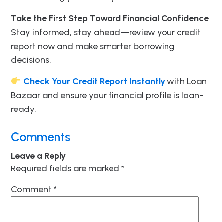
Take the First Step Toward Financial Confidence
Stay informed, stay ahead—review your credit
report now and make smarter borrowing
decisions.
Check Your Credit Report Instantly
with Loan
Bazaar and ensure your financial profile is loan-
ready.
Comments
Leave a Reply
Required fields are marked
*
Comment
*