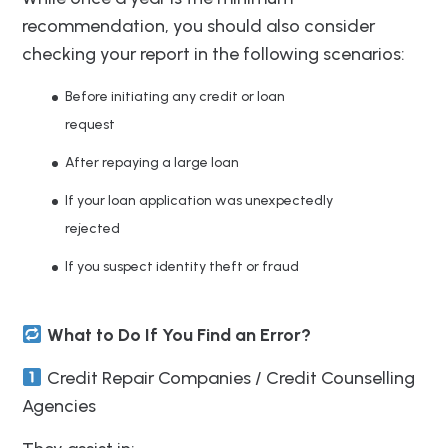
recommendation, you should also consider
checking your report in the following scenarios:
Before initiating any credit or loan
request
After repaying a large loan
If your loan application was unexpectedly
rejected
If you suspect identity theft or fraud
What to Do If You Find an Error?
Credit Repair Companies / Credit Counselling
Agencies