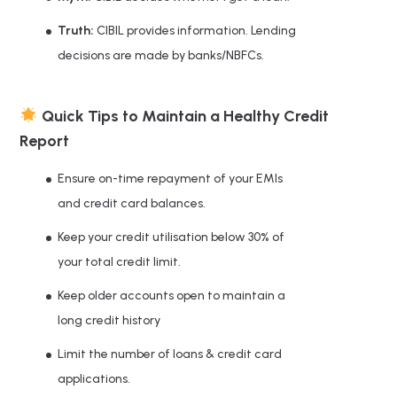
Truth:
CIBIL provides information. Lending
decisions are made by banks/NBFCs.
Quick Tips to Maintain a Healthy Credit
Report
Ensure on-time repayment of your EMIs
and credit card balances.
Keep your credit utilisation below 30% of
your total credit limit.
Keep older accounts open to maintain a
long credit history
Limit the number of loans & credit card
applications.