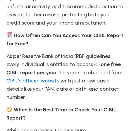
unfamiliar activity and take immediate action to
prevent further misuse, protecting both your
credit score and your financial reputation.
How Often Can You Access Your CIBIL Report
for Free?
As per Reserve Bank of India (RBI) guidelines,
every individual is entitled to access <>
one free
CIBIL report per year
. This can be obtained from
CIBIL’s official website
with just a few basic
details like your PAN, date of birth, and contact
number.
When Is the Best Time to Check Your CIBIL
Report?
While once a year is the minimum