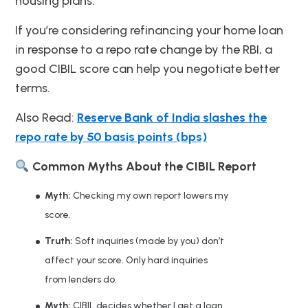
housing plans.
If you’re considering refinancing your home loan
in response to a repo rate change by the RBI, a
good CIBIL score can help you negotiate better
terms.
Also Read:
Reserve Bank of India slashes the
repo rate by 50 basis points (bps)
Common Myths About the CIBIL Report
Myth:
Checking my own report lowers my
score.
Truth:
Soft inquiries (made by you) don’t
affect your score. Only hard inquiries
from lenders do.
Myth:
CIBIL decides whether I get a loan.