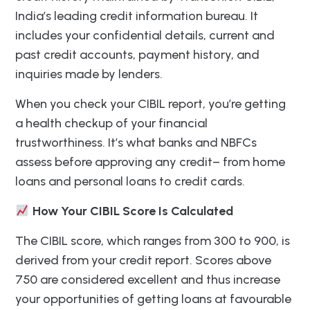
India’s leading credit information bureau. It
includes your confidential details, current and
past credit accounts, payment history, and
inquiries made by lenders.
When you check your CIBIL report, you’re getting
a health checkup of your financial
trustworthiness. It’s what banks and NBFCs
assess before approving any credit– from home
loans and personal loans to credit cards.
How Your CIBIL Score Is Calculated
The CIBIL score, which ranges from 300 to 900, is
derived from your credit report. Scores above
750 are considered excellent and thus increase
your opportunities of getting loans at favourable