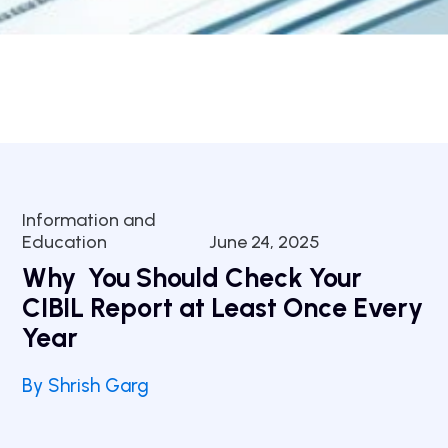
Information and
Education
June 24, 2025
Why You Should Check Your
CIBIL Report at Least Once Every
Year
By Shrish Garg