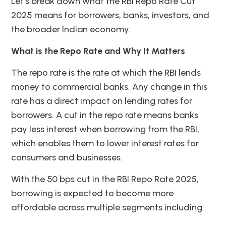
Let’s break down what the RBI Repo Rate Cut
2025 means for borrowers, banks, investors, and
the broader Indian economy.
What is the Repo Rate and Why It Matters
The repo rate is the rate at which the RBI lends
money to commercial banks. Any change in this
rate has a direct impact on lending rates for
borrowers. A cut in the repo rate means banks
pay less interest when borrowing from the RBI,
which enables them to lower interest rates for
consumers and businesses.
With the 50 bps cut in the RBI Repo Rate 2025,
borrowing is expected to become more
affordable across multiple segments including: