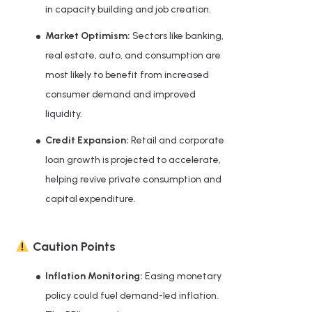
in capacity building and job creation.
Market Optimism:
Sectors like banking,
real estate, auto, and consumption are
most likely to benefit from increased
consumer demand and improved
liquidity.
Credit Expansion:
Retail and corporate
loan growth is projected to accelerate,
helping revive private consumption and
capital expenditure.
Caution Points
Inflation Monitoring:
Easing monetary
policy could fuel demand-led inflation.