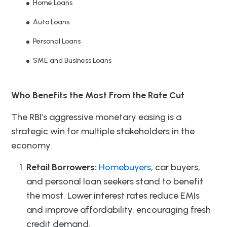
Home Loans
Auto Loans
Personal Loans
SME and Business Loans
Who Benefits the Most From the Rate Cut
The RBI’s aggressive monetary easing is a
strategic win for multiple stakeholders in the
economy.
Retail Borrowers:
Homebuyers
, car buyers,
and personal loan seekers stand to benefit
the most. Lower interest rates reduce EMIs
and improve affordability, encouraging fresh
credit demand.