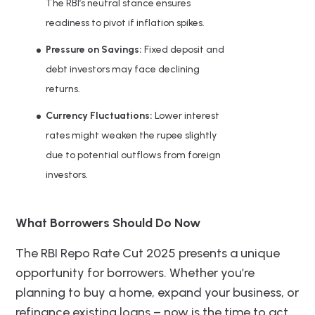
The RBI’s neutral stance ensures
readiness to pivot if inflation spikes.
Pressure on Savings:
Fixed deposit and
debt investors may face declining
returns.
Currency Fluctuations:
Lower interest
rates might weaken the rupee slightly
due to potential outflows from foreign
investors.
What Borrowers Should Do Now
The RBI Repo Rate Cut 2025 presents a unique
opportunity for borrowers. Whether you’re
planning to buy a home, expand your business, or
refinance existing loans – now is the time to act.