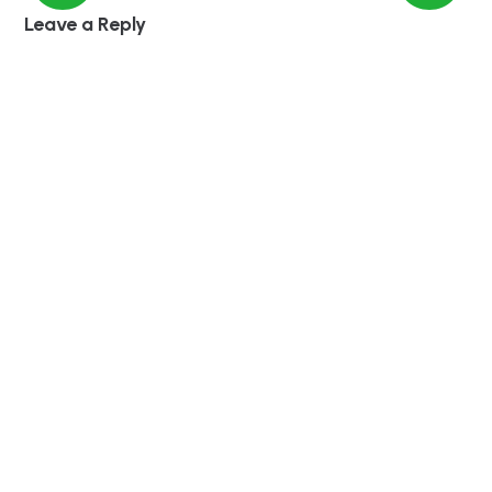
Leave a Reply
Required fields are marked
*
Comment
*
Name
Save my name in this browser for the next time
I comment.