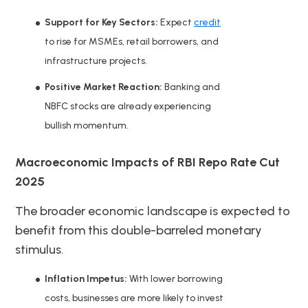
Support for Key Sectors:
Expect
credit
to rise for MSMEs, retail borrowers, and
infrastructure projects.
Positive Market Reaction:
Banking and
NBFC stocks are already experiencing
bullish momentum.
Macroeconomic Impacts of RBI Repo Rate Cut
2025
The broader economic landscape is expected to
benefit from this double-barreled monetary
stimulus.
Inflation Impetus:
With lower borrowing
costs, businesses are more likely to invest