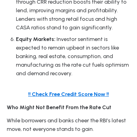
through CRR reduction boosts their ability to
lend, improving margins and profitability.
Lenders with strong retail focus and high
CASA ratios stand to gain significantly.
Equity Markets:
Investor sentiment is
expected to remain upbeat in sectors like
banking, real estate, consumption, and
manufacturing as the rate cut fuels optimism
and demand recovery.
!! Check Free Credit Score Now !!
Who Might Not Benefit From the Rate Cut
While borrowers and banks cheer the RBI’s latest
move, not everyone stands to gain.