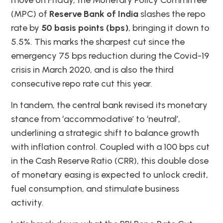
(MPC) of
Reserve Bank of India
slashes the repo
rate by
50 basis points (bps)
, bringing it down to
5.5%. This marks the sharpest cut since the
emergency 75 bps reduction during the Covid-19
crisis in March 2020, and is also the third
consecutive repo rate cut this year.
In tandem, the central bank revised its monetary
stance from ‘accommodative’ to ‘neutral’,
underlining a strategic shift to balance growth
with inflation control. Coupled with a 100 bps cut
in the Cash Reserve Ratio (CRR), this double dose
of monetary easing is expected to unlock credit,
fuel consumption, and stimulate business
activity.