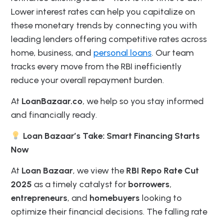
Lower interest rates can help you capitalize on
these monetary trends by connecting you with
leading lenders offering competitive rates across
home, business, and
personal loans
. Our team
tracks every move from the RBI inefficiently
reduce your overall repayment burden.
At
LoanBazaar.co
, we help so you stay informed
and financially ready.
Loan Bazaar’s Take: Smart Financing Starts
Now
At
Loan Bazaar
, we view the
RBI Repo Rate Cut
2025
as a timely catalyst for
borrowers
,
entrepreneurs
, and
homebuyers
looking to
optimize their financial decisions. The falling rate