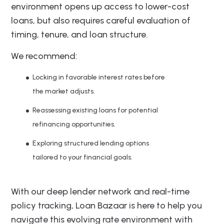
environment opens up access to lower-cost
loans, but also requires careful evaluation of
timing, tenure, and loan structure.
We recommend:
Locking in favorable interest rates before
the market adjusts.
Reassessing existing loans for potential
refinancing opportunities.
Exploring structured lending options
tailored to your financial goals.
With our deep lender network and real-time
policy tracking, Loan Bazaar is here to help you
navigate this evolving rate environment with