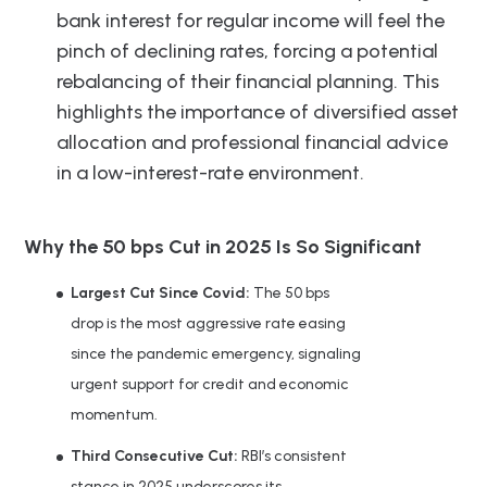
bank interest for regular income will feel the
pinch of declining rates, forcing a potential
rebalancing of their financial planning. This
highlights the importance of diversified asset
allocation and professional financial advice
in a low-interest-rate environment.
Why the 50 bps Cut in 2025 Is So Significant
Largest Cut Since Covid:
The 50 bps
drop is the most aggressive rate easing
since the pandemic emergency, signaling
urgent support for credit and economic
momentum.
Third Consecutive Cut:
RBI’s consistent
stance in 2025 underscores its