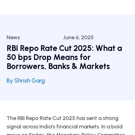
News
June 6, 2025
RBI Repo Rate Cut 2025: What a
50 bps Drop Means for
Borrowers, Banks & Markets
By Shrish Garg
The RBI Repo Rate Cut 2025 has sent a strong
signal across India’s financial markets. In a bold
move on Friday, the Monetary Policy Committee