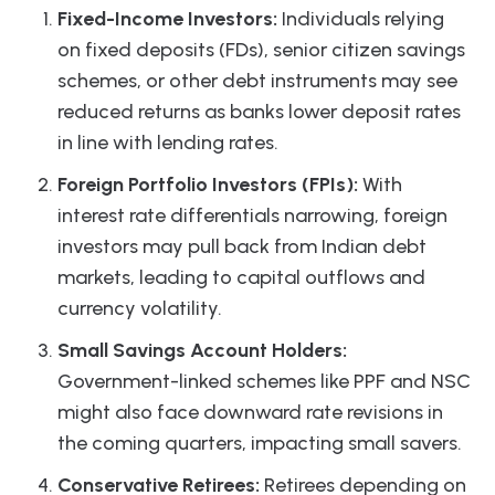
Fixed-Income Investors:
Individuals relying
on fixed deposits (FDs), senior citizen savings
schemes, or other debt instruments may see
reduced returns as banks lower deposit rates
in line with lending rates.
Foreign Portfolio Investors (FPIs):
With
interest rate differentials narrowing, foreign
investors may pull back from Indian debt
markets, leading to capital outflows and
currency volatility.
Small Savings Account Holders:
Government-linked schemes like PPF and NSC
might also face downward rate revisions in
the coming quarters, impacting small savers.
Conservative Retirees:
Retirees depending on