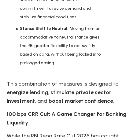
commitment to revive demand and
stabilize financial conditions.
Stance Shift to Neutral:
Moving from an
accommodative to neutral stance gives
the RBI greater flexibility to act swiftly
based on data, without being locked into
prolonged easing.
This combination of measures is designed to
energize lending
,
stimulate private sector
investment
, and
boost market confidence
.
100 bps CRR Cut: A Game Changer for Banking
Liquidity
While the RBI Repo Rate Cut 2025 has caught