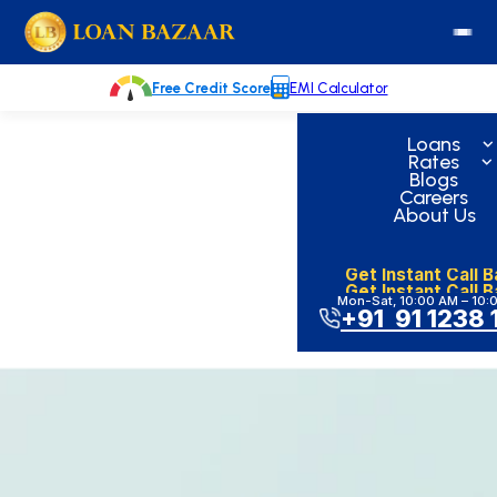
Skip
loanbazaar.co
to
content
Free Credit Score
EMI Calculator
Loans
Rates
Blogs
Careers
About Us
Get Instant Call 
Get Instant Call 
Mon-Sat, 10:00 AM – 10:
+91 91 1238 