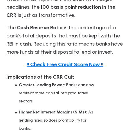
headlines, the
100 basis point reduction in the
CRR
is just as transformative.
The
Cash Reserve Ratio
is the percentage of a
bank’s total deposits that must be kept with the
RBI in cash. Reducing this ratio means banks have
more funds at their disposal to lend or invest.
!! Check Free Credit Score Now !!
Implications of the CRR Cut:
Greater Lending Power:
Banks can now
redirect more capital into productive
sectors.
Higher Net Interest Margins (NIMs):
As
lending rises, so does profitability for
banks.