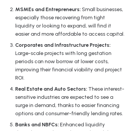
MSMEs and Entrepreneurs:
Small businesses,
especially those recovering from tight
liquidity or looking to expand, will find it
easier and more affordable to access capital.
Corporates and Infrastructure Projects:
Large-scale projects with long gestation
periods can now borrow at lower costs,
improving their financial viability and project
ROI.
Real Estate and Auto Sectors:
These interest-
sensitive industries are expected to see a
surge in demand, thanks to easier financing
options and consumer-friendly lending rates.
Banks and NBFCs:
Enhanced liquidity