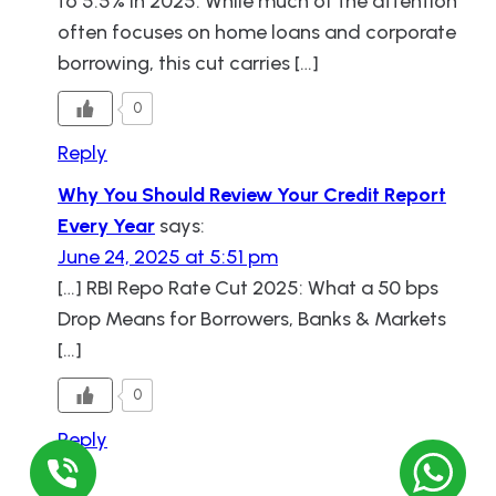
to 5.5% in 2025. While much of the attention
often focuses on home loans and corporate
borrowing, this cut carries […]
0
Reply
Why You Should Review Your Credit Report
Every Year
says:
June 24, 2025 at 5:51 pm
[…] RBI Repo Rate Cut 2025: What a 50 bps
Drop Means for Borrowers, Banks & Markets
[…]
0
Reply