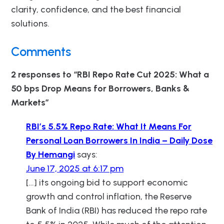
clarity, confidence, and the best financial
solutions.
Comments
2 responses to “RBI Repo Rate Cut 2025: What a
50 bps Drop Means for Borrowers, Banks &
Markets”
RBI’s 5.5% Repo Rate: What It Means For
Personal Loan Borrowers In India – Daily Dose
By Hemangi
says:
June 17, 2025 at 6:17 pm
[…] its ongoing bid to support economic
growth and control inflation, the Reserve
Bank of India (RBI) has reduced the repo rate