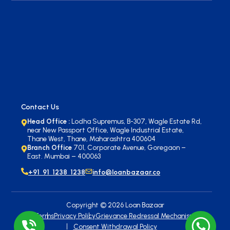
Contact Us
Head Office :
Lodha Supremus, B-307, Wagle Estate Rd,
near New Passport Office, Wagle Industrial Estate,
Thane West, Thane, Maharashtra 400604
Branch Office
701, Corporate Avenue, Goregaon –
East. Mumbai – 400063
+91 91 1238 1238
info@loanbazaar.co
Copyright ©
2026
Loan Bazaar
Terms
Privacy Policy
Grievance Redressal Mechanism
Consent Withdrawal Policy