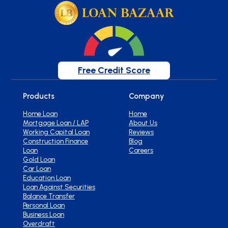
Free Credit Score
Products
Company
Home Loan
Home
Mortgage Loan / LAP
About Us
Working Capital Loan
Reviews
Construction Finance
Blog
Loan
Careers
Gold Loan
Car Loan
Education Loan
Loan Against Securities
Balance Transfer
Personal Loan
Business Loan
Overdraft