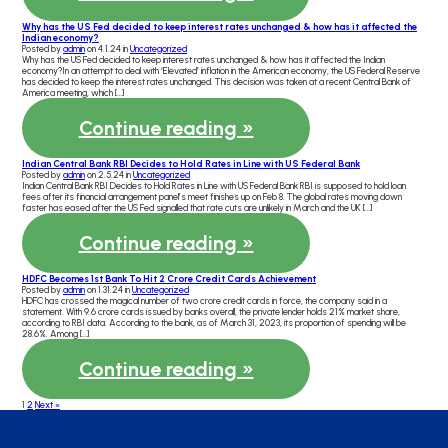
Why has the US Fed decided to keep interest rates unchanged & how has it affected the
Indian economy?
Posted by
admin
on 4.1.24 in
Uncategorized
Why has the US Fed decided to keep interest rates unchanged & how has it affected the Indian
economy?In an attempt to deal with ‘Elevated’ inflation in the American economy, the US Federal Reserve
has decided to keep the interest rates unchanged. This decision was taken at a recent Central Bank of
America meeting, which […]
Continue reading »
Indian Central Bank RBI Decides to Hold Rates in Line with US Federal Bank
Posted by
admin
on 2.5.24 in
Uncategorized
Indian Central Bank RBI Decides to Hold Rates in Line with US Federal Bank RBI is supposed to hold loan
fees after its financial arrangement panel’s meet finishes up on Feb 8. The global rates moving down
faster has eased after the US Fed signalled that rate cuts are unlikely in March and the UK […]
Continue reading »
HDFC Becomes 1st Bank To Hit 2 Crore Credit Cards Achievement
Posted by
admin
on 1.31.24 in
Uncategorized
HDFC has crossed the magical number of two crore credit cards in force, the company said in a
statement. With 9.6 crore cards issued by banks overall, the private lender holds 21% market share,
according to RBI data. According to the bank, as of March 31, 2023, its proportion of spending will be
28.6%. Among […]
Continue reading »
1
2
Next »