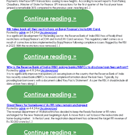
Payments Interface (UPI) transactions soaring to new heights. According to recent reports from Pankaj
Chaudhary ,Minister of State for Finance. UPI transactions for the first quarter of the fiscal year have
jumped a remarkable 36% compared to the previous year, reaching an […]
Continue reading »
RBI takes back all their restrictions on Bajaj Finance’s Insta EMI Card.
Posted by
admin
on 5.4.24 in
Uncategorized
In a significant development for the lending sector, the Reserve Bank of India (RBI) has officially lifted
restrictions on Bajaj Finance’s eCOM and Insta EMI Card services. This regulatory relief comes as a
result of corrective actions implemented by Bajaj Finance following compliance issues flagged by the RBI
in 2023. With the restrictions now removed, […]
Continue reading »
Why is the Reserve Bank of India (RBI) asking banks/NBFCs to disclose loan fees upfront?
Posted by
admin
on 4.19.24 in
Uncategorized
It is to significantly improve transparency in securing loans in the country that the Reserve Bank of India
has recently asked banks/NBFCs to reveal complete information about the loan fees. Typically, by
providing loan borrowers with a document called ‘Key Facts Statement’. As per the RBI, it should include all
data on loan fees along […]
Continue reading »
Great News for homebuyers! As RR rates remain unchanged
Posted by
admin
on 4.4.24 in
Uncategorized
The revenue department of Maharashtra has decided to keep the Ready Reckoner or RR rates
unchanged for the new financial year beginning in April. A move that is set to boost the real estate and
home-buying market. In the last year, the registration department has achieved the target RR revenue of
Rs 50,000 crore by […]
Continue reading »