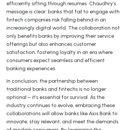
efficiently sifting through resumes. Chaudhry’s
message is clear: banks that fail to engage with
fintech companies risk falling behind in an
increasingly digital world. The collaboration not
only benefits banks by improving their service
offerings but also enhances customer
satisfaction, fostering loyalty in an era where
consumers expect seamless and efficient
banking experiences.
In conclusion, the partnership between
traditional banks and fintechs is no longer
optional – it’s essential for survival. As the
industry continues to evolve, embracing these
collaborations will allow banks like Axis Bank to
innovate, stay relevant, and meet the demands
of modern consumers. By leveraging the