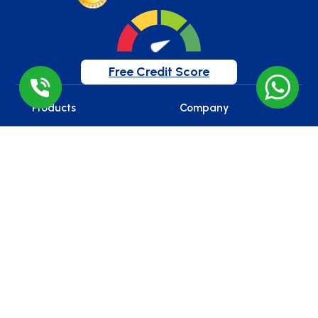
Free Credit Score
Products
Company
Home Loan
Home
Mortgage Loan / LAP
About Us
Working Capital Loan
Reviews
Construction Finance
Blog
Loan
Careers
Gold Loan
Car Loan
Education Loan
Loan Against Securities
Balance Transfer
Personal Loan
Business Loan
Overdraft