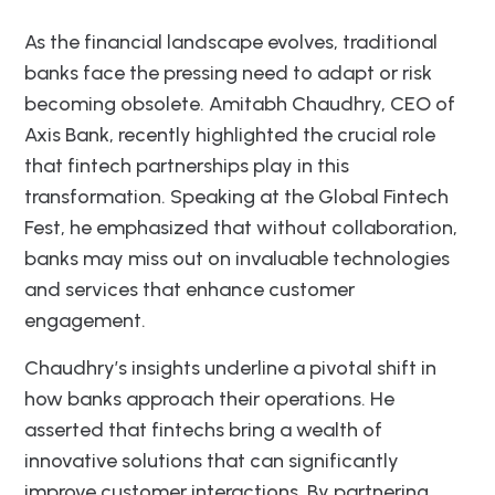
As the financial landscape evolves, traditional
banks face the pressing need to adapt or risk
becoming obsolete. Amitabh Chaudhry, CEO of
Axis Bank, recently highlighted the crucial role
that fintech partnerships play in this
transformation. Speaking at the Global Fintech
Fest, he emphasized that without collaboration,
banks may miss out on invaluable technologies
and services that enhance customer
engagement.
Chaudhry’s insights underline a pivotal shift in
how banks approach their operations. He
asserted that fintechs bring a wealth of
innovative solutions that can significantly
improve customer interactions. By partnering