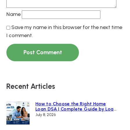
Name
Save my name in this browser for the next time
I comment.
Recent Articles
How to Choose the Right Home
Loan DSA | Complete Guide by Loan
Bazaar
July 8, 2026