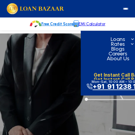
Skip
loanbazaar.co
to
content
Free Credit Score
EMI Calculator
Loans
Rates
Blogs
Careers
About Us
Get Instant Call 
Get Instant Call 
Mon-Sat, 10:00 AM – 10:
+91 91 1238 