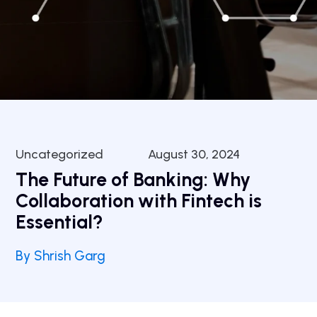
Uncategorized
August 30, 2024
The Future of Banking: Why
Collaboration with Fintech is
Essential?
By Shrish Garg