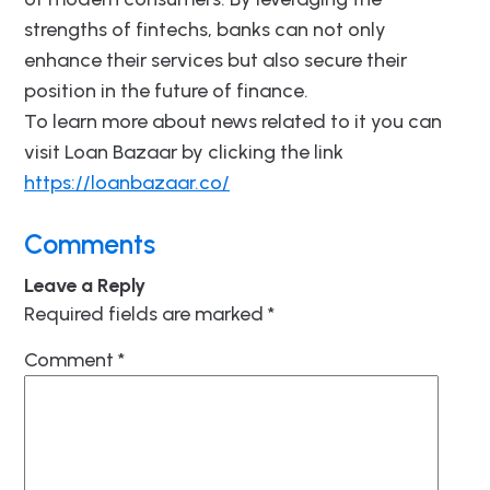
strengths of fintechs, banks can not only
enhance their services but also secure their
position in the future of finance.
To learn more about news related to it you can
visit Loan Bazaar by clicking the link
https://loanbazaar.co/
Comments
Leave a Reply
Required fields are marked
*
Comment
*