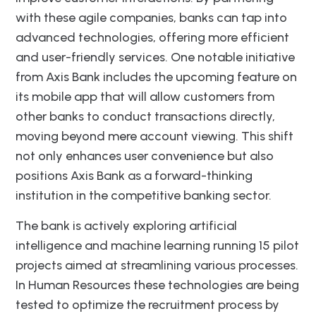
with these agile companies, banks can tap into
advanced technologies, offering more efficient
and user-friendly services. One notable initiative
from Axis Bank includes the upcoming feature on
its mobile app that will allow customers from
other banks to conduct transactions directly,
moving beyond mere account viewing. This shift
not only enhances user convenience but also
positions Axis Bank as a forward-thinking
institution in the competitive banking sector.
The bank is actively exploring artificial
intelligence and machine learning running 15 pilot
projects aimed at streamlining various processes.
In Human Resources these technologies are being
tested to optimize the recruitment process by