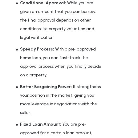
Conditional Approval:
While you are
given an amount that you can borrow,
the final approval depends on other
conditions like property valuation and
legal verification.
Speedy Process:
With a pre-approved
home loan, you can fast-track the
approval process when you finally decide
on a property.
Better Bargaining Power:
It strengthens
your position in the market, giving you
more leverage in negotiations with the
seller.
Fixed Loan Amount:
You are pre-
approved for a certain loan amount,