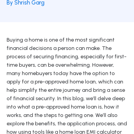
By Shrish Garg
Buying a home is one of the most significant
financial decisions a person can make. The
process of securing financing, especially for first-
time buyers, can be overwhelming. However,
many homebuyers today have the option to
apply for a pre-approved home loan, which can
help simplify the entire journey and bring a sense
of financial security. In this blog, we’ll delve deep
into what a pre-approved home loan is, how it
works, and the steps to getting one. We’ll also
explore the benefits, the application process, and
how using tools like a home loan EMI calculator