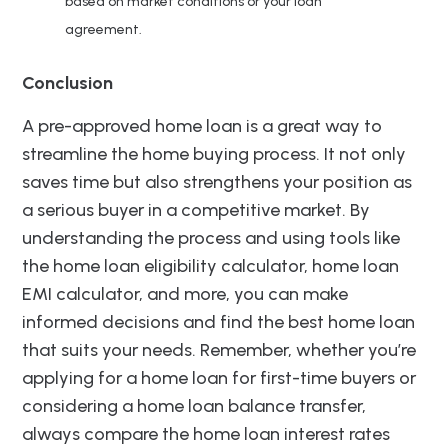
based on market conditions or your loan
agreement.
Conclusion
A pre-approved home loan is a great way to
streamline the home buying process. It not only
saves time but also strengthens your position as
a serious buyer in a competitive market. By
understanding the process and using tools like
the home loan eligibility calculator, home loan
EMI calculator, and more, you can make
informed decisions and find the best home loan
that suits your needs. Remember, whether you’re
applying for a home loan for first-time buyers or
considering a home loan balance transfer,
always compare the home loan interest rates