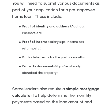
You will need to submit various documents as
part of your application for a pre-approved
home loan. These include:
Proof of identity and address
(Aadhaar,
Passport, etc.)
Proof of income
(salary slips, income tax
returns, etc.)
Bank statements
for the past six months
Property documents
(if you’ve already
identified the property)
Some lenders also require a
simple mortgage
calculator
to help determine the monthly
payments based on the loan amount and