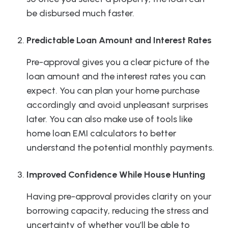
be disbursed much faster.
Predictable Loan Amount and Interest Rates
Pre-approval gives you a clear picture of the
loan amount and the interest rates you can
expect. You can plan your home purchase
accordingly and avoid unpleasant surprises
later. You can also make use of tools like
home loan EMI calculators to better
understand the potential monthly payments.
Improved Confidence While House Hunting
Having pre-approval provides clarity on your
borrowing capacity, reducing the stress and
uncertainty of whether you’ll be able to