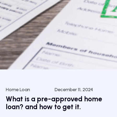
Home Loan
December 11, 2024
What is a pre-approved home
loan? and how to get it.