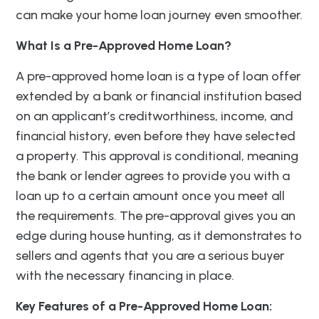
can make your home loan journey even smoother.
What Is a Pre-Approved Home Loan?
A pre-approved home loan is a type of loan offer
extended by a bank or financial institution based
on an applicant’s creditworthiness, income, and
financial history, even before they have selected
a property. This approval is conditional, meaning
the bank or lender agrees to provide you with a
loan up to a certain amount once you meet all
the requirements. The pre-approval gives you an
edge during house hunting, as it demonstrates to
sellers and agents that you are a serious buyer
with the necessary financing in place.
Key Features of a Pre-Approved Home Loan: