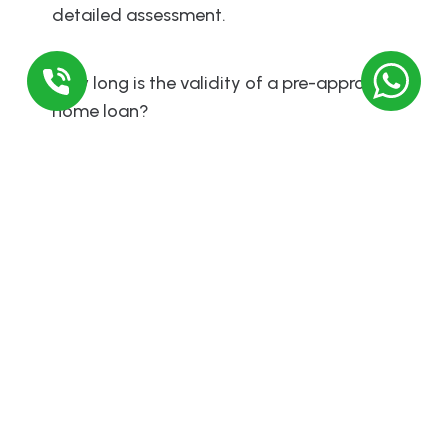
detailed assessment.
How long is the validity of a pre-approved
home loan?
A pre-approval is typically valid for 3 to 6
months, after which you may need to reapply
if you haven’t bought a property yet.
Comments
Leave a Reply
Required fields are marked
*
Comment
*