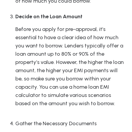
of how much you could borrow.
Decide on the Loan Amount
Before you apply for pre-approval, it’s
essential to have a clear idea of how much
you want to borrow. Lenders typically offer a
loan amount up to 80% or 90% of the
property’s value. However, the higher the loan
amount, the higher your EMI payments will
be, so make sure you borrow within your
capacity. You can use a home loan EMI
calculator to simulate various scenarios
based on the amount you wish to borrow.
Gather the Necessary Documents