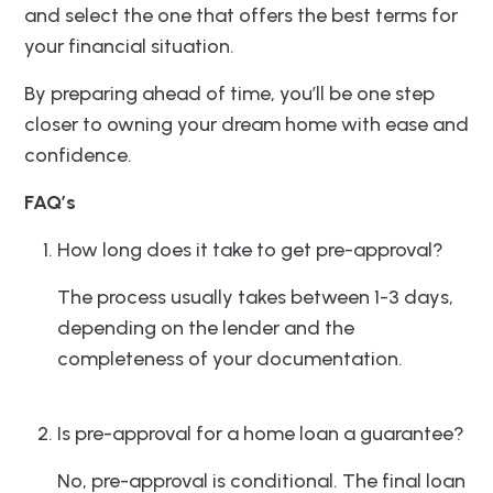
and select the one that offers the best terms for
your financial situation.
By preparing ahead of time, you’ll be one step
closer to owning your dream home with ease and
confidence.
FAQ’s
How long does it take to get pre-approval?
The process usually takes between 1-3 days,
depending on the lender and the
completeness of your documentation.
Is pre-approval for a home loan a guarantee?
No, pre-approval is conditional. The final loan