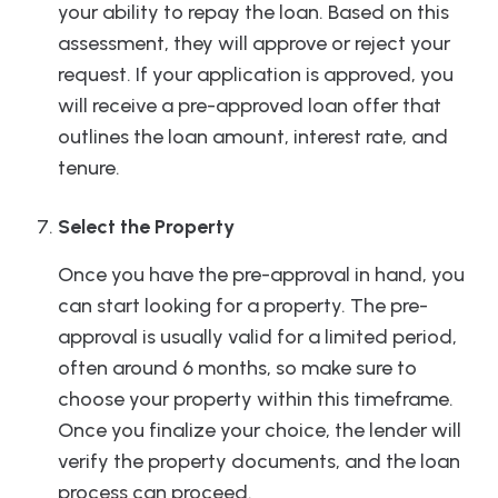
your ability to repay the loan. Based on this
assessment, they will approve or reject your
request. If your application is approved, you
will receive a pre-approved loan offer that
outlines the loan amount, interest rate, and
tenure.
Select the Property
Once you have the pre-approval in hand, you
can start looking for a property. The pre-
approval is usually valid for a limited period,
often around 6 months, so make sure to
choose your property within this timeframe.
Once you finalize your choice, the lender will
verify the property documents, and the loan
process can proceed.