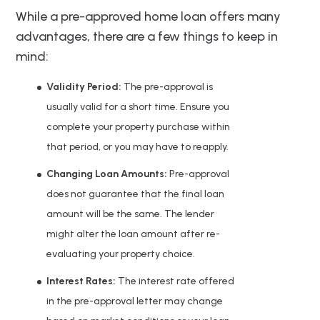
While a pre-approved home loan offers many
advantages, there are a few things to keep in
mind:
Validity Period:
The pre-approval is
usually valid for a short time. Ensure you
complete your property purchase within
that period, or you may have to reapply.
Changing Loan Amounts:
Pre-approval
does not guarantee that the final loan
amount will be the same. The lender
might alter the loan amount after re-
evaluating your property choice.
Interest Rates:
The interest rate offered
in the pre-approval letter may change