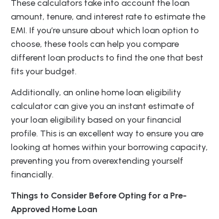
These calculators take into account the loan
amount, tenure, and interest rate to estimate the
EMI. If you’re unsure about which loan option to
choose, these tools can help you compare
different loan products to find the one that best
fits your budget.
Additionally, an online home loan eligibility
calculator can give you an instant estimate of
your loan eligibility based on your financial
profile. This is an excellent way to ensure you are
looking at homes within your borrowing capacity,
preventing you from overextending yourself
financially.
Things to Consider Before Opting for a Pre-
Approved Home Loan