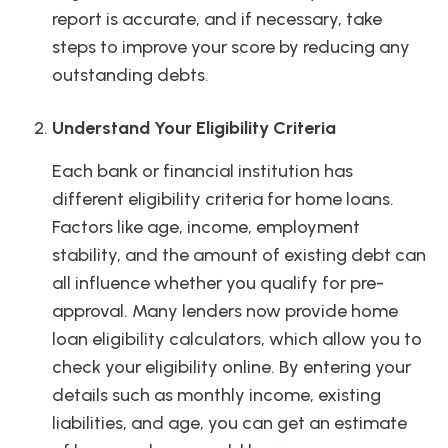
report is accurate, and if necessary, take
steps to improve your score by reducing any
outstanding debts.
Understand Your Eligibility Criteria
Each bank or financial institution has
different eligibility criteria for home loans.
Factors like age, income, employment
stability, and the amount of existing debt can
all influence whether you qualify for pre-
approval. Many lenders now provide home
loan eligibility calculators, which allow you to
check your eligibility online. By entering your
details such as monthly income, existing
liabilities, and age, you can get an estimate