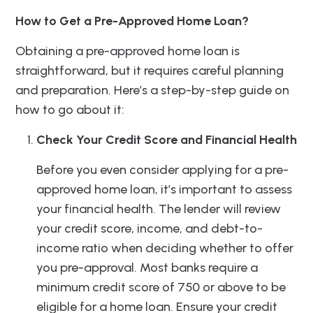
How to Get a Pre-Approved Home Loan?
Obtaining a pre-approved home loan is
straightforward, but it requires careful planning
and preparation. Here’s a step-by-step guide on
how to go about it:
Check Your Credit Score and Financial Health
Before you even consider applying for a pre-
approved home loan, it’s important to assess
your financial health. The lender will review
your credit score, income, and debt-to-
income ratio when deciding whether to offer
you pre-approval. Most banks require a
minimum credit score of 750 or above to be
eligible for a home loan. Ensure your credit