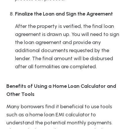
Finalize the Loan and Sign the Agreement
After the property is verified, the final loan
agreement is drawn up. You will need to sign
the loan agreement and provide any
additional documents requested by the
lender. The final amount will be disbursed
after all formalities are completed.
Benefits of Using a Home Loan Calculator and
Other Tools
Many borrowers find it beneficial to use tools
such as a home loan EMI calculator to
understand the potential monthly payments.