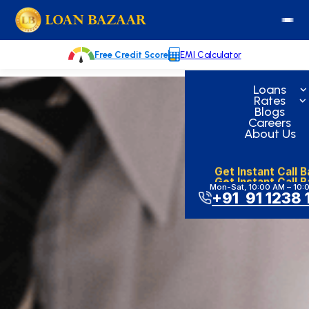
Skip
loanbazaar.co
to
content
Free Credit Score
EMI Calculator
Loans
Rates
Blogs
Careers
About Us
Get Instant Call 
Get Instant Call 
Mon-Sat, 10:00 AM – 10:
+91 91 1238 