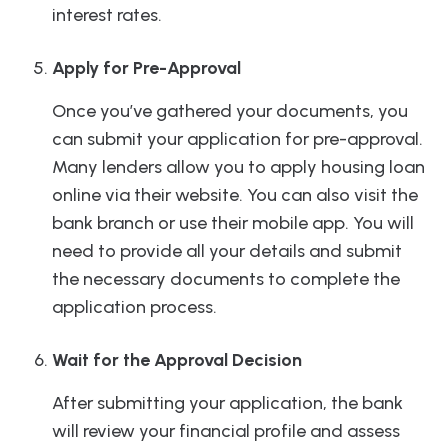
interest rates.
Apply for Pre-Approval
Once you’ve gathered your documents, you
can submit your application for pre-approval.
Many lenders allow you to apply housing loan
online via their website. You can also visit the
bank branch or use their mobile app. You will
need to provide all your details and submit
the necessary documents to complete the
application process.
Wait for the Approval Decision
After submitting your application, the bank
will review your financial profile and assess