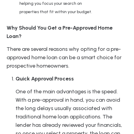
helping you focus your search on
properties that fit within your budget.
Why Should You Get a Pre-Approved Home
Loan?
There are several reasons why opting for a pre-
approved home loan can be a smart choice for
prospective homeowners.
Quick Approval Process
One of the main advantages is the speed.
With a pre-approval in hand, you can avoid
the long delays usually associated with
traditional home loan applications. The
lender has already reviewed your financials,
so once you select a property, the loan can