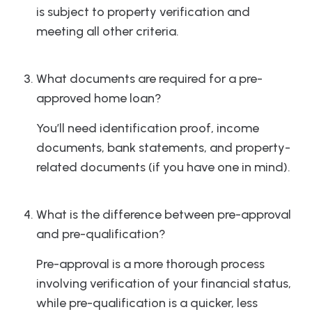
is subject to property verification and
meeting all other criteria.
What documents are required for a pre-
approved home loan?
You’ll need identification proof, income
documents, bank statements, and property-
related documents (if you have one in mind).
What is the difference between pre-approval
and pre-qualification?
Pre-approval is a more thorough process
involving verification of your financial status,
while pre-qualification is a quicker, less