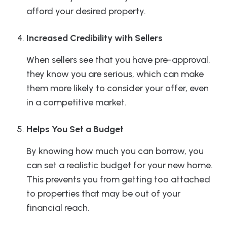
afford your desired property.
Increased Credibility with Sellers
When sellers see that you have pre-approval,
they know you are serious, which can make
them more likely to consider your offer, even
in a competitive market.
Helps You Set a Budget
By knowing how much you can borrow, you
can set a realistic budget for your new home.
This prevents you from getting too attached
to properties that may be out of your
financial reach.