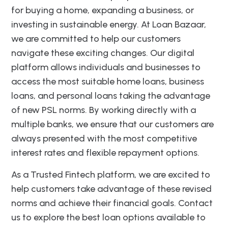
for buying a home, expanding a business, or
investing in sustainable energy. At Loan Bazaar,
we are committed to help our customers
navigate these exciting changes. Our digital
platform allows individuals and businesses to
access the most suitable home loans, business
loans, and personal loans taking the advantage
of new PSL norms. By working directly with a
multiple banks, we ensure that our customers are
always presented with the most competitive
interest rates and flexible repayment options.
As a Trusted Fintech platform, we are excited to
help customers take advantage of these revised
norms and achieve their financial goals. Contact
us to explore the best loan options available to