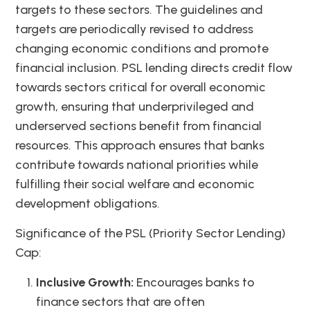
targets to these sectors. The guidelines and
targets are periodically revised to address
changing economic conditions and promote
financial inclusion. PSL lending directs credit flow
towards sectors critical for overall economic
growth, ensuring that underprivileged and
underserved sections benefit from financial
resources. This approach ensures that banks
contribute towards national priorities while
fulfilling their social welfare and economic
development obligations.
Significance of the PSL (Priority Sector Lending)
Cap:
Inclusive Growth:
Encourages banks to
finance sectors that are often