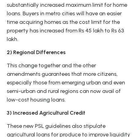
substantially increased maximum limit for home
loans. Buyers in metro cities will have an easier
time acquiring homes as the cost limit for the
property has increased from Rs 45 lakh to Rs 63
lakh.
2) Regional Differences
This change together and the other
amendments guarantees that more citizens,
especially those from emerging urban and even
semi-urban and rural regions can now avail of
low-cost housing loans.
3) Increased Agricultural Credit
These new PSL guidelines also stipulate
agricultural loans for produce to improve liquidity