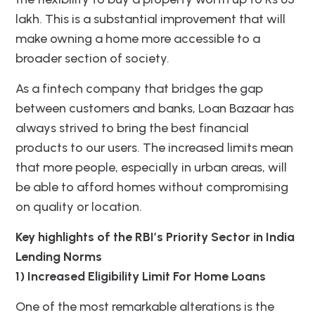
lakh. This is a substantial improvement that will
make owning a home more accessible to a
broader section of society.
As a fintech company that bridges the gap
between customers and banks, Loan Bazaar has
always strived to bring the best financial
products to our users. The increased limits mean
that more people, especially in urban areas, will
be able to afford homes without compromising
on quality or location.
Key highlights of the RBI’s Priority Sector in India
Lending Norms
1) Increased Eligibility Limit For Home Loans
One of the most remarkable alterations is the