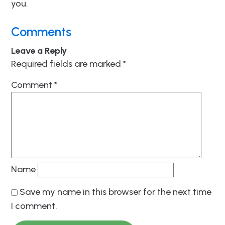
you.
Comments
Leave a Reply
Required fields are marked
*
Comment
*
Name
Save my name in this browser for the next time
I comment.