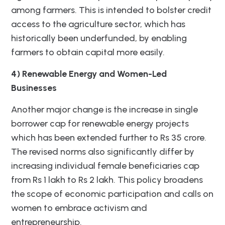
among farmers. This is intended to bolster credit
access to the agriculture sector, which has
historically been underfunded, by enabling
farmers to obtain capital more easily.
4) Renewable Energy and Women-Led
Businesses
Another major change is the increase in single
borrower cap for renewable energy projects
which has been extended further to Rs 35 crore.
The revised norms also significantly differ by
increasing individual female beneficiaries cap
from Rs 1 lakh to Rs 2 lakh. This policy broadens
the scope of economic participation and calls on
women to embrace activism and
entrepreneurship.