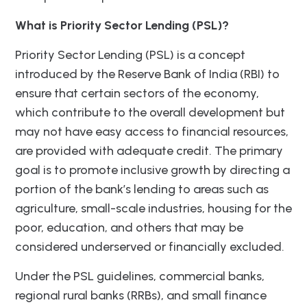
What is Priority Sector Lending (PSL)?
Priority Sector Lending (PSL) is a concept
introduced by the Reserve Bank of India (RBI) to
ensure that certain sectors of the economy,
which contribute to the overall development but
may not have easy access to financial resources,
are provided with adequate credit. The primary
goal is to promote inclusive growth by directing a
portion of the bank’s lending to areas such as
agriculture, small-scale industries, housing for the
poor, education, and others that may be
considered underserved or financially excluded.
Under the PSL guidelines, commercial banks,
regional rural banks (RRBs), and small finance