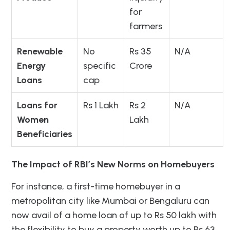
for
farmers
Renewable
No
Rs 35
N/A
Energy
specific
Crore
Loans
cap
Loans for
Rs 1 Lakh
Rs 2
N/A
Women
Lakh
Beneficiaries
The Impact of RBI’s New Norms on Homebuyers
For instance, a first-time homebuyer in a
metropolitan city like Mumbai or Bengaluru can
now avail of a home loan of up to Rs 50 lakh with
the flexibility to buy a property worth up to Rs 63