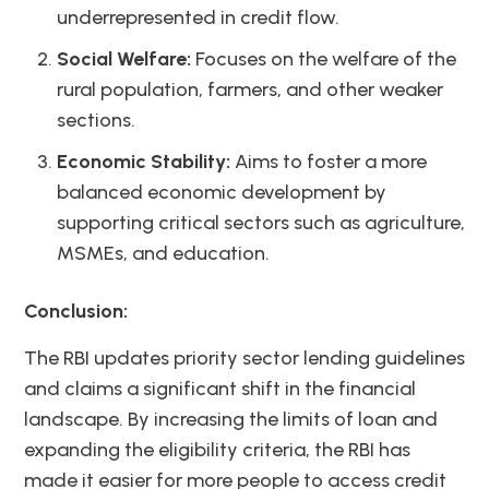
underrepresented in credit flow.
Social Welfare:
Focuses on the welfare of the
rural population, farmers, and other weaker
sections.
Economic Stability:
Aims to foster a more
balanced economic development by
supporting critical sectors such as agriculture,
MSMEs, and education.
Conclusion:
The RBI updates priority sector lending guidelines
and claims a significant shift in the financial
landscape. By increasing the limits of loan and
expanding the eligibility criteria, the RBI has
made it easier for more people to access credit