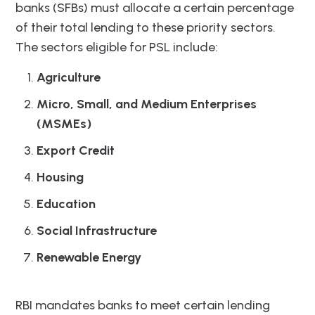
banks (SFBs) must allocate a certain percentage
of their total lending to these priority sectors.
The sectors eligible for PSL include:
Agriculture
Micro, Small, and Medium Enterprises
(MSMEs)
Export Credit
Housing
Education
Social Infrastructure
Renewable Energy
RBI mandates banks to meet certain lending