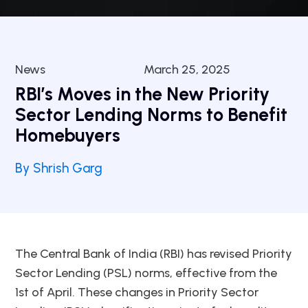
News
March 25, 2025
RBI’s Moves in the New Priority
Sector Lending Norms to Benefit
Homebuyers
By Shrish Garg
The Central Bank of India (RBI) has revised Priority
Sector Lending (PSL) norms, effective from the
1st of April. These changes in Priority Sector