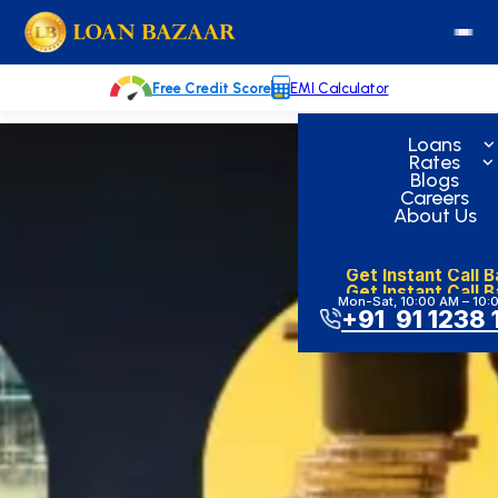
Skip
loanbazaar.co
to
content
Free Credit Score
EMI Calculator
Loans
Rates
Blogs
Careers
About Us
Get Instant Call 
Get Instant Call 
Mon-Sat, 10:00 AM – 10:
+91 91 1238 