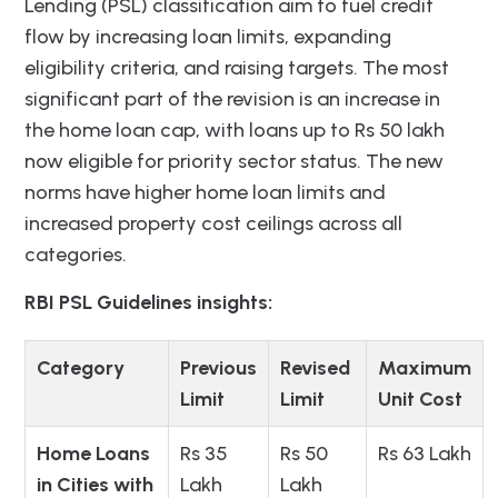
Lending (PSL) classification aim to fuel credit
flow by increasing loan limits, expanding
eligibility criteria, and raising targets. The most
significant part of the revision is an increase in
the home loan cap, with loans up to Rs 50 lakh
now eligible for priority sector status. The new
norms have higher home loan limits and
increased property cost ceilings across all
categories.
RBI PSL Guidelines insights:
Category
Previous
Revised
Maximum
Limit
Limit
Unit Cost
Home Loans
Rs 35
Rs 50
Rs 63 Lakh
in Cities with
Lakh
Lakh