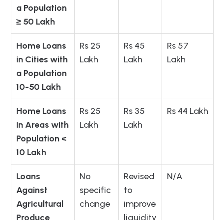
a Population
≥ 50 Lakh
Home Loans
Rs 25
Rs 45
Rs 57
in Cities with
Lakh
Lakh
Lakh
a Population
10-50 Lakh
Home Loans
Rs 25
Rs 35
Rs 44 Lakh
in Areas with
Lakh
Lakh
Population <
10 Lakh
Loans
No
Revised
N/A
Against
specific
to
Agricultural
change
improve
Produce
liquidity