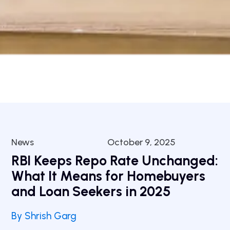
News
October 9, 2025
RBI Keeps Repo Rate Unchanged:
What It Means for Homebuyers
and Loan Seekers in 2025
By Shrish Garg