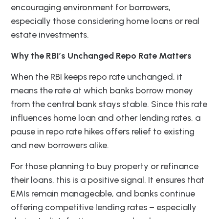
encouraging environment for borrowers,
especially those considering home loans or real
estate investments.
Why the RBI’s Unchanged Repo Rate Matters
When the RBI keeps repo rate unchanged, it
means the rate at which banks borrow money
from the central bank stays stable. Since this rate
influences home loan and other lending rates, a
pause in repo rate hikes offers relief to existing
and new borrowers alike.
For those planning to buy property or refinance
their loans, this is a positive signal. It ensures that
EMIs remain manageable, and banks continue
offering competitive lending rates – especially