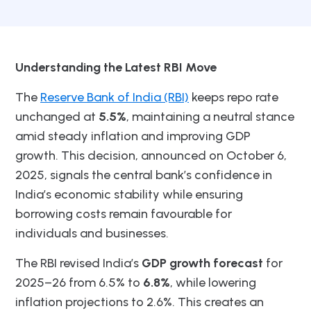
Understanding the Latest RBI Move
The
Reserve Bank of India (RBI)
keeps repo rate
unchanged at
5.5%
, maintaining a neutral stance
amid steady inflation and improving GDP
growth. This decision, announced on October 6,
2025, signals the central bank’s confidence in
India’s economic stability while ensuring
borrowing costs remain favourable for
individuals and businesses.
The RBI revised India’s
GDP growth forecast
for
2025–26 from 6.5% to
6.8%
, while lowering
inflation projections to 2.6%. This creates an