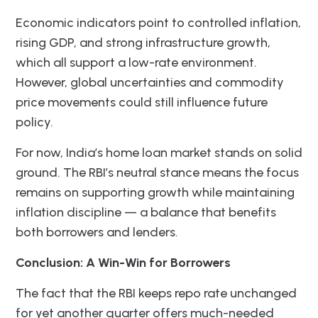
Economic indicators point to controlled inflation,
rising GDP, and strong infrastructure growth,
which all support a low-rate environment.
However, global uncertainties and commodity
price movements could still influence future
policy.
For now, India’s home loan market stands on solid
ground. The RBI’s neutral stance means the focus
remains on supporting growth while maintaining
inflation discipline — a balance that benefits
both borrowers and lenders.
Conclusion: A Win-Win for Borrowers
The fact that the RBI keeps repo rate unchanged
for yet another quarter offers much-needed