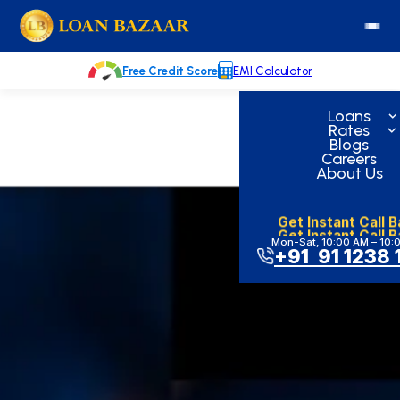
Skip
loanbazaar.co
to
content
Free Credit Score
EMI Calculator
Loans
Rates
Blogs
Careers
About Us
Get Instant Call 
Get Instant Call 
Mon-Sat, 10:00 AM – 10:
+91 91 1238 