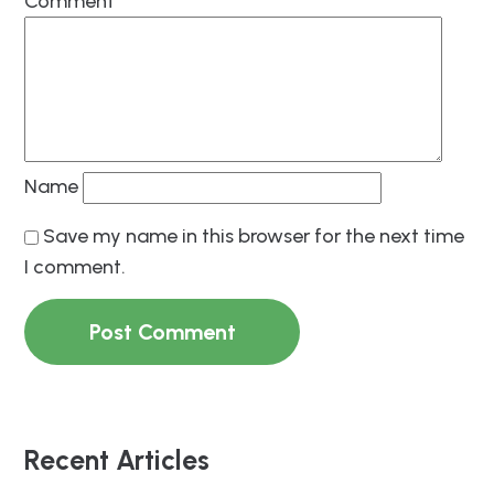
Comment
*
Name
Save my name in this browser for the next time
I comment.
Recent Articles