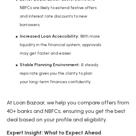
NBFCs are likely to extend festive offers
and interest rate discounts to new
borrowers.
Increased Loan Accessibility:
With more
liquidity in the financial system, approvals
may get faster and easier.
Stable Planning Environment:
A steady
repo rate gives you the clarity to plan
your long-term finances confidently.
At Loan Bazaar, we help you compare offers from
40+ banks and NBFCs, ensuring you get the best
deal based on your profile and eligibility.
Expert Insight: What to Expect Ahead