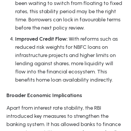
been waiting to switch from floating to fixed
rates, this stability period may be the right
time. Borrowers can lock in favourable terms
before the next policy review.
Improved Credit Flow:
With reforms such as
reduced risk weights for NBFC loans on
infrastructure projects and higher limits on
lending against shares, more liquidity will
flow into the financial ecosystem. This
benefits home loan availability indirectly.
Broader Economic Implications
Apart from interest rate stability, the RBI
introduced key measures to strengthen the
banking system. It has allowed banks to finance