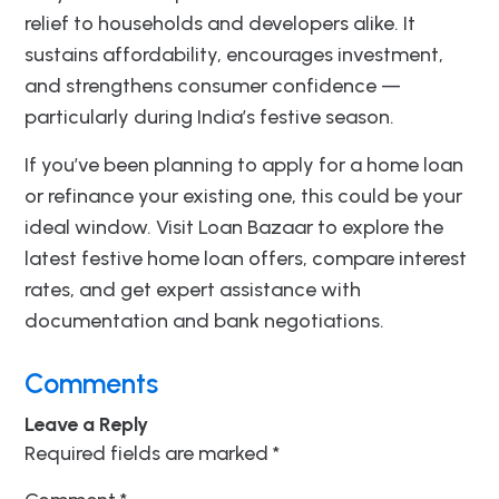
relief to households and developers alike. It
sustains affordability, encourages investment,
and strengthens consumer confidence —
particularly during India’s festive season.
If you’ve been planning to apply for a home loan
or refinance your existing one, this could be your
ideal window. Visit Loan Bazaar to explore the
latest festive home loan offers, compare interest
rates, and get expert assistance with
documentation and bank negotiations.
Comments
Leave a Reply
Required fields are marked
*