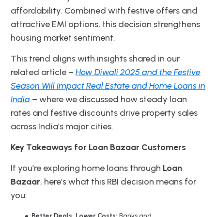
affordability. Combined with festive offers and
attractive EMI options, this decision strengthens
housing market sentiment.
This trend aligns with insights shared in our
related article –
How Diwali 2025 and the Festive
Season Will Impact Real Estate and Home Loans in
India
– where we discussed how steady loan
rates and festive discounts drive property sales
across India’s major cities.
Key Takeaways for Loan Bazaar Customers
If you’re exploring home loans through
Loan
Bazaar
, here’s what this RBI decision means for
you:
Better Deals, Lower Costs:
Banks and