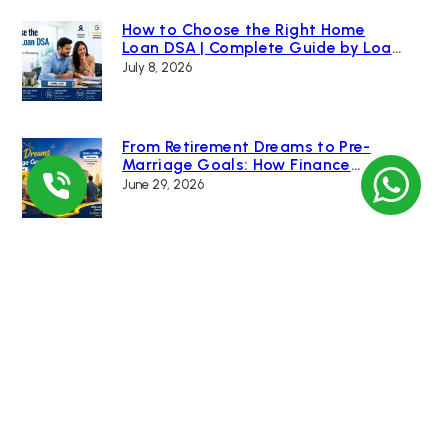
How to Choose the Right Home
Loan DSA | Complete Guide by Loan
Bazaar
July 8, 2026
From Retirement Dreams to Pre-
Marriage Goals: How Finance
Changed India’s Home Buying
June 29, 2026
Culture
Renting a ₹10 Crore Home vs Buying
One: Which Builds More Wealth? |
Loan Bazaar
June 15, 2026
RBI Cuts Economic Growth Forecast
and Increases Inflation Projection
Due to Global Uncertainty
June 10, 2026