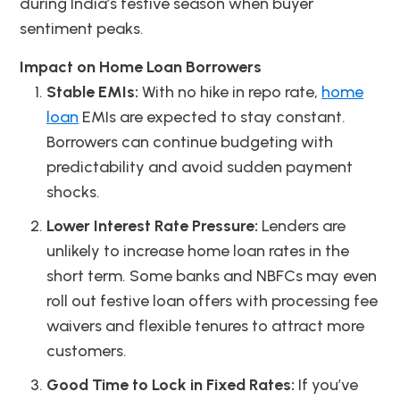
during India’s festive season when buyer
sentiment peaks.
Impact on Home Loan Borrowers
Stable EMIs:
With no hike in repo rate,
home
loan
EMIs are expected to stay constant.
Borrowers can continue budgeting with
predictability and avoid sudden payment
shocks.
Lower Interest Rate Pressure:
Lenders are
unlikely to increase home loan rates in the
short term. Some banks and NBFCs may even
roll out festive loan offers with processing fee
waivers and flexible tenures to attract more
customers.
Good Time to Lock in Fixed Rates:
If you’ve