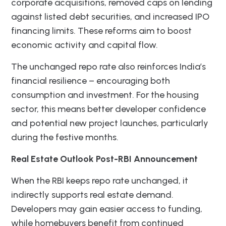
corporate acquisitions, removed caps on lending
against listed debt securities, and increased IPO
financing limits. These reforms aim to boost
economic activity and capital flow.
The unchanged repo rate also reinforces India’s
financial resilience – encouraging both
consumption and investment. For the housing
sector, this means better developer confidence
and potential new project launches, particularly
during the festive months.
Real Estate Outlook Post-RBI Announcement
When the RBI keeps repo rate unchanged, it
indirectly supports real estate demand.
Developers may gain easier access to funding,
while homebuyers benefit from continued