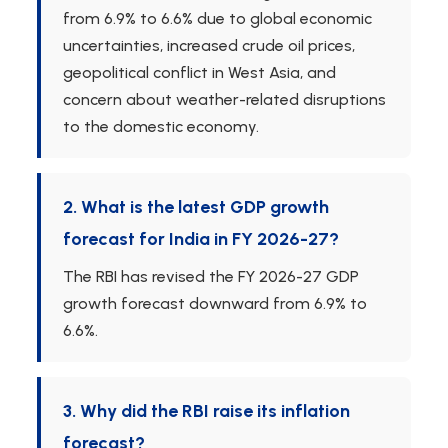
from 6.9% to 6.6% due to global economic
uncertainties, increased crude oil prices,
geopolitical conflict in West Asia, and
concern about weather-related disruptions
to the domestic economy.
2. What is the latest GDP growth
forecast for India in FY 2026-27?
The RBI has revised the FY 2026-27 GDP
growth forecast downward from 6.9% to
6.6%.
3. Why did the RBI raise its inflation
forecast?