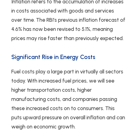
Inflation refers to the accumulation of increases
in costs associated with goods and services
over time. The RBI’s previous inflation forecast of
4.6% has now been revised to 5.1%, meaning
prices may rise faster than previously expected.
Significant Rise in Energy Costs
Fuel costs play a large part in virtually all sectors
today. With increased fuel prices, we will see
higher transportation costs, higher
manufacturing costs, and companies passing
these increased costs on to consumers. This
puts upward pressure on overall inflation and can
weigh on economic growth.