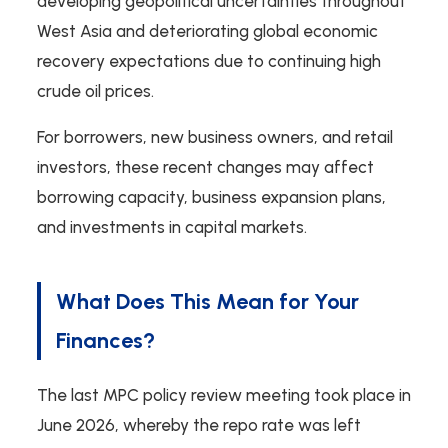
developing geopolitical uncertainties throughout
West Asia and deteriorating global economic
recovery expectations due to continuing high
crude oil prices.
For borrowers, new business owners, and retail
investors, these recent changes may affect
borrowing capacity, business expansion plans,
and investments in capital markets.
What Does This Mean for Your
Finances?
The last MPC policy review meeting took place in
June 2026, whereby the repo rate was left