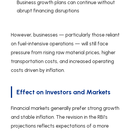
Business growth plans can continue without
abrupt financing disruptions
However, businesses — particularly those reliant
on fuel-intensive operations — will still face
pressure from rising raw material prices, higher
transportation costs, and increased operating
costs driven by inflation.
Effect on Investors and Markets
Financial markets generally prefer strong growth
and stable inflation. The revision in the RBI’s
projections reflects expectations of a more