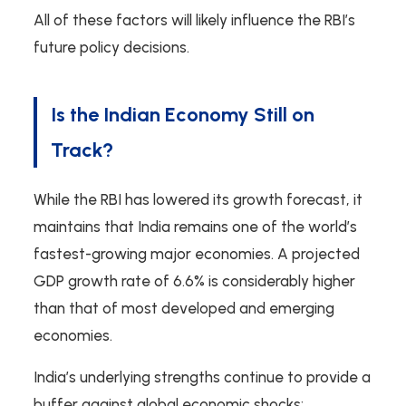
All of these factors will likely influence the RBI’s
future policy decisions.
Is the Indian Economy Still on
Track?
While the RBI has lowered its growth forecast, it
maintains that India remains one of the world’s
fastest-growing major economies. A projected
GDP growth rate of 6.6% is considerably higher
than that of most developed and emerging
economies.
India’s underlying strengths continue to provide a
buffer against global economic shocks: