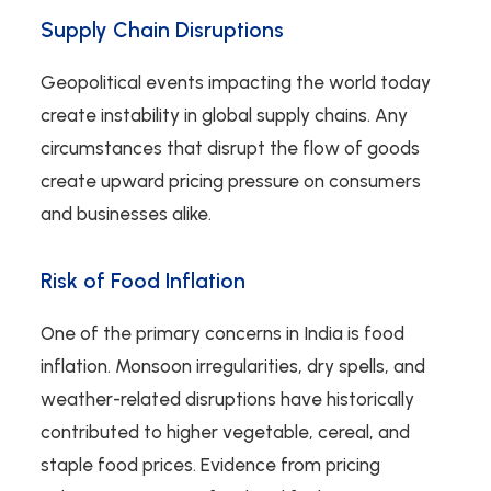
Supply Chain Disruptions
Geopolitical events impacting the world today
create instability in global supply chains. Any
circumstances that disrupt the flow of goods
create upward pricing pressure on consumers
and businesses alike.
Risk of Food Inflation
One of the primary concerns in India is food
inflation. Monsoon irregularities, dry spells, and
weather-related disruptions have historically
contributed to higher vegetable, cereal, and
staple food prices. Evidence from pricing