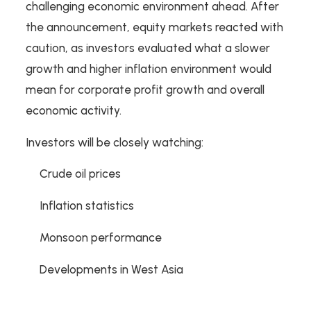
challenging economic environment ahead. After
the announcement, equity markets reacted with
caution, as investors evaluated what a slower
growth and higher inflation environment would
mean for corporate profit growth and overall
economic activity.
Investors will be closely watching:
Crude oil prices
Inflation statistics
Monsoon performance
Developments in West Asia