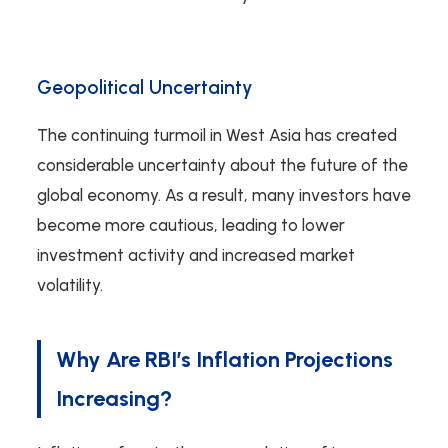
Geopolitical Uncertainty
The continuing turmoil in West Asia has created
considerable uncertainty about the future of the
global economy. As a result, many investors have
become more cautious, leading to lower
investment activity and increased market
volatility.
Why Are RBI’s Inflation Projections
Increasing?