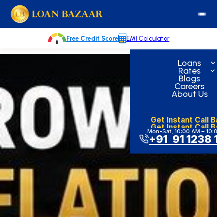
Skip
loanbazaar.co
to
content
Free Credit Score
EMI Calculator
Loans
Rates
Blogs
Careers
About Us
Get Instant Call 
Get Instant Call 
Mon-Sat, 10:00 AM – 10:
+91 91 1238 