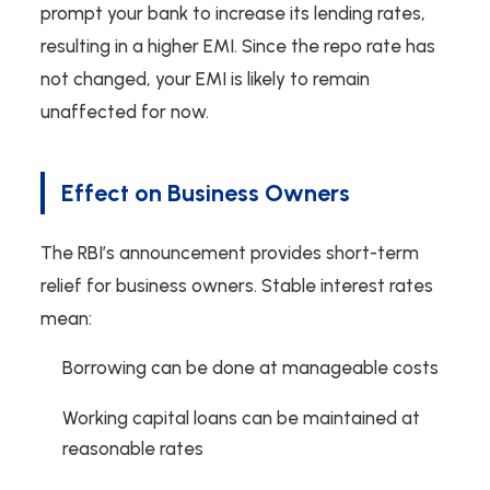
prompt your bank to increase its lending rates,
resulting in a higher EMI. Since the repo rate has
not changed, your EMI is likely to remain
unaffected for now.
Effect on Business Owners
The RBI’s announcement provides short-term
relief for business owners. Stable interest rates
mean:
Borrowing can be done at manageable costs
Working capital loans can be maintained at
reasonable rates