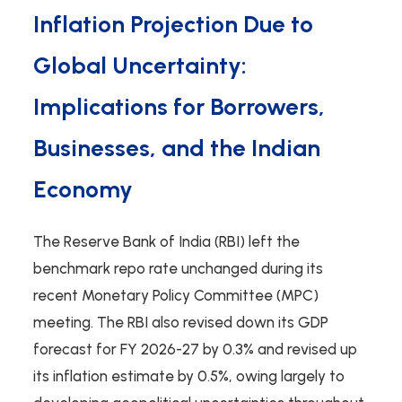
Inflation Projection Due to
Global Uncertainty:
Implications for Borrowers,
Businesses, and the Indian
Economy
The Reserve Bank of India (RBI) left the
benchmark repo rate unchanged during its
recent Monetary Policy Committee (MPC)
meeting. The RBI also revised down its GDP
forecast for FY 2026-27 by 0.3% and revised up
its inflation estimate by 0.5%, owing largely to