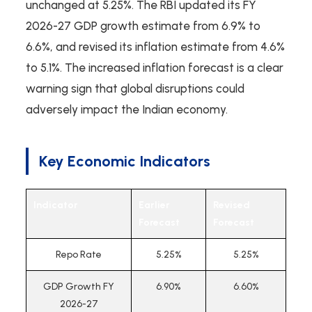
unchanged at 5.25%. The RBI updated its FY
2026-27 GDP growth estimate from 6.9% to
6.6%, and revised its inflation estimate from 4.6%
to 5.1%. The increased inflation forecast is a clear
warning sign that global disruptions could
adversely impact the Indian economy.
Key Economic Indicators
Indicator
Earlier
Revised
Forecast
Forecast
Repo Rate
5.25%
5.25%
GDP Growth FY
6.90%
6.60%
2026-27