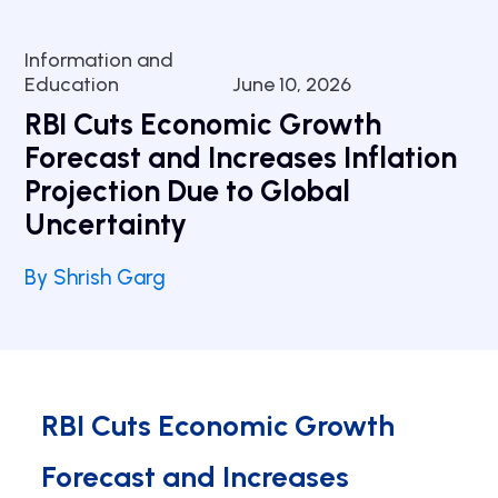
Information and
Education
June 10, 2026
RBI Cuts Economic Growth
Forecast and Increases Inflation
Projection Due to Global
Uncertainty
By Shrish Garg
RBI Cuts Economic Growth
Forecast and Increases