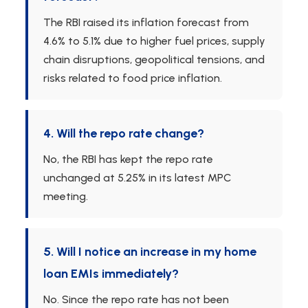
The RBI raised its inflation forecast from
4.6% to 5.1% due to higher fuel prices, supply
chain disruptions, geopolitical tensions, and
risks related to food price inflation.
4. Will the repo rate change?
No, the RBI has kept the repo rate
unchanged at 5.25% in its latest MPC
meeting.
5. Will I notice an increase in my home
loan EMIs immediately?
No. Since the repo rate has not been