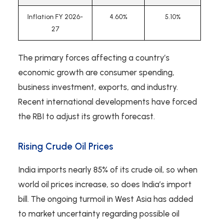
Inflation FY 2026-
4.60%
5.10%
27
The primary forces affecting a country’s
economic growth are consumer spending,
business investment, exports, and industry.
Recent international developments have forced
the RBI to adjust its growth forecast.
Rising Crude Oil Prices
India imports nearly 85% of its crude oil, so when
world oil prices increase, so does India’s import
bill. The ongoing turmoil in West Asia has added
to market uncertainty regarding possible oil