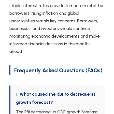
stable interest rates provide temporary relief for
borrowers, rising inflation and global
uncertainties remain key concerns. Borrowers,
businesses, and investors should continue
monitoring economic developments and make
informed financial decisions in the months
ahead.
Frequently Asked Questions (FAQs)
1. What caused the RBI to decrease its
growth forecast?
The RBI decreased its GDP growth forecast