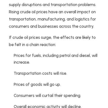
supply disruptions and transportation problems.
Rising crude oil prices have an overall impact on
transportation, manufacturing, and logistics for
consumers and businesses across the country.
If crude oil prices surge, the effects are likely to
be felt in a chain reaction:
Prices for fuels, including petrol and diesel, will
increase.
Transportation costs will rise.
Prices of goods will go up.
Consumers will curtail their spending.
Overall economic activity will decline.