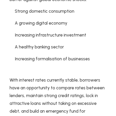
Strong domestic consumption
A growing digital economy
Increasing infrastructure investment
A healthy banking sector
Increasing formalisation of businesses
With interest rates currently stable, borrowers
have an opportunity to compare rates between
lenders, maintain strong credit ratings, lock in
attractive loans without taking on excessive
debt, and build an emergency fund for