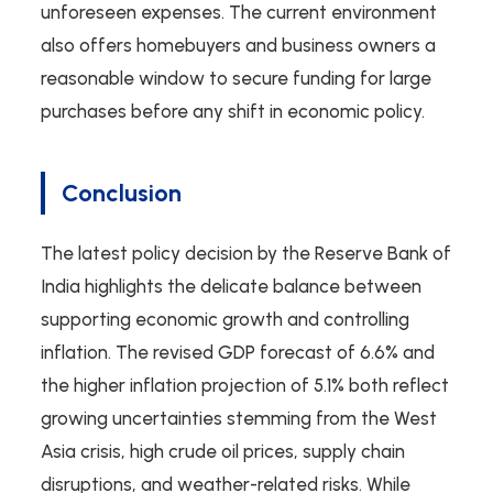
unforeseen expenses. The current environment
also offers homebuyers and business owners a
reasonable window to secure funding for large
purchases before any shift in economic policy.
Conclusion
The latest policy decision by the Reserve Bank of
India highlights the delicate balance between
supporting economic growth and controlling
inflation. The revised GDP forecast of 6.6% and
the higher inflation projection of 5.1% both reflect
growing uncertainties stemming from the West
Asia crisis, high crude oil prices, supply chain
disruptions, and weather-related risks. While