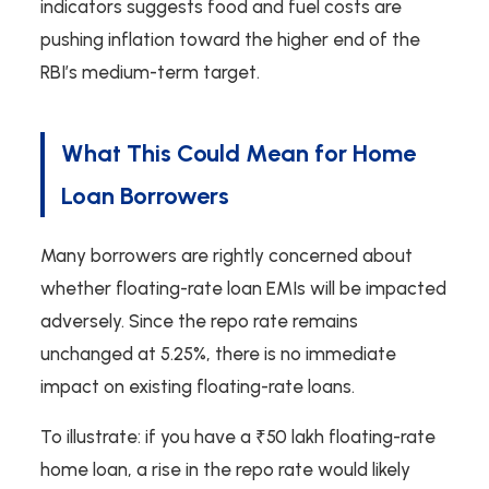
indicators suggests food and fuel costs are
pushing inflation toward the higher end of the
RBI’s medium-term target.
What This Could Mean for Home
Loan Borrowers
Many borrowers are rightly concerned about
whether floating-rate loan EMIs will be impacted
adversely. Since the repo rate remains
unchanged at 5.25%, there is no immediate
impact on existing floating-rate loans.
To illustrate: if you have a ₹50 lakh floating-rate
home loan, a rise in the repo rate would likely