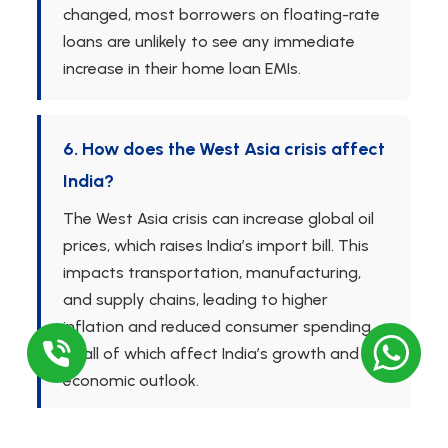
changed, most borrowers on floating-rate
loans are unlikely to see any immediate
increase in their home loan EMIs.
6. How does the West Asia crisis affect
India?
The West Asia crisis can increase global oil
prices, which raises India’s import bill. This
impacts transportation, manufacturing,
and supply chains, leading to higher
inflation and reduced consumer spending
— all of which affect India’s growth and
economic outlook.