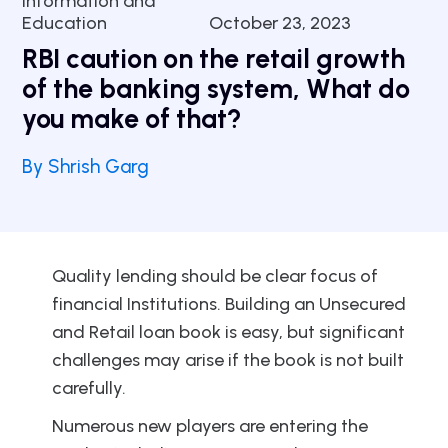
Information and
Education
October 23, 2023
RBI caution on the retail growth
of the banking system, What do
you make of that?
By Shrish Garg
Quality lending should be clear focus of
financial Institutions. Building an Unsecured
and Retail loan book is easy, but significant
challenges may arise if the book is not built
carefully.
Numerous new players are entering the