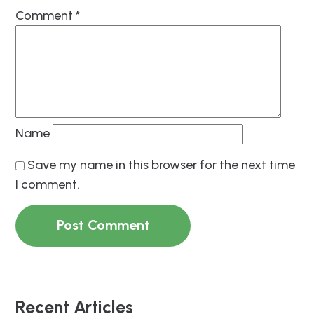
Comment
*
Name
Save my name in this browser for the next time
I comment.
Recent Articles