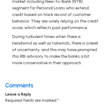
market including New-to-Bank (NTB)
segment for Personal Loans who extend
credit based on track record of customer
behavior. They are solely relying on the credit
score, which reflects past performance.
During turbulent times when there is
headwind as well as tailwinds, there is a level
of uncertainty, and this may have prompted
this RBI advisory to make the banks a bit
more conservative in their approach.
Comments
Leave a Reply
Required fields are marked
*