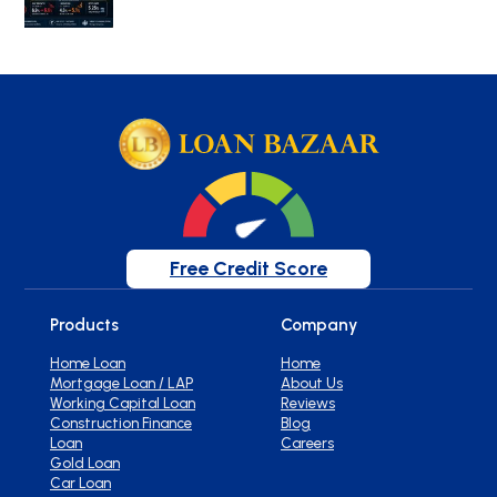
Free Credit Score
Products
Company
Home Loan
Home
Mortgage Loan / LAP
About Us
Working Capital Loan
Reviews
Construction Finance
Blog
Loan
Careers
Gold Loan
Car Loan