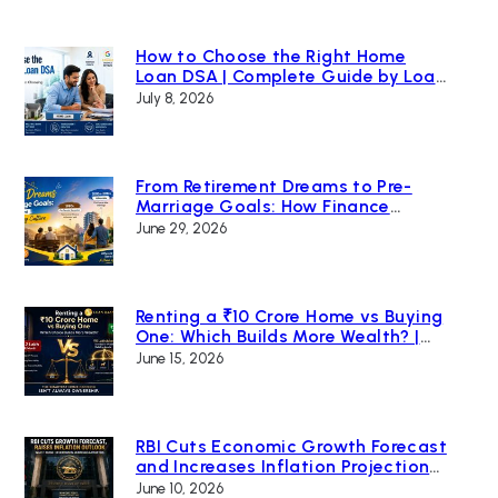
How to Choose the Right Home
Loan DSA | Complete Guide by Loan
Bazaar
July 8, 2026
From Retirement Dreams to Pre-
Marriage Goals: How Finance
Changed India’s Home Buying
June 29, 2026
Culture
Renting a ₹10 Crore Home vs Buying
One: Which Builds More Wealth? |
Loan Bazaar
June 15, 2026
RBI Cuts Economic Growth Forecast
and Increases Inflation Projection
Due to Global Uncertainty
June 10, 2026