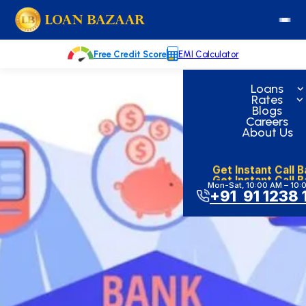
Skip
loanbazaar.co
to
content
Free Credit Score
EMI Calculator
Loans
Rates
Blogs
Careers
About Us
Get Instant Call 
Get Instant Call 
Mon-Sat, 10:00 AM – 10:
+91 91 1238 