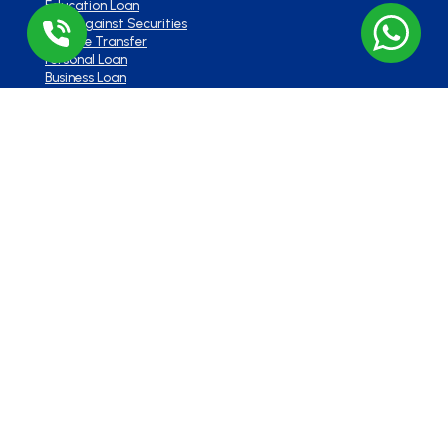
Education Loan
Loan Against Securities
Balance Transfer
Personal Loan
Business Loan
Overdraft
Contact Us
Head Office :
Lodha Supremus, B-307, Wagle Estate Rd,
near New Passport Office, Wagle Industrial Estate,
Thane West, Thane, Maharashtra 400604
Branch Office
701, Corporate Avenue, Goregaon –
East. Mumbai – 400063
+91 91 1238 1238
info@loanbazaar.co