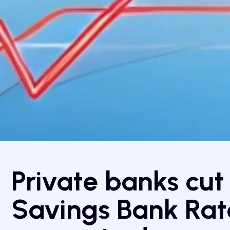
Private banks cut
Savings Bank Rate