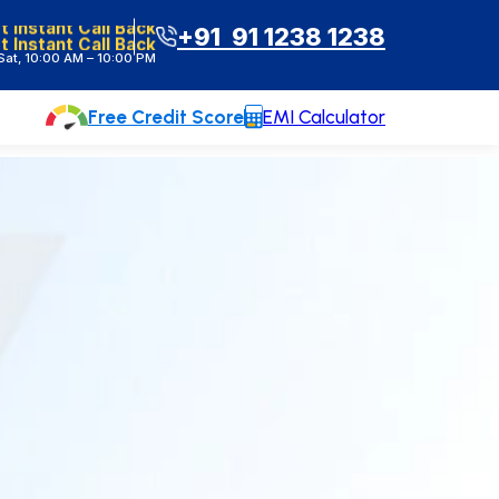
t Instant Call Back
+91 91 1238 1238
at, 10:00 AM – 10:00 PM
Free Credit Score
EMI Calculator