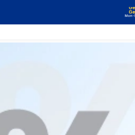
Ge
Mon-S