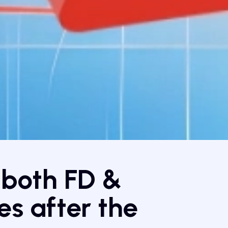
 both FD &
s after the