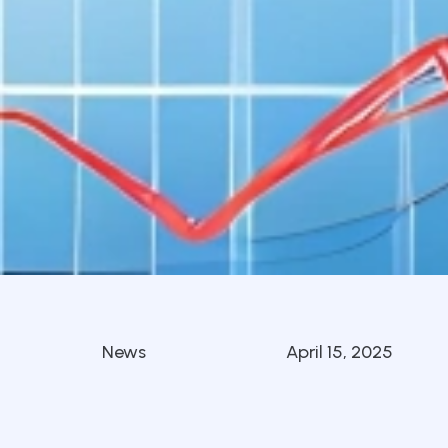
News
April 15, 2025