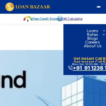
Skip
loanbazaar.co
to
content
Free Credit Score
EMI Calculator
Loans
Rates
Blogs
Careers
About Us
Get Instant Call 
Get Instant Call 
Mon-Sat, 10:00 AM – 10:
+91 91 1238 