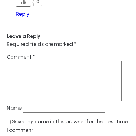
0
Reply
Leave a Reply
Required fields are marked
*
Comment
*
Name
Save my name in this browser for the next time
I comment.