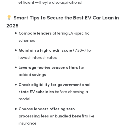
efficient—they’re also aspirational
Smart Tips to Secure the Best EV Car Loan in
2025
Compare lenders
offering EV-specific
schemes
Maintain a high credit score
(750+) for
lowest interest rates
Leverage festive season offers
for
added savings
Check eligibility for government and
state EV subsidies
before choosing a
model
Choose lenders offering zero
processing fees or bundled benefits
like
insurance