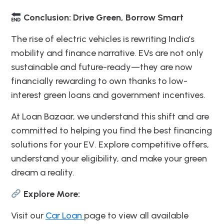
Conclusion: Drive Green, Borrow Smart
The rise of electric vehicles is rewriting India’s
mobility and finance narrative. EVs are not only
sustainable and future-ready—they are now
financially rewarding to own thanks to low-
interest green loans and government incentives.
At Loan Bazaar, we understand this shift and are
committed to helping you find the best financing
solutions for your EV. Explore competitive offers,
understand your eligibility, and make your green
dream a reality.
Explore More:
Visit our
Car Loan
page to view all available