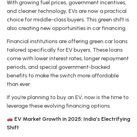
With growing fuel prices, government incentives,
and cleaner technology, EVs are now a practical
choice for middle-class buyers. This green shift is
also creating new opportunities in car financing.
Financial institutions are offering green car loans
tailored specifically for EV buyers. These loans
come with lower interest rates, longer repayment
periods, and special government-backed
benefits to make the switch more affordable
than ever.
If you’re planning to buy an EV, now is the time to
leverage these evolving financing options.
EV Market Growth in 2025: India’s Electrifying
Shift