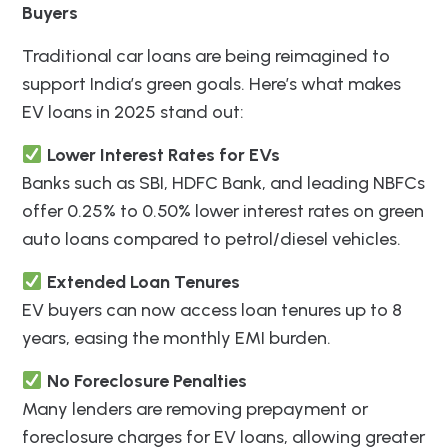
Buyers
Traditional car loans are being reimagined to
support India’s green goals. Here’s what makes
EV loans in 2025 stand out:
Lower Interest Rates for EVs
Banks such as SBI, HDFC Bank, and leading NBFCs
offer 0.25% to 0.50% lower interest rates on green
auto loans compared to petrol/diesel vehicles.
Extended Loan Tenures
EV buyers can now access loan tenures up to 8
years, easing the monthly EMI burden.
No Foreclosure Penalties
Many lenders are removing prepayment or
foreclosure charges for EV loans, allowing greater