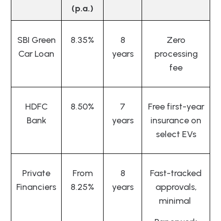
(p.a.)
SBI Green
8.35%
8
Zero
Car Loan
years
processing
fee
HDFC
8.50%
7
Free first-year
Bank
years
insurance on
select EVs
Private
From
8
Fast-tracked
Financiers
8.25%
years
approvals,
minimal