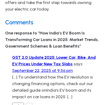
offers and take the first step towards owning
your electric car today.
Comments
One response to “How India’s EV Boom Is
Transforming Car Loans in 2025: Market Trends,
Government Schemes & Loan Benefits”
GST 2.0 Update 2025: Lower Car, Bike, And
EV Prices Under New Tax Slabs
says:
September 22, 2025 at 9:56 pm
[…] To understand how the EV revolution is
changing financing options, check out our
detailed guide onIndia’s EV boom and its
impact on car loans in 2025. […]