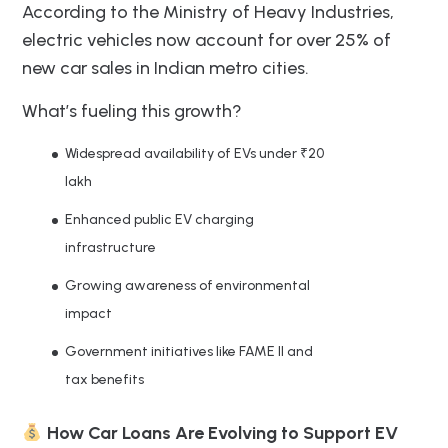
According to the Ministry of Heavy Industries,
electric vehicles now account for over 25% of
new car sales in Indian metro cities.
What’s fueling this growth?
Widespread availability of EVs under ₹20
lakh
Enhanced public EV charging
infrastructure
Growing awareness of environmental
impact
Government initiatives like FAME II and
tax benefits
How Car Loans Are Evolving to Support EV