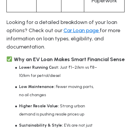
Paperwork
Looking for a detailed breakdown of your loan
options? Check out our
Car Loan page
for more
information on loan types, eligibility, and
documentation.
Why an EV Loan Makes Smart Financial Sense
Lower Running Cost:
Just ₹1–2/km vs ₹8–
10/km for petrol/diesel
Low Maintenance:
Fewer moving parts,
no oil changes
Higher Resale Value:
Strong urban
demand is pushing resale prices up
Sustainability & Style:
EVs are not just