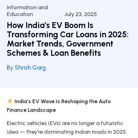
Information and
Education
July 23, 2025
How India’s EV Boom Is
Transforming Car Loans in 2025:
Market Trends, Government
Schemes & Loan Benefits
By Shrish Garg
India’s EV Wave Is Reshaping the Auto
Finance Landscape
Electric vehicles (EVs) are no longer a futuristic
idea — they’re dominating Indian roads in 2025.