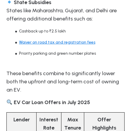
State Subsidies
States like Maharashtra, Gujarat, and Delhi are
offering additional benefits such as:
Cashback up to ₹2.5 lakh
Waiver on road tax and registration fees
Priority parking and green number plates
These benefits combine to significantly lower
both the upfront and long-term cost of owning
an EV.
EV Car Loan Offers in July 2025
Lender
Interest
Max
Offer
Rate
Tenure
Highlights