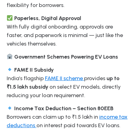
flexibility for borrowers.
Paperless, Digital Approval
With fully digital onboarding, approvals are
faster, and paperwork is minimal — just like the
vehicles themselves.
Government Schemes Powering EV Loans
FAME II Subsidy
India’s flagship
FAME II scheme
provides
up to
₹1.5 lakh subsidy
on select EV models, directly
reducing your loan requirement.
Income Tax Deduction – Section 80EEB
Borrowers can claim up to ₹1.5 lakh in
income tax
deductions
on interest paid towards EV loans.