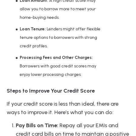
Loan Amount:
A high credit score may
allow you to borrow more to meet your
home-buying needs.
Loan Tenure:
Lenders might offer flexible
tenure options to borrowers with strong
credit profiles.
Processing Fees and Other Charges:
Borrowers with good credit scores may
enjoy lower processing charges.
Steps to Improve Your Credit Score
If your credit score is less than ideal, there are
ways to improve it. Here’s what you can do:
Pay Bills on Time:
Repay all your EMIs and
credit card bills on time to maintain a positive