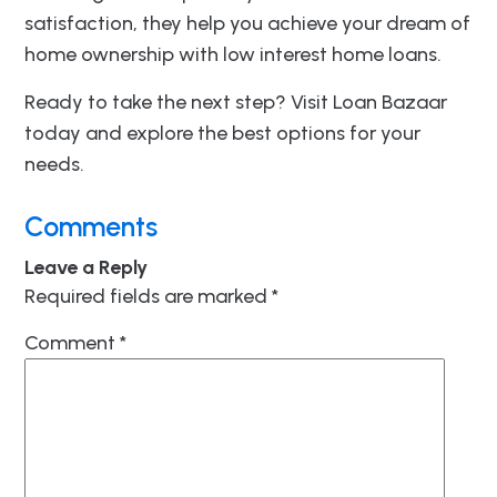
satisfaction, they help you achieve your dream of
home ownership with low interest home loans.
Ready to take the next step? Visit Loan Bazaar
today and explore the best options for your
needs.
Comments
Leave a Reply
Required fields are marked
*
Comment
*