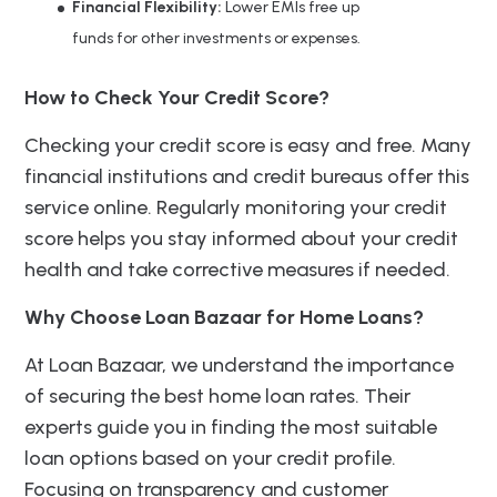
Financial Flexibility:
Lower EMIs free up
funds for other investments or expenses.
How to Check Your Credit Score?
Checking your credit score is easy and free. Many
financial institutions and credit bureaus offer this
service online. Regularly monitoring your credit
score helps you stay informed about your credit
health and take corrective measures if needed.
Why Choose Loan Bazaar for Home Loans?
At Loan Bazaar, we understand the importance
of securing the best home loan rates. Their
experts guide you in finding the most suitable
loan options based on your credit profile.
Focusing on transparency and customer