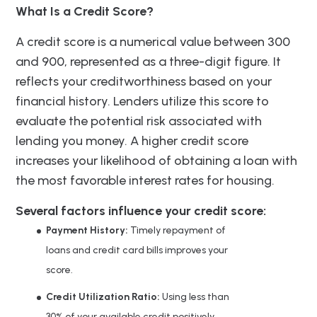
What Is a Credit Score?
A credit score is a numerical value between 300
and 900, represented as a three-digit figure. It
reflects your creditworthiness based on your
financial history. Lenders utilize this score to
evaluate the potential risk associated with
lending you money. A higher credit score
increases your likelihood of obtaining a loan with
the most favorable interest rates for housing.
Several factors influence your credit score:
Payment History:
Timely repayment of
loans and credit card bills improves your
score.
Credit Utilization Ratio:
Using less than
30% of your available credit positively