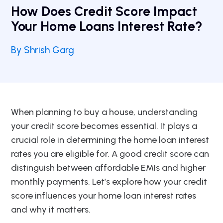
How Does Credit Score Impact
Your Home Loans Interest Rate?
By Shrish Garg
When planning to buy a house, understanding
your credit score becomes essential. It plays a
crucial role in determining the home loan interest
rates you are eligible for. A good credit score can
distinguish between affordable EMIs and higher
monthly payments. Let’s explore how your credit
score influences your home loan interest rates
and why it matters.