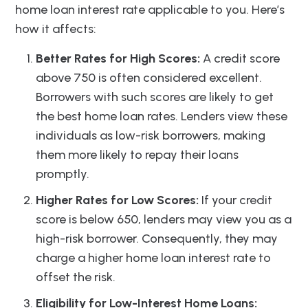
home loan interest rate applicable to you. Here’s
how it affects:
Better Rates for High Scores:
A credit score
above 750 is often considered excellent.
Borrowers with such scores are likely to get
the best home loan rates. Lenders view these
individuals as low-risk borrowers, making
them more likely to repay their loans
promptly.
Higher Rates for Low Scores:
If your credit
score is below 650, lenders may view you as a
high-risk borrower. Consequently, they may
charge a higher home loan interest rate to
offset the risk.
Eligibility for Low-Interest Home Loans: