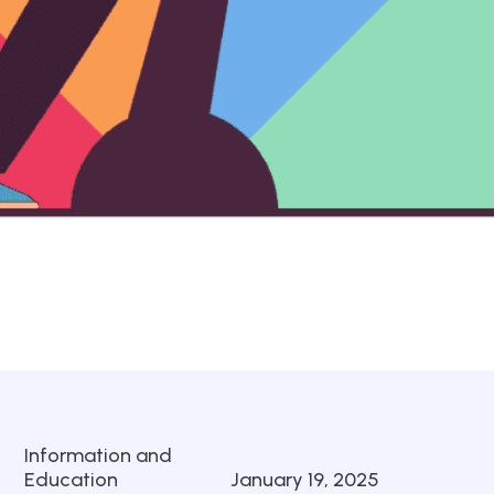
Information and
Education
January 19, 2025