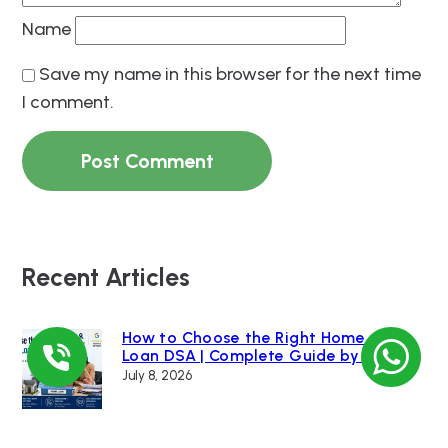
Name
Save my name in this browser for the next time
I comment.
Recent Articles
How to Choose the Right Home
Loan DSA | Complete Guide by Loan
Bazaar
July 8, 2026