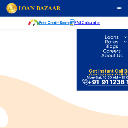
Skip
loanbazaar.co
to
content
Free Credit Score
EMI Calculator
Loans
Rates
Blogs
Careers
About Us
Get Instant Call 
Get Instant Call 
Mon-Sat, 10:00 AM – 10:
+91 91 1238 