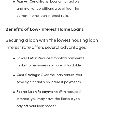
Market Conditions:
Economic factors
and market conditions also affect the
current home loan interest rate.
Benefits of Low-Interest Home Loans
Securing a loan with the lowest housing loan
interest rate offers several advantages:
Lower EMIs:
Reduced monthly payments
make homeownership more affordable.
Cost Savings:
Over the loan tenure, you
save significantly on interest payments.
Faster Loan Repayment:
With reduced
interest, you may have the flexibility to
pay off your loan sooner.