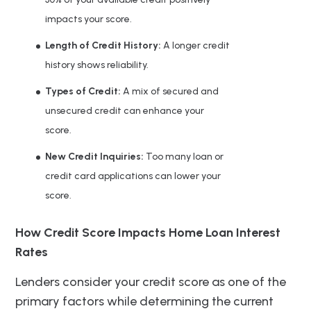
impacts your score.
Length of Credit History:
A longer credit
history shows reliability.
Types of Credit:
A mix of secured and
unsecured credit can enhance your
score.
New Credit Inquiries:
Too many loan or
credit card applications can lower your
score.
How Credit Score Impacts Home Loan Interest
Rates
Lenders consider your credit score as one of the
primary factors while determining the current