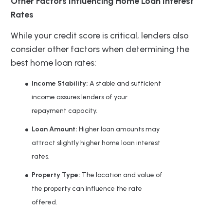
Other Factors Influencing Home Loan Interest
Rates
While your credit score is critical, lenders also
consider other factors when determining the
best home loan rates:
Income Stability:
A stable and sufficient
income assures lenders of your
repayment capacity.
Loan Amount:
Higher loan amounts may
attract slightly higher home loan interest
rates.
Property Type:
The location and value of
the property can influence the rate
offered.