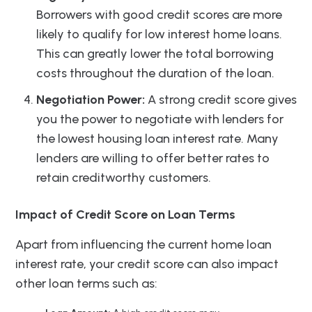
Borrowers with good credit scores are more
likely to qualify for low interest home loans.
This can greatly lower the total borrowing
costs throughout the duration of the loan.
Negotiation Power:
A strong credit score gives
you the power to negotiate with lenders for
the lowest housing loan interest rate. Many
lenders are willing to offer better rates to
retain creditworthy customers.
Impact of Credit Score on Loan Terms
Apart from influencing the current home loan
interest rate, your credit score can also impact
other loan terms such as: