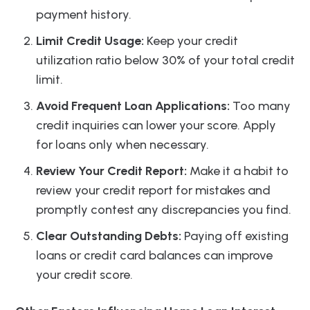
payment history.
Limit Credit Usage:
Keep your credit
utilization ratio below 30% of your total credit
limit.
Avoid Frequent Loan Applications:
Too many
credit inquiries can lower your score. Apply
for loans only when necessary.
Review Your Credit Report:
Make it a habit to
review your credit report for mistakes and
promptly contest any discrepancies you find.
Clear Outstanding Debts:
Paying off existing
loans or credit card balances can improve
your credit score.