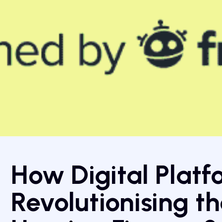
How Digital Platf
Revolutionising th