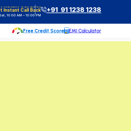
t Instant Call Back
+91 91 1238 1238
at, 10:00 AM – 10:00 PM
Free Credit Score
EMI Calculator