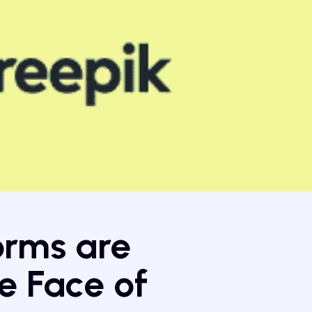
orms are
e Face of