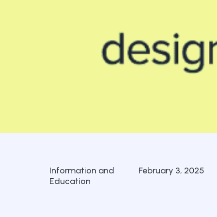
Information and
February 3, 2025
Education