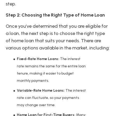
step.
Step 2: Choosing the Right Type of Home Loan
Once you’ve determined that you are eligible for
a loan, the next step is to choose the right type
of home loan that suits your needs. There are
various options available in the market, including:
Fixed-Rate Home Loans:
The interest
rate remains the same for the entire loan
tenure, making it easier to budget
monthly payments.
Variable-Rate Home Loans:
The interest
rate can fluctuate, so your payments
may change over time.
Home Loan for First-Time Buyers:
Many