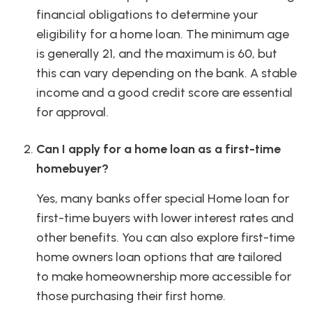
financial obligations to determine your
eligibility for a home loan. The minimum age
is generally 21, and the maximum is 60, but
this can vary depending on the bank. A stable
income and a good credit score are essential
for approval.
Can I apply for a home loan as a first-time
homebuyer?
Yes, many banks offer special Home loan for
first-time buyers with lower interest rates and
other benefits. You can also explore first-time
home owners loan options that are tailored
to make homeownership more accessible for
those purchasing their first home.