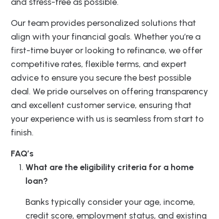
and stress-free as possible.
Our team provides personalized solutions that
align with your financial goals. Whether you’re a
first-time buyer or looking to refinance, we offer
competitive rates, flexible terms, and expert
advice to ensure you secure the best possible
deal. We pride ourselves on offering transparency
and excellent customer service, ensuring that
your experience with us is seamless from start to
finish.
FAQ’s
What are the eligibility criteria for a home
loan?
Banks typically consider your age, income,
credit score, employment status, and existing