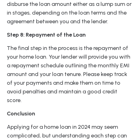
disburse the loan amount either as a lump sum or
in stages, depending on the loan terms and the
agreement between you and the lender.
Step 8: Repayment of the Loan
The final step in the process is the repayment of
your home loan. Your lender will provide you with
a repayment schedule outlining the monthly EMI
amount and your loan tenure. Please keep track
of your payments and make them on time to
avoid penalties and maintain a good credit
score.
Conclusion
Applying for a home loan in 2024 may seem
complicated, but understanding each step can