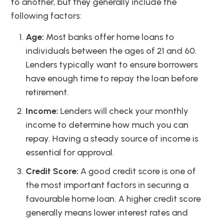
to another, but they generally include the
following factors:
Age:
Most banks offer home loans to
individuals between the ages of 21 and 60.
Lenders typically want to ensure borrowers
have enough time to repay the loan before
retirement.
Income:
Lenders will check your monthly
income to determine how much you can
repay. Having a steady source of income is
essential for approval.
Credit Score:
A good credit score is one of
the most important factors in securing a
favourable home loan. A higher credit score
generally means lower interest rates and