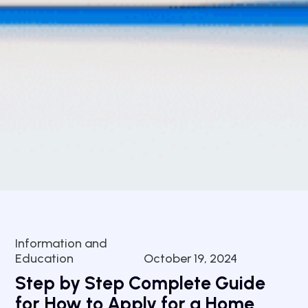
Information and
Education
October 19, 2024
Step by Step Complete Guide
for How to Apply for a Home