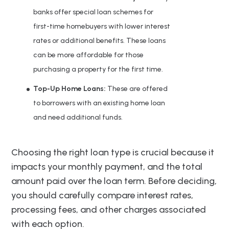
banks offer special loan schemes for
first-time homebuyers with lower interest
rates or additional benefits. These loans
can be more affordable for those
purchasing a property for the first time.
Top-Up Home Loans:
These are offered
to borrowers with an existing home loan
and need additional funds.
Choosing the right loan type is crucial because it
impacts your monthly payment, and the total
amount paid over the loan term. Before deciding,
you should carefully compare interest rates,
processing fees, and other charges associated
with each option.