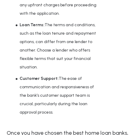
any upfront charges before proceeding
with the application.
Loan Terms:
The terms and conditions,
such as the loan tenure and repayment
options, can differ from one lender to
another. Choose a lender who offers
flexible terms that suit your financial
situation.
Customer Support:
The ease of
communication and responsiveness of
the bank’s customer support team is
crucial, particularly during the loan
approval process.
Once you have chosen the best home loan banks,