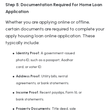
Step 5: Documentation Required for Home Loan
Application
Whether you are applying online or offline,
certain documents are required to complete your
apply housing loan online application. These
typically include:
Identity Proof:
A government-issued
photo ID, such as a passport, Aadhar
card, or voter ID.
Address Proof:
Utility bills, rental
agreements, or bank statements.
Income Proof:
Recent payslips, Form 16, or
bank statements.
Property Documents:
Title deed, sale