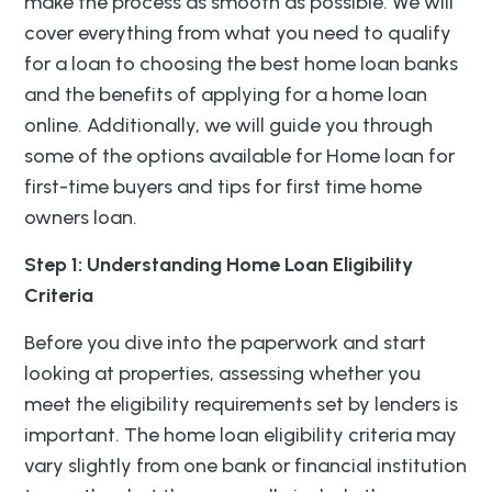
make the process as smooth as possible. We will
cover everything from what you need to qualify
for a loan to choosing the best home loan banks
and the benefits of applying for a home loan
online. Additionally, we will guide you through
some of the options available for Home loan for
first-time buyers and tips for first time home
owners loan.
Step 1: Understanding Home Loan Eligibility
Criteria
Before you dive into the paperwork and start
looking at properties, assessing whether you
meet the eligibility requirements set by lenders is
important. The home loan eligibility criteria may
vary slightly from one bank or financial institution