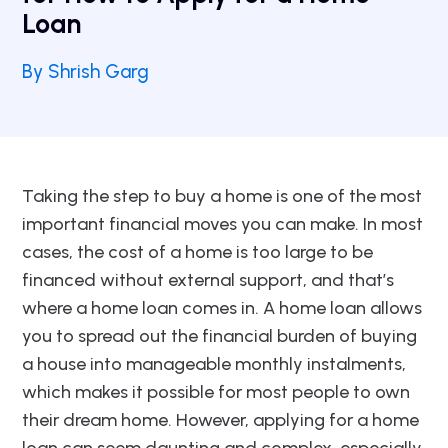
Loan
By Shrish Garg
Taking the step to buy a home is one of the most
important financial moves you can make. In most
cases, the cost of a home is too large to be
financed without external support, and that’s
where a home loan comes in. A home loan allows
you to spread out the financial burden of buying
a house into manageable monthly instalments,
which makes it possible for most people to own
their dream home. However, applying for a home
loan can seem daunting and complex, especially