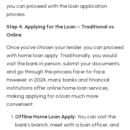
you can proceed with the loan application
process.
Step 4: Applying for the Loan – Traditional vs.
Online
Once you’ve chosen your lender, you can proceed
with home loan apply. Traditionally, you would
visit the bank in person, submit your documents,
and go through the process face-to-face.
However, in 2024, many banks and financial
institutions offer online home loan services,
making applying for a loan much more
convenient.
Offline Home Loan Apply:
You can visit the
bank’s branch, meet with a loan officer, and