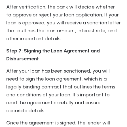
After verification, the bank will decide whether
to approve or reject your loan application. If your
loan is approved, you will receive a sanction letter
that outlines the loan amount, interest rate, and
other important details.
Step 7: Signing the Loan Agreement and
Disbursement
After your loan has been sanctioned, you will
need to sign the loan agreement, which is a
legally binding contract that outlines the terms
and conditions of your loan. It’s important to
read the agreement carefully and ensure
accurate details.
Once the agreement is signed, the lender will