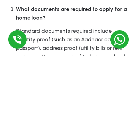
What documents are required to apply for a
home loan?
Standard documents required include
identity proof (such as an Aadhaar card or
passport), address proof (utility bills or rent
agreement), income proof (salary slips, bank
statements, or income tax returns), and
property documents (sale deed, property
title, etc.).
Comments
Leave a Reply
Required fields are marked
*