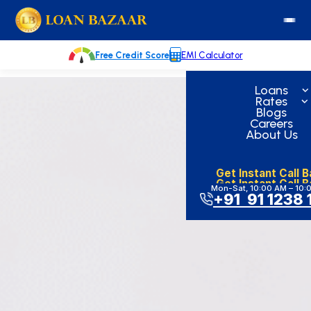
Skip
loanbazaar.co
to
content
Free Credit Score
EMI Calculator
Loans
Rates
Blogs
Careers
About Us
Get Instant Call 
Get Instant Call 
Mon-Sat, 10:00 AM – 10:
+91 91 1238 