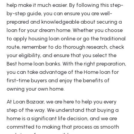
help make it much easier. By following this step-
by-step guide, you can ensure you are well-
prepared and knowledgeable about securing a
loan for your dream home. Whether you choose
to apply housing loan online or go the traditional
route, remember to do thorough research, check
your eligibility, and ensure that you select the
Best home loan banks. With the right preparation,
you can take advantage of the Home loan for
first-time buyers and enjoy the benefits of
owning your own home.
At Loan Bazaar, we are here to help you every
step of the way. We understand that buying a
home is a significant life decision, and we are
committed to making that process as smooth