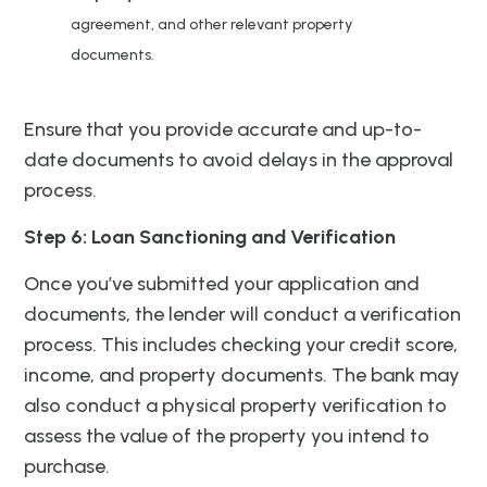
agreement, and other relevant property
documents.
Ensure that you provide accurate and up-to-
date documents to avoid delays in the approval
process.
Step 6: Loan Sanctioning and Verification
Once you’ve submitted your application and
documents, the lender will conduct a verification
process. This includes checking your credit score,
income, and property documents. The bank may
also conduct a physical property verification to
assess the value of the property you intend to
purchase.