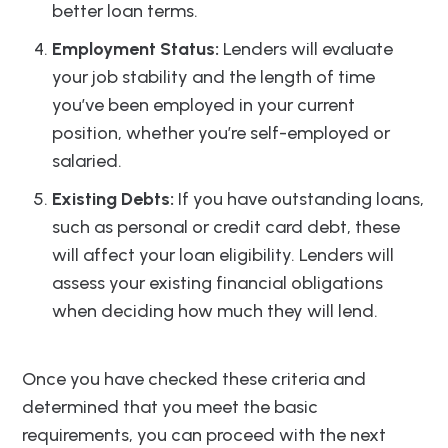
better loan terms.
Employment Status:
Lenders will evaluate
your job stability and the length of time
you’ve been employed in your current
position, whether you’re self-employed or
salaried.
Existing Debts:
If you have outstanding loans,
such as personal or credit card debt, these
will affect your loan eligibility. Lenders will
assess your existing financial obligations
when deciding how much they will lend.
Once you have checked these criteria and
determined that you meet the basic
requirements, you can proceed with the next