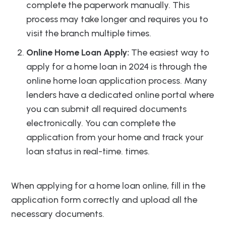
complete the paperwork manually. This
process may take longer and requires you to
visit the branch multiple times.
Online Home Loan Apply:
The easiest way to
apply for a home loan in 2024 is through the
online home loan application process. Many
lenders have a dedicated online portal where
you can submit all required documents
electronically. You can complete the
application from your home and track your
loan status in real-time. times.
When applying for a home loan online, fill in the
application form correctly and upload all the
necessary documents.