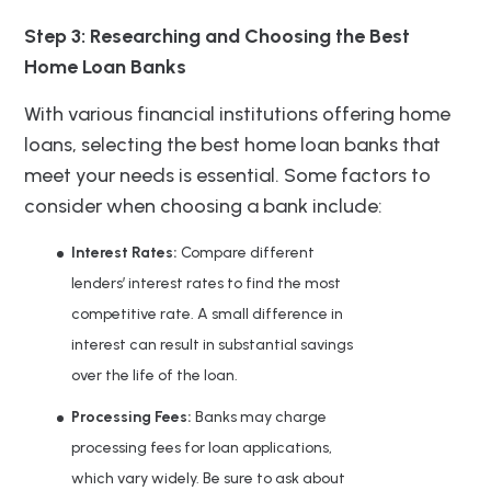
Step 3: Researching and Choosing the Best
Home Loan Banks
With various financial institutions offering home
loans, selecting the best home loan banks that
meet your needs is essential. Some factors to
consider when choosing a bank include:
Interest Rates:
Compare different
lenders’ interest rates to find the most
competitive rate. A small difference in
interest can result in substantial savings
over the life of the loan.
Processing Fees:
Banks may charge
processing fees for loan applications,
which vary widely. Be sure to ask about