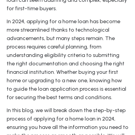
for first-time buyers.
In 2024, applying for a home loan has become
more streamlined thanks to technological
advancements, but many steps remain. The
process requires careful planning, from
understanding eligibility criteria to submitting
the right documentation and choosing the right
financial institution. Whether buying your first
home or upgrading to a new one, knowing how
to guide the loan application process is essential
for securing the best terms and conditions.
In this blog, we will break down the step-by-step
process of applying for a home loan in 2024,
ensuring you have all the information you need to