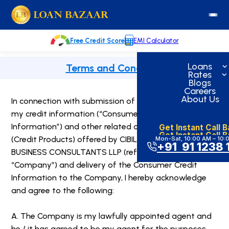
Skip
loanbazaar.co
to
content
Free Credit Score
EMI Calculator
Loans
Terms and Condition
Rates
Blogs
Careers
About Us
In connection with submission of the application for
my credit information (“Consumer Credit
Get Instant Call 
Information”) and other related credit products
Get Instant Call 
(Credit Products) offered by CIBIL through UPSTREAM
Mon-Sat, 10:00 AM – 10:
+91 91 1238 
BUSINESS CONSULTANTS LLP (referred to as the
“Company”) and delivery of the Consumer Credit
Information to the Company, I hereby acknowledge
and agree to the following:
A. The Company is my lawfully appointed agent and
he / it has agreed to be my agent for the purposes,