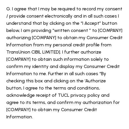
G. I agree that I may be required to record my consent
/ provide consent electronically and in all such cases I
understand that by clicking on the “I Accept” button
below, I am providing “written consent ” to [COMPANY]
authorizing [COMPANY] to obtain my Consumer Credit
Information from my personal credit profile from
TransUnion CIBIL LIMITED]. I further authorize
[COMPANY] to obtain such information solely to
confirm my identity and display my Consumer Credit
Information to me. Further in all such cases “By
checking this box and clicking on the ‘Authorize
button, I agree to the terms and conditions,
acknowledge receipt of TUCL privacy policy and
agree to its terms, and confirm my authorization for
[COMPANY] to obtain my Consumer Credit
Information.