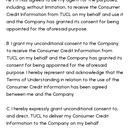
including, without limitation, to receive the Consumer
Credit Information from TUCL on my behalf and use it
and the Company has granted its consent for being
appointed for the aforesaid purpose.
B. I grant my unconditional consent to the Company
to receive the Consumer Credit Information from
TUCL on my behalf and the Company has granted its
consent for being appointed for the aforesaid
purpose. I hereby represent and acknowledge that the
Terms of Understanding in relation to the use of the
Consumer Credit Information has been agreed
between me and the Company.
C. I hereby expressly grant unconditional consent to,
and direct, TUCL to deliver my Consumer Credit
Information to the Company on my behalf.