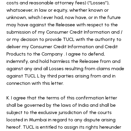
costs and reasonable attorney fees) (“Losses”),
whatsoever, in law or equity, whether known or
unknown, which I ever had, now have, or in the future
may have against the Releasee with respect to the
submission of my Consumer Credit Information and /
or my decision to provide TUCL with the authority to
deliver my Consumer Credit Information and Credit
Products to the Company . I agree to defend,
indemnify, and hold harmless the Releasee from and
against any and all Losses resulting from claims made
against TUCL L by third parties arising from and in
connection with this letter.
K. I agree that the terms of this confirmation letter
shall be governed by the laws of India and shall be
subject to the exclusive jurisdiction of the courts
located in Mumbai in regard to any dispute arising
hereof. TUCL is entitled to assign its rights hereunder