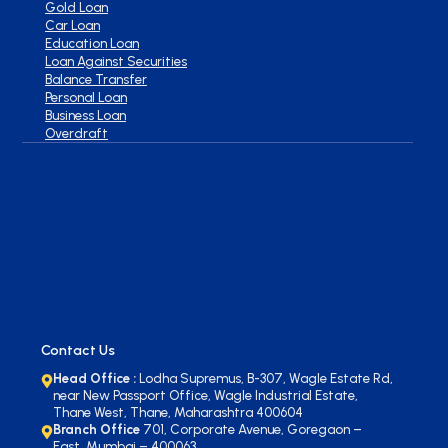
Gold Loan
Car Loan
Education Loan
Loan Against Securities
Balance Transfer
Personal Loan
Business Loan
Overdraft
Contact Us
Head Office :
Lodha Supremus, B-307, Wagle Estate Rd,
near New Passport Office, Wagle Industrial Estate,
Thane West, Thane, Maharashtra 400604
Branch Office
701, Corporate Avenue, Goregaon –
East. Mumbai – 400063