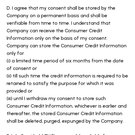
D. I agree that my consent shall be stored by the
Company on a permanent basis and shall be
verifiable from time to time. I understand that
Company can receive the Consumer Credit
Information only on the basis of my consent.
Company can store the Consumer Credit Information
only for
(i) a limited time period of six months from the date
of consent or
(ii) till such time the credit information is required to be
retained to satisfy the purpose for which it was
provided or
(iii) until I withdraw my consent to store such
Consumer Credit Information, whichever is earlier and
thereafter, the stored Consumer Credit Information
shall be deleted, purged, expunged by the Company.