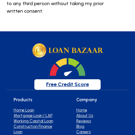
to any third person without taking my prior
written consent.
Free Credit Score
Products
Company
Home Loan
Home
Mortgage Loan / LAP
About Us
Working Capital Loan
Reviews
Construction Finance
Blog
Loan
Careers