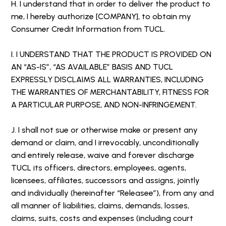
H. I understand that in order to deliver the product to
me, I hereby authorize [COMPANY], to obtain my
Consumer Credit Information from TUCL.
I. I UNDERSTAND THAT THE PRODUCT IS PROVIDED ON
AN “AS-IS”, “AS AVAILABLE” BASIS AND TUCL
EXPRESSLY DISCLAIMS ALL WARRANTIES, INCLUDING
THE WARRANTIES OF MERCHANTABILITY, FITNESS FOR
A PARTICULAR PURPOSE, AND NON-INFRINGEMENT.
J. I shall not sue or otherwise make or present any
demand or claim, and I irrevocably, unconditionally
and entirely release, waive and forever discharge
TUCL its officers, directors, employees, agents,
licensees, affiliates, successors and assigns, jointly
and individually (hereinafter “Releasee”), from any and
all manner of liabilities, claims, demands, losses,
claims, suits, costs and expenses (including court