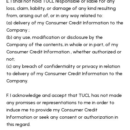
E. I shall not hold TUCL responsible or liable for any
loss, claim, liability, or damage of any kind resulting
from, arising out of, or in any way related to:
(a) delivery of my Consumer Credit Information to the
Company ;
(b) any use, modification or disclosure by the
Company of the contents, in whole or in part, of my
Consumer Credit Information , whether authorized or
not;
(c) any breach of confidentiality or privacy in relation
to delivery of my Consumer Credit Information to the
Company.
F. I acknowledge and accept that TUCL has not made
any promises or representations to me in order to
induce me to provide my Consumer Credit
Information or seek any consent or authorization in
this regard.