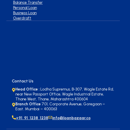
Balance Transfer
Personal Loan
Business Loan
Overdraft
Contact Us
Head Office :
Lodha Supremus, B-307, Wagle Estate Rd,
near New Passport Office, Wagle Industrial Estate,
Thane West, Thane, Maharashtra 400604
Branch Office
701, Corporate Avenue, Goregaon –
East. Mumbai – 400063
+91 91 1238 1238
info@loanbazaar.co