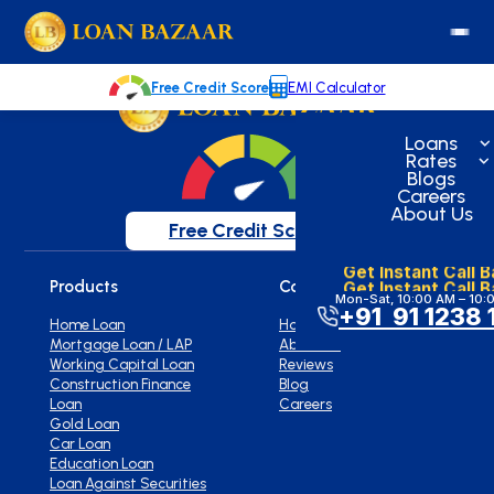
loanbazaar.co
Welcome to our blog!
Keep up with our latest news.
Free Credit Score
EMI Calculator
Loans
Rates
Blogs
Careers
About Us
Free Credit Score
Get Instant Call 
Get Instant Call 
Products
Company
Mon-Sat, 10:00 AM – 10:
+91 91 1238 
Home Loan
Home
Mortgage Loan / LAP
About Us
Working Capital Loan
Reviews
Construction Finance
Blog
Loan
Careers
Gold Loan
Car Loan
Education Loan
Loan Against Securities