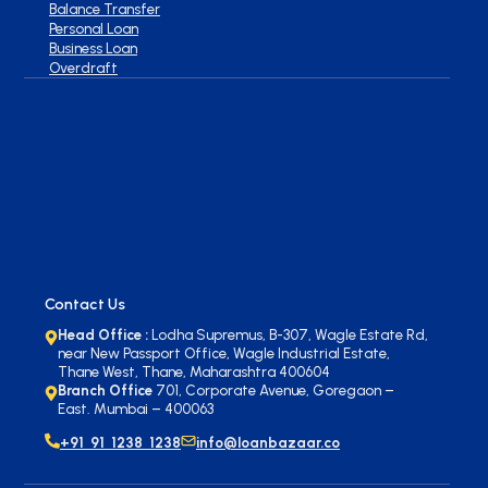
Balance Transfer
Personal Loan
Business Loan
Overdraft
Contact Us
Head Office :
Lodha Supremus, B-307, Wagle Estate Rd,
near New Passport Office, Wagle Industrial Estate,
Thane West, Thane, Maharashtra 400604
Branch Office
701, Corporate Avenue, Goregaon –
East. Mumbai – 400063
+91 91 1238 1238
info@loanbazaar.co