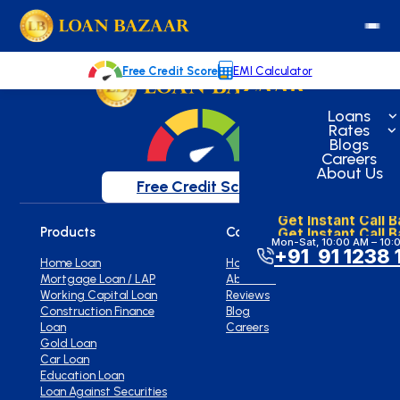
loanbazaar.co
Welcome to our blog!
Keep up with our latest news.
Free Credit Score
EMI Calculator
Loans
Rates
Blogs
Careers
About Us
Free Credit Score
Get Instant Call 
Get Instant Call 
Products
Company
Mon-Sat, 10:00 AM – 10:
+91 91 1238 
Home Loan
Home
Mortgage Loan / LAP
About Us
Working Capital Loan
Reviews
Construction Finance
Blog
Loan
Careers
Gold Loan
Car Loan
Education Loan
Loan Against Securities