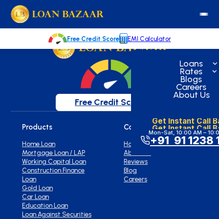
loanbazaar.co
Welcome to our blog!
Keep up with our latest news.
Free Credit Score
EMI Calculator
Loans
Rates
Blogs
Careers
About Us
Free Credit Score
Get Instant Call 
Products
Company
Get Instant Call 
Mon-Sat, 10:00 AM – 10:
+91 91 1238 
Home Loan
Home
Mortgage Loan / LAP
About Us
Working Capital Loan
Reviews
Construction Finance
Blog
Loan
Careers
Gold Loan
Car Loan
Education Loan
Loan Against Securities