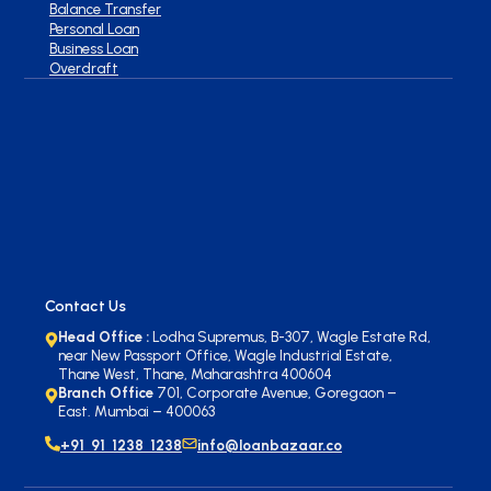
Balance Transfer
Personal Loan
Business Loan
Overdraft
Contact Us
Head Office :
Lodha Supremus, B-307, Wagle Estate Rd,
near New Passport Office, Wagle Industrial Estate,
Thane West, Thane, Maharashtra 400604
Branch Office
701, Corporate Avenue, Goregaon –
East. Mumbai – 400063
+91 91 1238 1238
info@loanbazaar.co