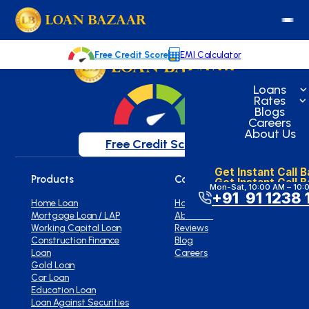
loanbazaar.co
Welcome to our blog!
Keep up with our latest news.
Free Credit Score
EMI Calculator
Loans
Rates
Blogs
Careers
About Us
Free Credit Score
Get Instant Call 
Products
Company
Get Instant Call 
Mon-Sat, 10:00 AM – 10:
+91 91 1238 
Home Loan
Home
Mortgage Loan / LAP
About Us
Working Capital Loan
Reviews
Construction Finance
Blog
Loan
Careers
Gold Loan
Car Loan
Education Loan
Loan Against Securities