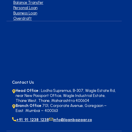
Balance Transfer
Personal Loan
Business Loan
Overdraft
Contact Us
Head Office :
Lodha Supremus, B-307, Wagle Estate Rd,
near New Passport Office, Wagle Industrial Estate,
Thane West, Thane, Maharashtra 400604
Branch Office
701, Corporate Avenue, Goregaon –
East. Mumbai – 400063
+91 91 1238 1238
info@loanbazaar.co