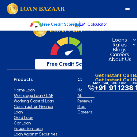
loanbazaar.co
Welcome to our blog!
Keep up with our latest news.
Free Credit Score
EMI Calculator
Loans
Rates
Blogs
Careers
About Us
Free Credit Score
Get Instant Call 
Get Instant Call 
Products
Company
Mon-Sat, 10:00 AM – 10:
+91 91 1238 
Home Loan
Home
Mortgage Loan / LAP
About Us
Working Capital Loan
Reviews
Construction Finance
Blog
Loan
Careers
Gold Loan
Car Loan
Education Loan
Loan Against Securities