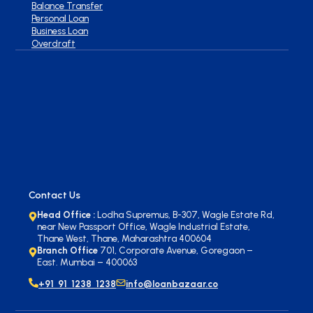
Balance Transfer
Personal Loan
Business Loan
Overdraft
Contact Us
Head Office :
Lodha Supremus, B-307, Wagle Estate Rd,
near New Passport Office, Wagle Industrial Estate,
Thane West, Thane, Maharashtra 400604
Branch Office
701, Corporate Avenue, Goregaon –
East. Mumbai – 400063
+91 91 1238 1238
info@loanbazaar.co