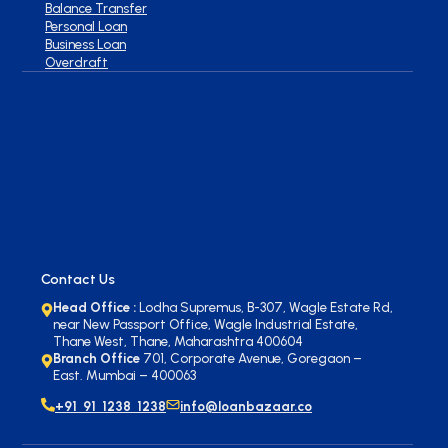
Balance Transfer
Personal Loan
Business Loan
Overdraft
Contact Us
Head Office :
Lodha Supremus, B-307, Wagle Estate Rd,
near New Passport Office, Wagle Industrial Estate,
Thane West, Thane, Maharashtra 400604
Branch Office
701, Corporate Avenue, Goregaon –
East. Mumbai – 400063
+91 91 1238 1238
info@loanbazaar.co