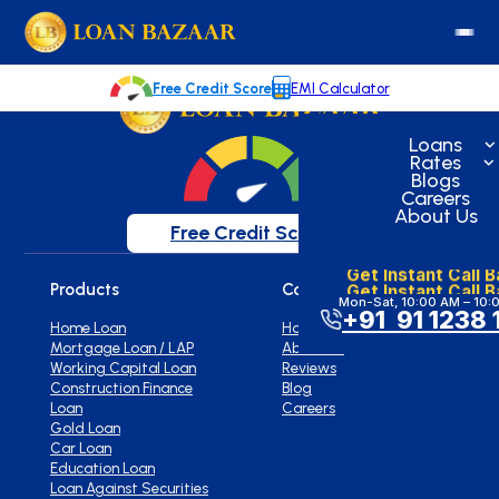
loanbazaar.co
Welcome to our blog!
Keep up with our latest news.
Free Credit Score
EMI Calculator
Loans
Rates
Blogs
Careers
About Us
Free Credit Score
Get Instant Call 
Get Instant Call 
Products
Company
Mon-Sat, 10:00 AM – 10:
+91 91 1238 
Home Loan
Home
Mortgage Loan / LAP
About Us
Working Capital Loan
Reviews
Construction Finance
Blog
Loan
Careers
Gold Loan
Car Loan
Education Loan
Loan Against Securities