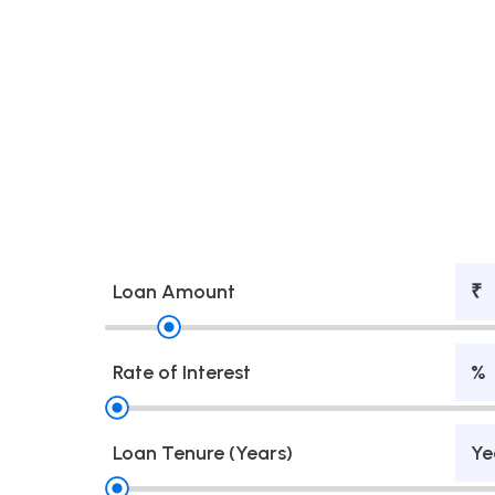
Loan Amount
₹
Rate of Interest
%
Loan Tenure (Years)
Ye