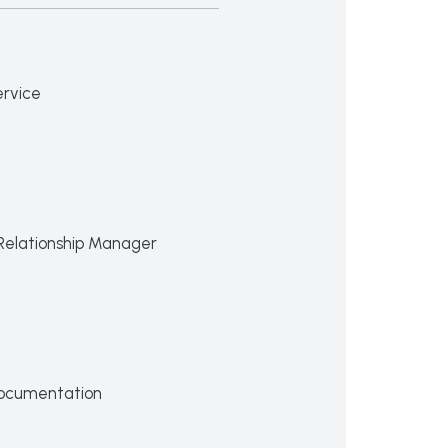
ervice
Relationship Manager
ocumentation