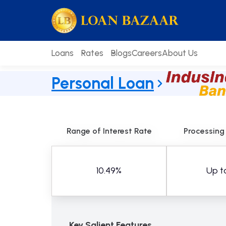
Skip
loanbazaar.co
to
content
Loans
Rates
Blogs
Careers
About Us
Personal Loan
Range of Interest Rate
Processing
10.49%
Up t
Key Salient Features