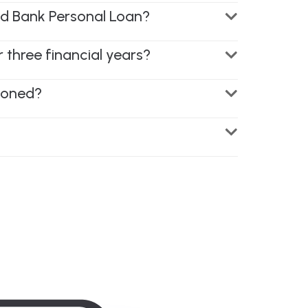
Ind Bank Personal Loan?
r three financial years?
tioned?