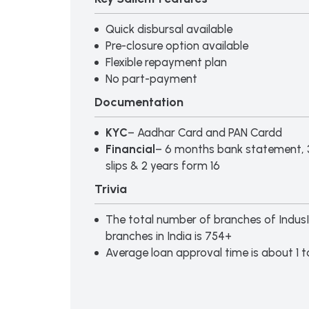
Quick disbursal available
Pre-closure option available
Flexible repayment plan
No part-payment
Documentation
KYC
– Aadhar Card and PAN Cardd
Financial
– 6 months bank statement, 
slips & 2 years form 16
Trivia
The total number of branches of Indus
branches in India is 754+
Average loan approval time is about 1 t