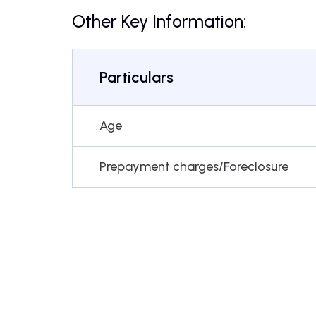
Other Key Information:
Particulars
Age
Prepayment charges/Foreclosure