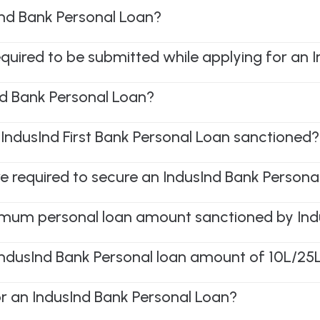
Ind Bank Personal Loan?
equired to be submitted while applying for an 
d Bank Personal Loan?
 IndusInd First Bank Personal Loan sanctioned?
e required to secure an IndusInd Bank Persona
mum personal loan amount sanctioned by Ind
 IndusInd Bank Personal loan amount of 10L/2
r an IndusInd Bank Personal Loan?