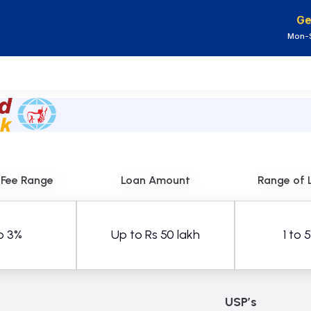
Ge
Mon-S
 Fee Range
Loan Amount
Range of 
o 3%
Up to Rs 50 lakh
1 to 
USP’s