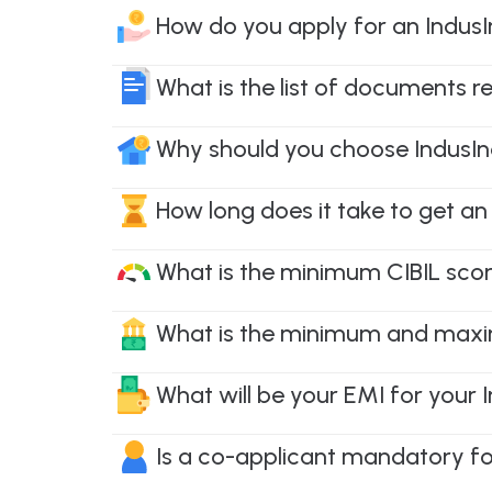
How do you apply for an Indus
What is the list of documents r
Why should you choose IndusIn
How long does it take to get an
What is the minimum CIBIL scor
What is the minimum and maxi
What will be your EMI for your
Is a co-applicant mandatory fo