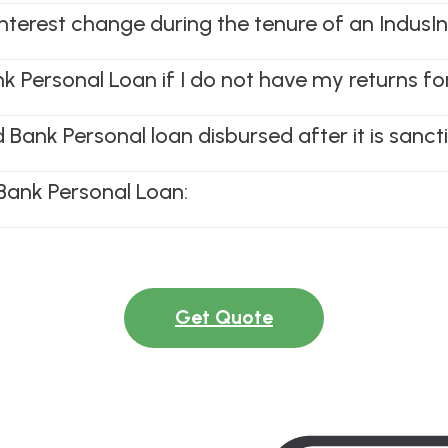
interest change during the tenure of an Indus
nk Personal Loan if I do not have my returns fo
Bank Personal loan disbursed after it is sanc
Bank Personal Loan:
Get Quote