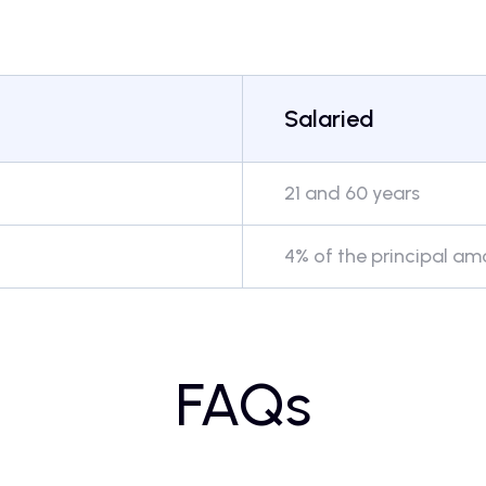
Salaried
21 and 60 years
4% of the principal a
FAQs