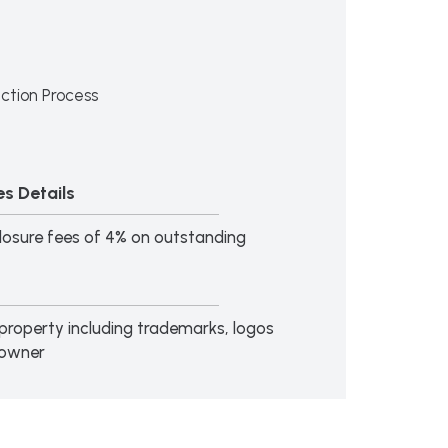
ction Process
s Details
losure fees of 4% on outstanding
al property including trademarks, logos
 owner