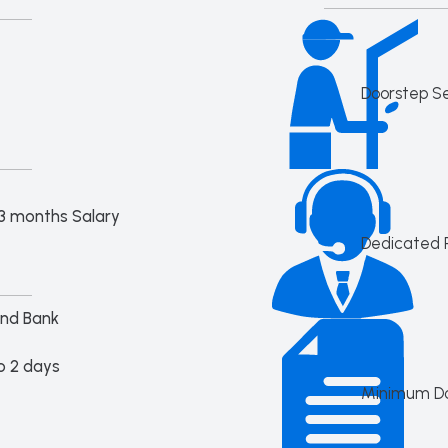
Doorstep S
3 months Salary
Dedicated 
Ind Bank
o 2 days
Minimum D