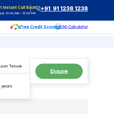
t Instant Call Back
+91 91 1238 1238
at, 10:00 AM – 10:00 PM
Free Credit Score
EMI Calculator
Loan Tenure
Enquire
5 years