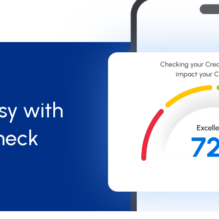
sy with
heck