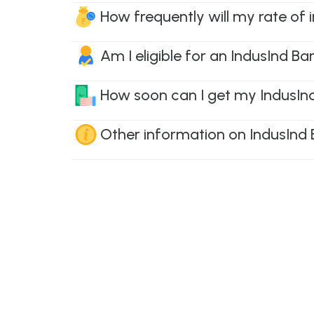
How frequently will my rate of 
Am I eligible for an IndusInd Ba
How soon can I get my IndusInd 
Other information on IndusInd 