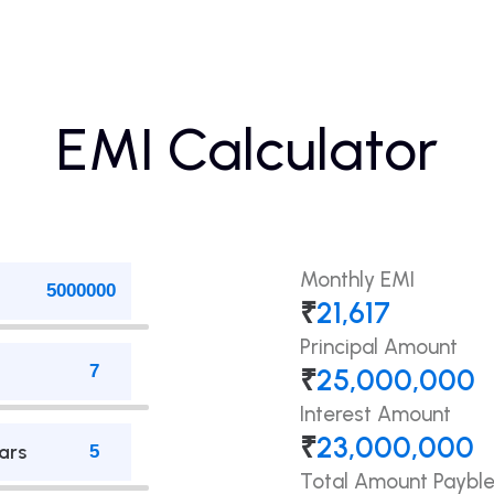
EMI Calculator
Monthly EMI
₹
21,617
Principal Amount
₹
25,000,000
Interest Amount
₹
23,000,000
ars
Total Amount Paybl