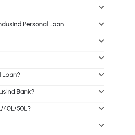
IndusInd Personal Loan
l Loan?
usInd Bank?
5L/40L/50L?