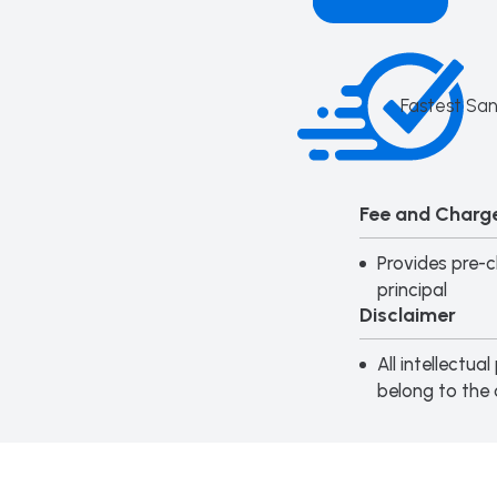
Fastest San
Fee and Charge
Provides pre-c
principal
Disclaimer
All intellectu
belong to the