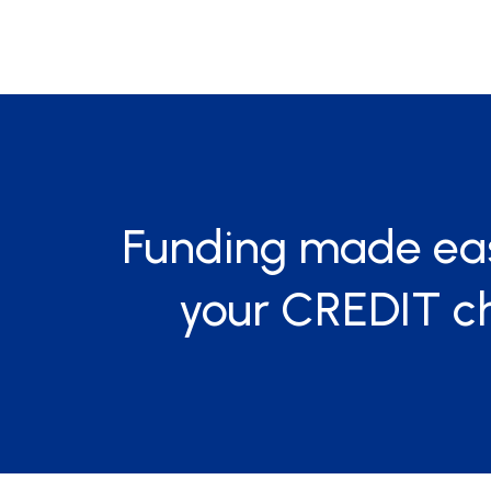
Funding made ea
your CREDIT c