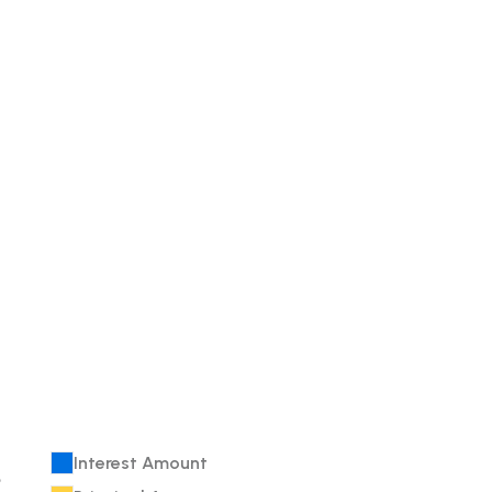
Interest Amount
e