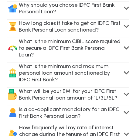
Why should you choose IDFC First Bank
Personal Loan?
How long does it take to get an IDFC First
Bank Personal Loan sanctioned?
What is the minimum CIBIL score required
to secure a IDFC First Bank Personal
Loan?
What is the minimum and maximum
personal loan amount sanctioned by
IDFC First Bank?
What will be your EMI for your IDFC First
Bank Personal loan amount of 1L/3L/5L?
Is a co-applicant mandatory for an IDFC
First Bank Personal Loan?
How frequently will my rate of interest
change during the tenure of an IDFC First