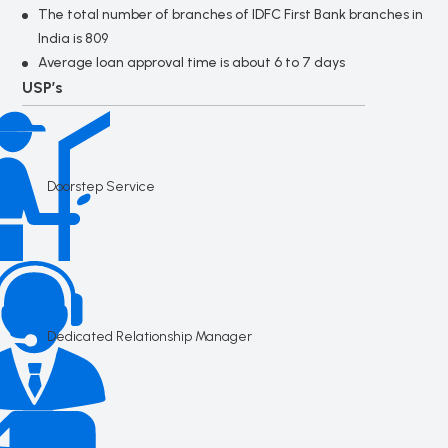
The total number of branches of IDFC First Bank branches in
India is 809
Average loan approval time is about 6 to 7 days
USP’s
Doorstep Service
Dedicated Relationship Manager