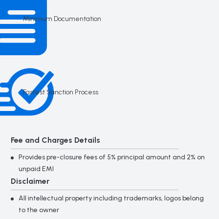
Minimum Documentation
Fastest Sanction Process
Fee and Charges Details
Provides pre-closure fees of 5% principal amount and 2% on
unpaid EMI
Disclaimer
All intellectual property including trademarks, logos belong
to the owner