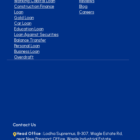
Working Capital Loan
Reviews
Construction Finance
Blog
Loan
Careers
Gold Loan
Car Loan
Education Loan
Loan Against Securities
Balance Transfer
Personal Loan
Business Loan
Overdraft
Contact Us
Head Office :
Lodha Supremus, B-307, Wagle Estate Rd,
near New Passport Office, Wagle Industrial Estate,