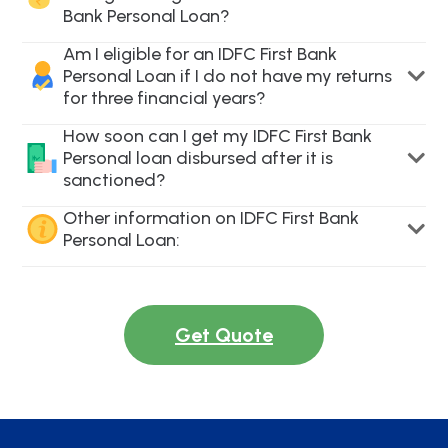
Bank Personal Loan?
Am I eligible for an IDFC First Bank
Personal Loan if I do not have my returns
for three financial years?
How soon can I get my IDFC First Bank
Personal loan disbursed after it is
sanctioned?
Other information on IDFC First Bank
Personal Loan:
Get Quote