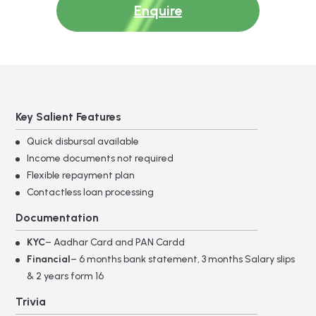
Enquire
Key Salient Features
Quick disbursal available
Income documents not required
Flexible repayment plan
Contactless loan processing
Documentation
KYC
– Aadhar Card and PAN Cardd
Financial
– 6 months bank statement, 3 months Salary slips
& 2 years form 16
Trivia