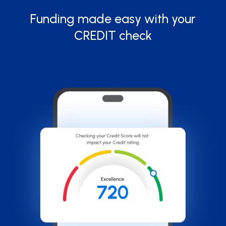
Funding made easy with your
CREDIT check