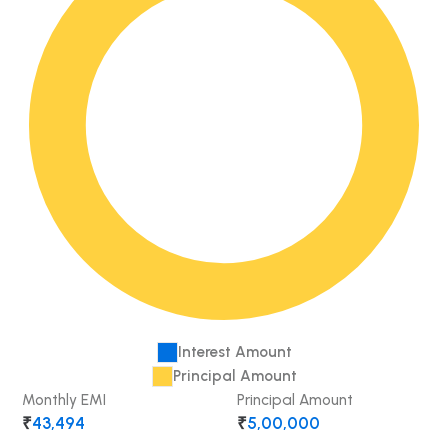
Interest Amount
Principal Amount
Monthly EMI
Principal Amount
₹
43,494
₹
5,00,000