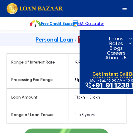
Skip
loanbazaar.co
to
content
Free Credit Score
EMI Calculator
Loans
Personal Loan
Rates
Blogs
Careers
About Us
Range of Interest Rate
9.99% Onwards
Get Instant Call 
Get Instant Call 
Processing Fee Range
Up to 3.49%
Mon-Sat, 10:00 AM – 10:
+91 91 1238 
Loan Amount
1 lakh – 5 lakh
Range of Loan Tenure
1 to 5 years