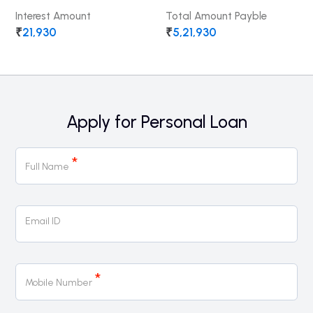
Interest Amount
Total Amount Payble
₹
21,930
₹
5,21,930
Apply for Personal Loan
Personal
*
Loan
Full Name
Email ID
*
Mobile Number