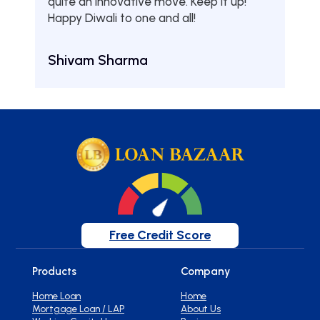
quite an innovative move. Keep it up!
Tha
Happy Diwali to one and all!
Aru
Shivam Sharma
Free Credit Score
Products
Company
Home Loan
Home
Mortgage Loan / LAP
About Us