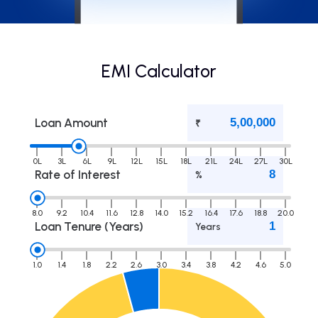
EMI Calculator
Loan Amount
₹
0L
3L
6L
9L
12L
15L
18L
21L
24L
27L
30L
Rate of Interest
%
8.0
9.2
10.4
11.6
12.8
14.0
15.2
16.4
17.6
18.8
20.0
Loan Tenure (Years)
Years
1.0
1.4
1.8
2.2
2.6
3.0
3.4
3.8
4.2
4.6
5.0