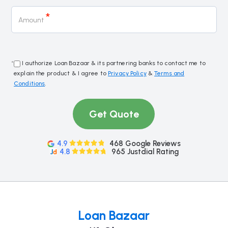
*
Amount
*
I authorize Loan Bazaar & its partnering banks to contact me to
explain the product & I agree to
Privacy Policy
&
Terms and
Conditions
.
Get Quote
4.9
468 Google Reviews
4.8
965 Justdial Rating
Loan Bazaar