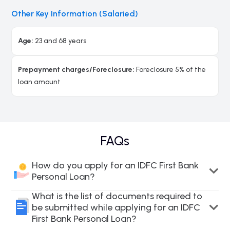
Other Key Information (Salaried)
Age:
23 and 68 years
Prepayment charges/Foreclosure:
Foreclosure 5% of the
loan amount
FAQs
How do you apply for an IDFC First Bank
Personal Loan?
What is the list of documents required to
be submitted while applying for an IDFC
First Bank Personal Loan?