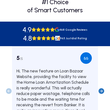
#1 Choice
of Smart Customers
4.9
468 Google Reviews
4.8
965 Justdial Rating
5
5
/5
/5
Hi, The new feature on Loan Bazaar
Was
Website, providing the facility to view
from
the Home Loan Amortization Schedule
fou
is really wonderful. This will actually
one
reduce paper wastage, telephone calls
hom
to be made and the waiting time for
serv
receiving the revert from Banker. It is
they