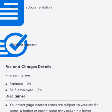
Minimum Documentation
Fastest Sanction
Fee and Charges Details
Processing fees
Salaried – 2%
Self-employed – 2%
Disclaimer
Your mortgage interest rates are subject to your credit
score. A higher cr credit score may result in a lower