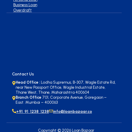
Business Loan
Overdraft
Contact Us
Head Office :
Lodha Supremus, B-307, Wagle Estate Rd,
near New Passport Office, Wagle Industrial Estate,
Thane West, Thane, Maharashtra 400604
Branch Office
701, Corporate Avenue, Goregaon –
East. Mumbai – 400063
+91 91 1238 1238
info@loanbazaar.co
Copyright ©
2026
Loan Bazaar