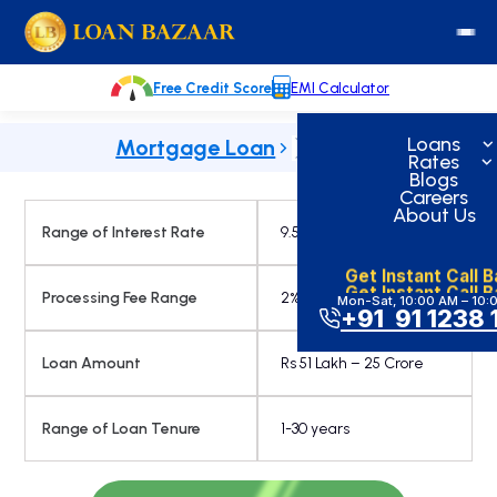
Skip
loanbazaar.co
to
content
Free Credit Score
EMI Calculator
Loans
Mortgage Loan
Rates
Blogs
Careers
About Us
Range of Interest Rate
9.50% onwards
Get Instant Call 
Get Instant Call 
Processing Fee Range
2%
Mon-Sat, 10:00 AM – 10:
+91 91 1238 
Loan Amount
Rs 51 Lakh – 25 Crore
Range of Loan Tenure
1-30 years