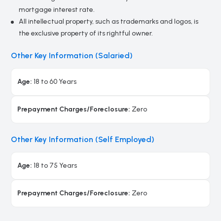
mortgage interest rate.
All intellectual property, such as trademarks and logos, is
the exclusive property of its rightful owner.
Other Key Information (Salaried)
Age:
18 to 60 Years
Prepayment Charges/Foreclosure:
Zero
Other Key Information (Self Employed)
Age:
18 to 75 Years
Prepayment Charges/Foreclosure:
Zero