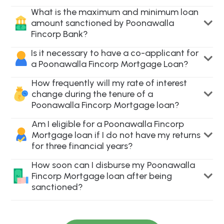
What is the maximum and minimum loan
amount sanctioned by Poonawalla
Fincorp Bank?
Is it necessary to have a co-applicant for
a Poonawalla Fincorp Mortgage Loan?
How frequently will my rate of interest
change during the tenure of a
Poonawalla Fincorp Mortgage loan?
Am I eligible for a Poonawalla Fincorp
Mortgage loan if I do not have my returns
for three financial years?
How soon can I disburse my Poonawalla
Fincorp Mortgage loan after being
sanctioned?