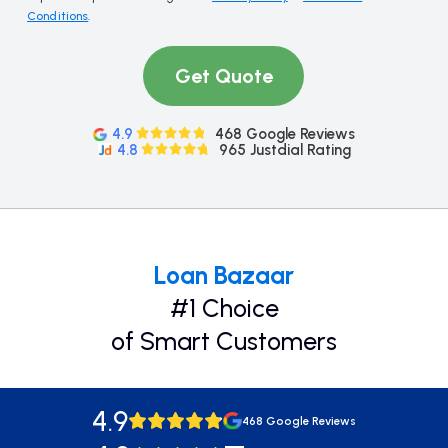
Conditions
.
Get Quote
4.9
468 Google Reviews
4.8
965 Justdial Rating
Loan Bazaar
#1 Choice
of Smart Customers
4.9
468 Google Reviews