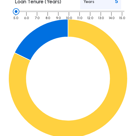
Loan Tenure (Years)
Years
5.0
6.0
7.0
8.0
9.0
10.0
11.0
12.0
13.0
14.0
15.0