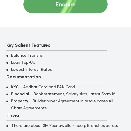
Enquire
Key Salient Features
Balance Transfer
Loan Top-Up
Lowest Interest Rates
Documentation
KYC
– Aadhar Card and PAN Card
Financial
– Bank statement, Salary slips, Latest Form 16
Property
– Builder buyer Agreement in resale cases All
Chain Agreements
Trivia
There are about 31+ Poonawalla Fincorp Branches across