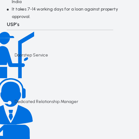
India
It takes 7-14 working days for a loan against property
approval.
USP’s
Doorstep Service
Dedicated Relationship Manager