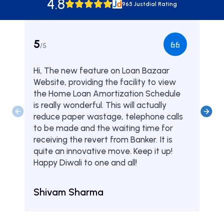
4.8
965 Justdial Rating
5
5
/5
/5
Hi, The new feature on Loan Bazaar
Was
Website, providing the facility to view
from
the Home Loan Amortization Schedule
fou
is really wonderful. This will actually
one
reduce paper wastage, telephone calls
hom
to be made and the waiting time for
serv
receiving the revert from Banker. It is
they
quite an innovative move. Keep it up!
Tha
Happy Diwali to one and all!
Aru
Shivam Sharma