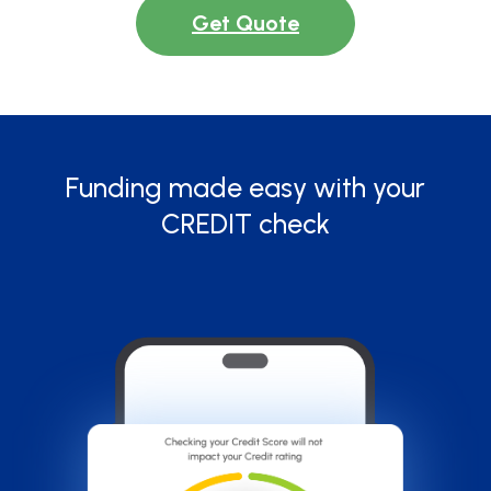
Get Quote
Funding made easy with your
CREDIT check