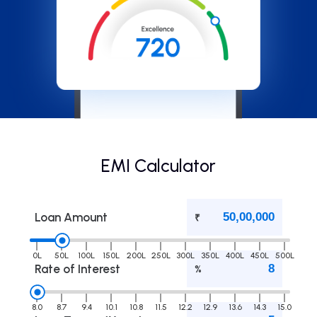
EMI Calculator
Loan Amount
₹
0L
50L
100L
150L
200L
250L
300L
350L
400L
450L
500L
Rate of Interest
%
8.0
8.7
9.4
10.1
10.8
11.5
12.2
12.9
13.6
14.3
15.0