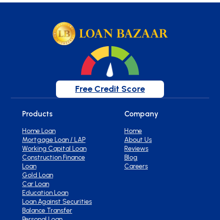
Free Credit Score
Products
Company
Home Loan
Home
Mortgage Loan / LAP
About Us
Working Capital Loan
Reviews
Construction Finance
Blog
Loan
Careers
Gold Loan
Car Loan
Education Loan
Loan Against Securities
Balance Transfer
Personal Loan