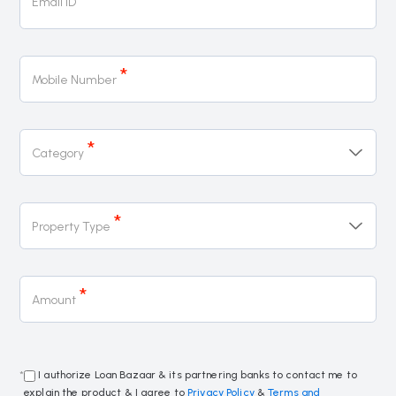
Email ID
*
Mobile Number
*
Category
*
Property Type
*
Amount
*
I authorize Loan Bazaar & its partnering banks to contact me to
explain the product & I agree to
Privacy Policy
&
Terms and