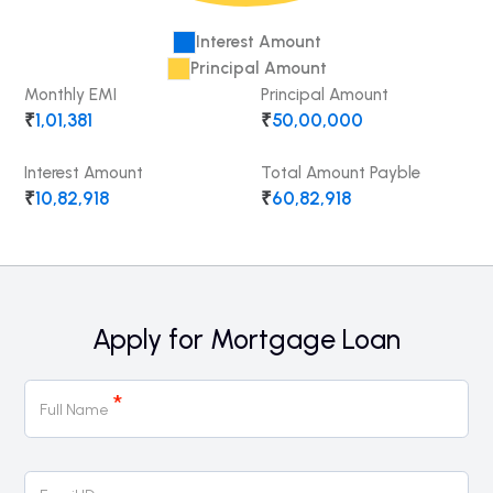
Interest Amount
Principal Amount
Monthly EMI
Principal Amount
₹
1,01,381
₹
50,00,000
Interest Amount
Total Amount Payble
₹
10,82,918
₹
60,82,918
Apply for Mortgage Loan
Mortgage
*
Full Name