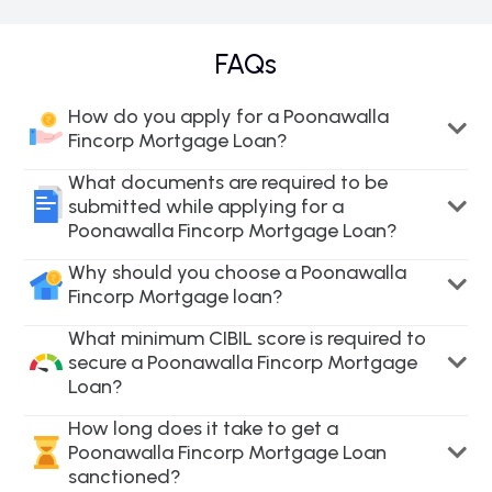
FAQs
How do you apply for a Poonawalla
Fincorp Mortgage Loan?
What documents are required to be
submitted while applying for a
Poonawalla Fincorp Mortgage Loan?
Why should you choose a Poonawalla
Fincorp Mortgage loan?
What minimum CIBIL score is required to
secure a Poonawalla Fincorp Mortgage
Loan?
How long does it take to get a
Poonawalla Fincorp Mortgage Loan
sanctioned?