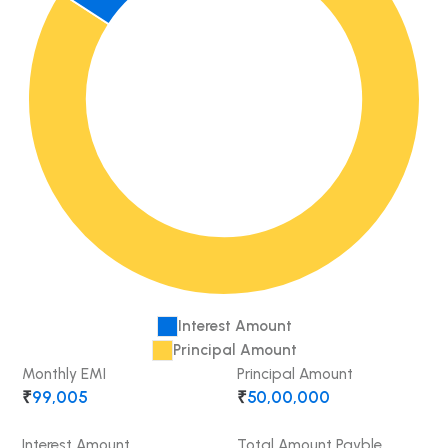
Interest Amount
Principal Amount
Monthly EMI
Principal Amount
₹
99,005
₹
50,00,000
Interest Amount
Total Amount Payble