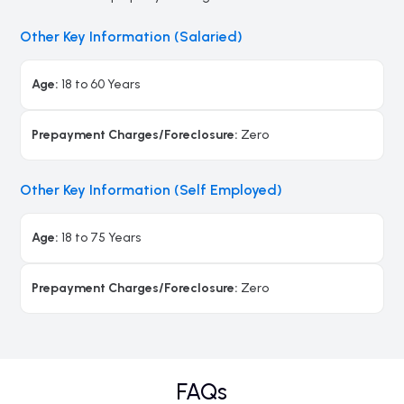
Other Key Information (Salaried)
Age:
18 to 60 Years
Prepayment Charges/Foreclosure:
Zero
Other Key Information (Self Employed)
Age:
18 to 75 Years
Prepayment Charges/Foreclosure:
Zero
FAQs