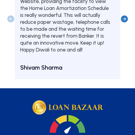
Website, providing the facility to view
from
the Home Loan Amortization Schedule
fou
is really wonderful. This will actually
one
reduce paper wastage, telephone calls
hom
to be made and the waiting time for
serv
receiving the revert from Banker. It is
they
quite an innovative move. Keep it up!
Tha
Happy Diwali to one and all!
Aru
Shivam Sharma