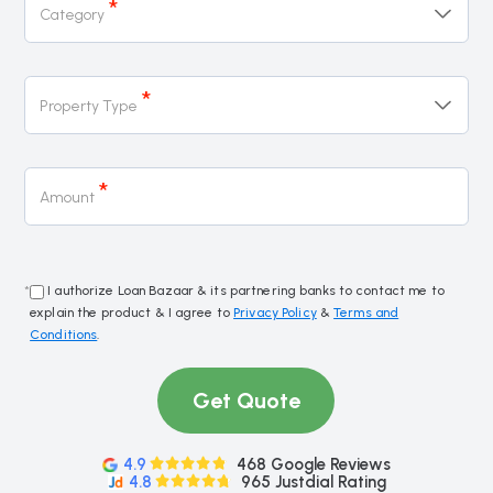
*
Category
*
Property Type
*
Amount
*
I authorize Loan Bazaar & its partnering banks to contact me to
explain the product & I agree to
Privacy Policy
&
Terms and
Conditions
.
Get Quote
4.9
468 Google Reviews
4.8
965 Justdial Rating