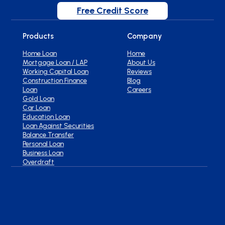
Free Credit Score
Products
Company
Home Loan
Home
Mortgage Loan / LAP
About Us
Working Capital Loan
Reviews
Construction Finance
Blog
Loan
Careers
Gold Loan
Car Loan
Education Loan
Loan Against Securities
Balance Transfer
Personal Loan
Business Loan
Overdraft