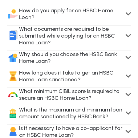
How do you apply for an HSBC Home
Loan?
What documents are required to be
submitted while applying for an HSBC
Home Loan?
Why should you choose the HSBC Bank
Home Loan?
How long does it take to get an HSBC
Home Loan sanctioned?
What minimum CIBIL score is required to
secure an HSBC Home Loan?
What is the maximum and minimum loan
amount sanctioned by HSBC Bank?
Is it necessary to have a co-applicant for
an HSBC Home Loan?