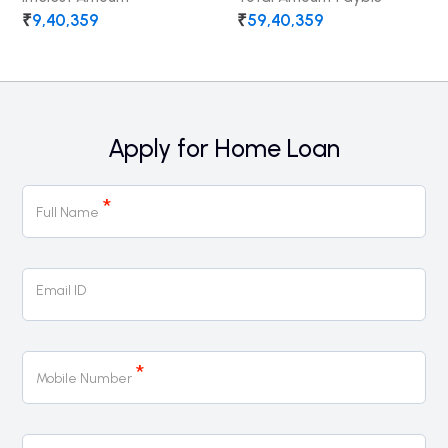
₹
9,40,359
₹
59,40,359
Apply for Home Loan
Home
*
Loan
Full Name
Email ID
*
Mobile Number