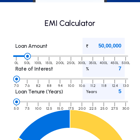
EMI Calculator
Loan Amount
₹
0L
50L
100L
150L
200L
250L
300L
350L
400L
450L
500L
Rate of Interest
%
7.0
7.6
8.2
8.8
9.4
10.0
10.6
11.2
11.8
12.4
13.0
Loan Tenure (Years)
Years
5.0
7.5
10.0
12.5
15.0
17.5
20.0
22.5
25.0
27.5
30.0