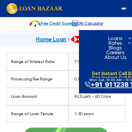
Skip
loanbazaar.co
to
content
Free Credit Score
EMI Calculator
Loans
Home Loan
Rates
Blogs
Careers
About Us
Range of Interest Rate
7.45% onwards
Get Instant Call 
Get Instant Call 
Processing Fee Range
0.15%
Mon-Sat, 10:00 AM – 10:
+91 91 1238 
Loan Amount
Rs 3 Lakh – 60 Crore
Range of Loan Tenure
1- 30 years