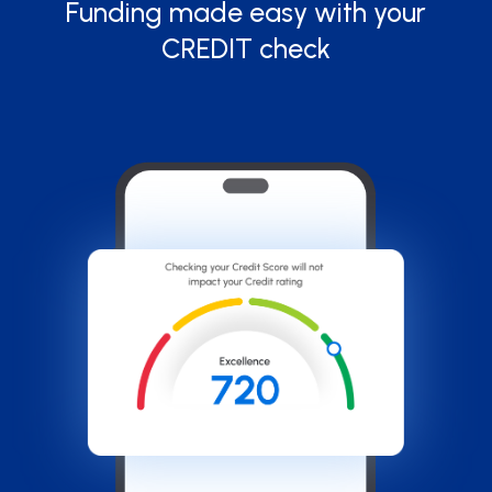
Funding made easy with your
CREDIT check