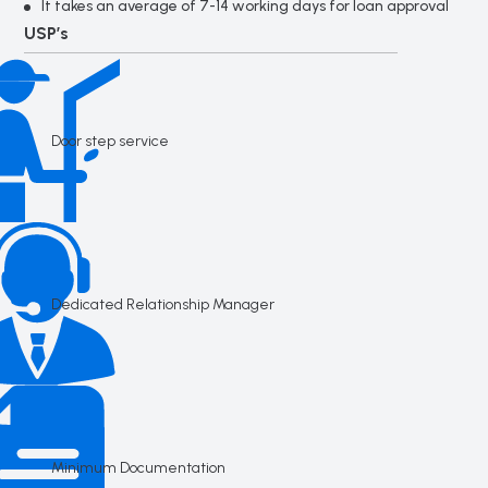
It takes an average of 7-14 working days for loan approval
USP’s
Door step service
Dedicated Relationship Manager
Minimum Documentation