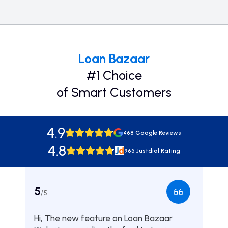
Loan Bazaar
#1 Choice
of Smart Customers
4.9
468 Google Reviews
4.8
965 Justdial Rating
5
5
/5
/5
Hi, The new feature on Loan Bazaar
Was