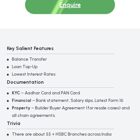
Enquire
Key Salient Features
Balance Transfer
Loan Top-Up
Lowest Interest Rates
Documentation
KYC
– Aadhar Card and PAN Card
Financial
– Bank statement, Salary slips, Latest Form 16
Property
– Builder Buyer Agreement (for resale cases) and
all chain agreements.
Trivia
There are about 55 + HSBC Branches across India