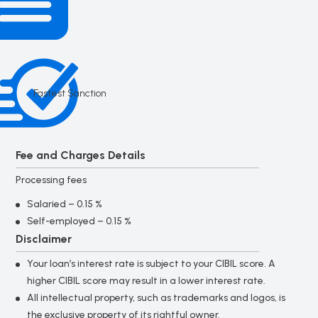
Fastest Sanction
Fee and Charges Details
Processing fees
Salaried – 0.15 %
Self-employed – 0.15 %
Disclaimer
Your loan’s interest rate is subject to your CIBIL score. A
higher CIBIL score may result in a lower interest rate.
All intellectual property, such as trademarks and logos, is
the exclusive property of its rightful owner.