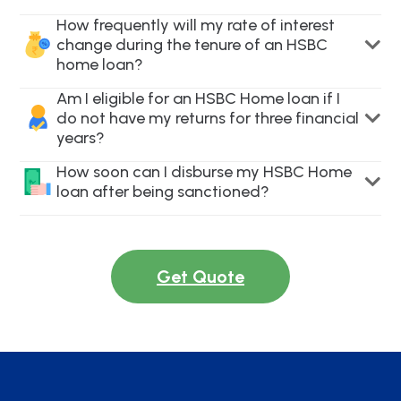
How frequently will my rate of interest
change during the tenure of an HSBC
home loan?
Am I eligible for an HSBC Home loan if I
do not have my returns for three financial
years?
How soon can I disburse my HSBC Home
loan after being sanctioned?
Get Quote