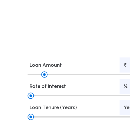
Loan Amount
₹
Rate of Interest
%
Loan Tenure (Years)
Ye