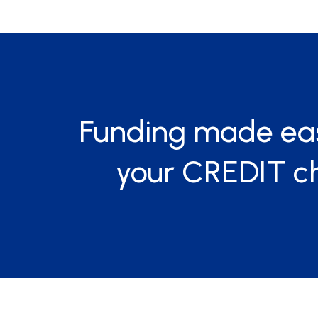
Funding made ea
your CREDIT c