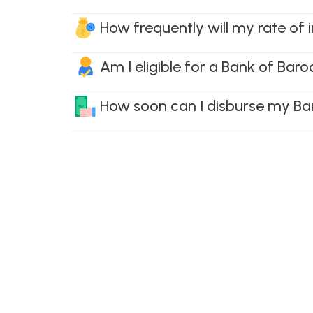
How frequently will my rate of
Am I eligible for a Bank of Bar
How soon can I disburse my Ba