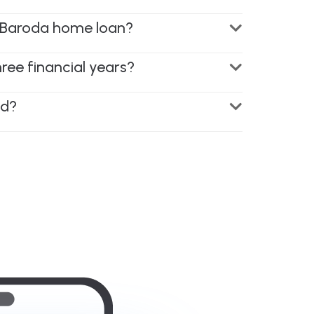
of Baroda home loan?
hree financial years?
ed?