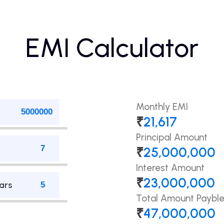
EMI Calculator
Monthly EMI
₹
21,617
Principal Amount
₹
25,000,000
Interest Amount
₹
23,000,000
ars
Total Amount Paybl
₹
47,000,000