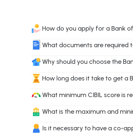
How do you apply for a Bank 
What documents are required t
Why should you choose the Ba
How long does it take to get 
What minimum CIBIL score is r
What is the maximum and mini
Is it necessary to have a co-a