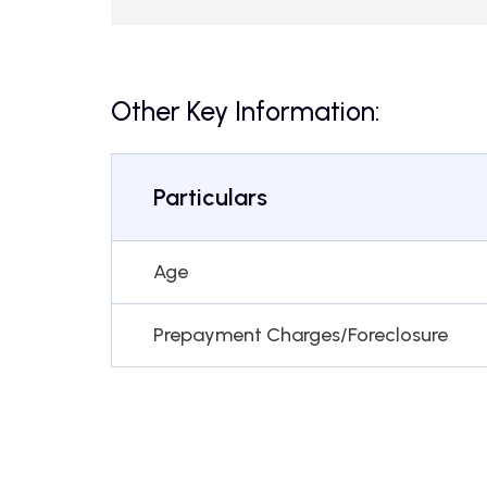
Other Key Information:
Particulars
Age
Prepayment Charges/Foreclosure