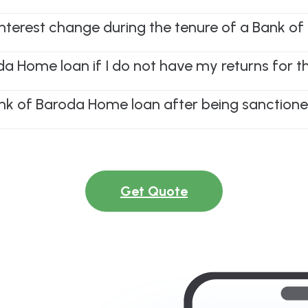
 interest change during the tenure of a Bank 
oda Home loan if I do not have my returns for t
nk of Baroda Home loan after being sanction
Get Quote