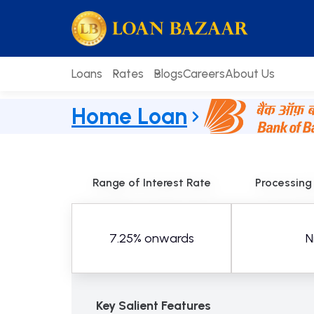
Skip
loanbazaar.co
to
content
Loans
Rates
Blogs
Careers
About Us
Home Loan
Range of Interest Rate
Processing
7.25% onwards
Ni
Key Salient Features