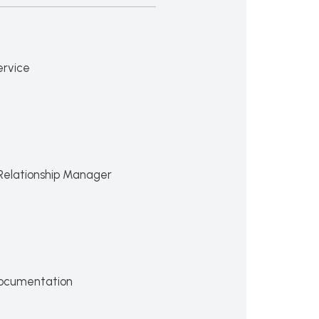
ervice
Relationship Manager
ocumentation