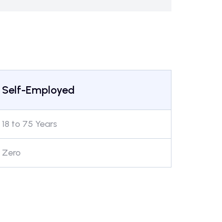
Self-Employed
18 to 75 Years
Zero