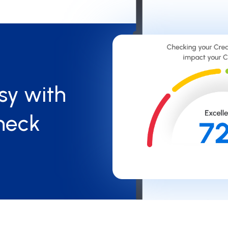
sy with
heck