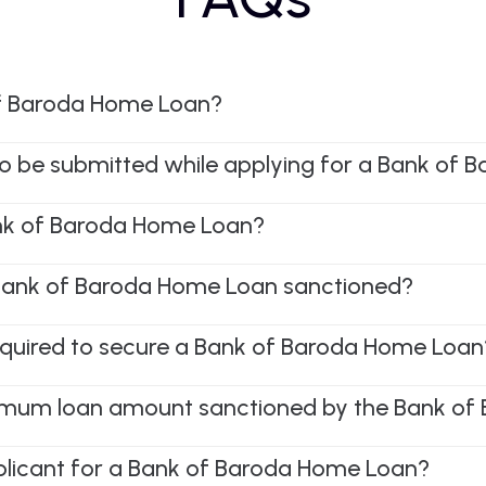
of Baroda Home Loan?
o be submitted while applying for a Bank of
nk of Baroda Home Loan?
a Bank of Baroda Home Loan sanctioned?
equired to secure a Bank of Baroda Home Loan
mum loan amount sanctioned by the Bank of
pplicant for a Bank of Baroda Home Loan?