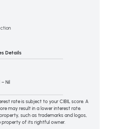
ction
s Details
– Nil
erest rate is subject to your CIBIL score. A
ore may result in a lower interest rate.
al property, such as trademarks and logos,
e property of its rightful owner.