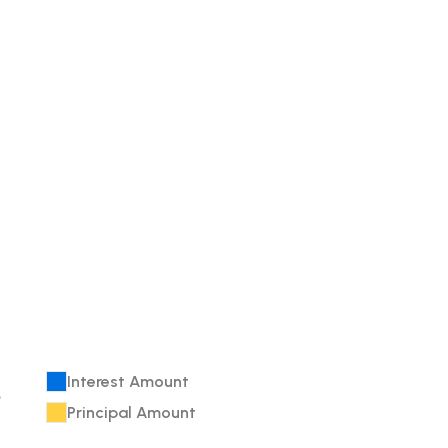
Interest Amount
e
Principal Amount