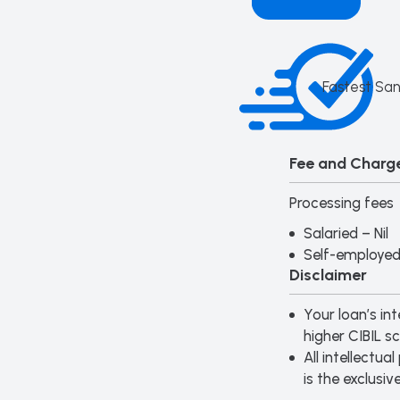
Fastest San
Fee and Charge
Processing fees
Salaried – Nil
Self-employed 
Disclaimer
Your loan’s int
higher CIBIL sc
All intellectu
is the exclusiv