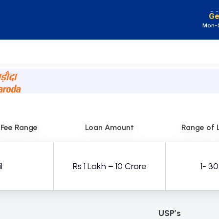
Ge
Mon-S
 Fee Range
Loan Amount
Range of 
l
Rs 1 Lakh – 10 Crore
1- 3
USP’s