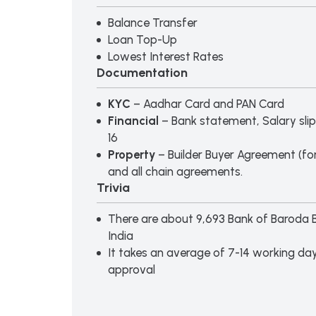
Balance Transfer
Loan Top-Up
Lowest Interest Rates
Documentation
KYC
– Aadhar Card and PAN Card
Financial
– Bank statement, Salary slip
16
Property
– Builder Buyer Agreement (for
and all chain agreements.
Trivia
There are about 9,693 Bank of Baroda 
India
It takes an average of 7-14 working day
approval