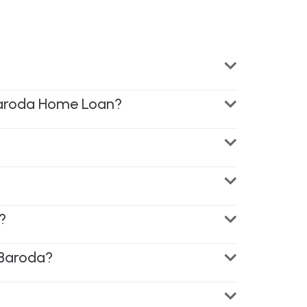
 Baroda Home Loan?
?
 Baroda?