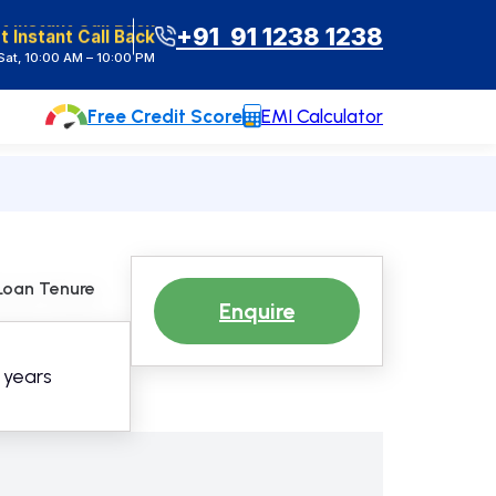
t Instant Call Back
+91 91 1238 1238
at, 10:00 AM – 10:00 PM
Free Credit Score
EMI Calculator
Loan Tenure
Enquire
0 years