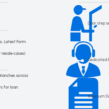
Door step s
s, Latest Form
 resale cases)
Dedicated 
Branches across
s for loan
Minimum D