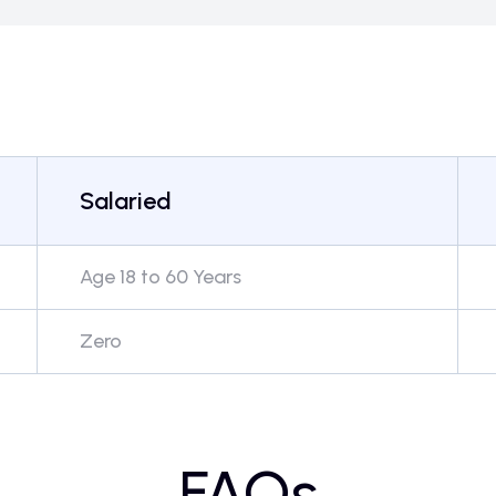
Salaried
Age 18 to 60 Years
Zero
FAQs