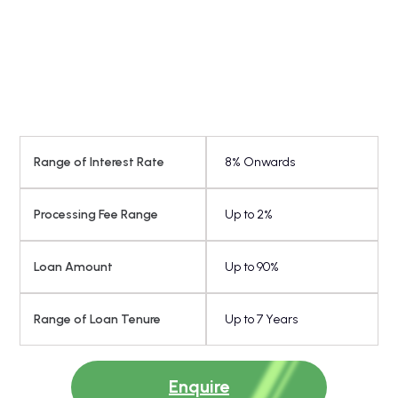
Balance
*
Transfer
Full Name
*
Mobile Number
Range of Interest Rate
8% Onwards
*
Amount
Processing Fee Range
Up to 2%
Loan Amount
Up to 90%
Submit
Range of Loan Tenure
Up to 7 Years
Overdraft
*
Full Name
Enquire