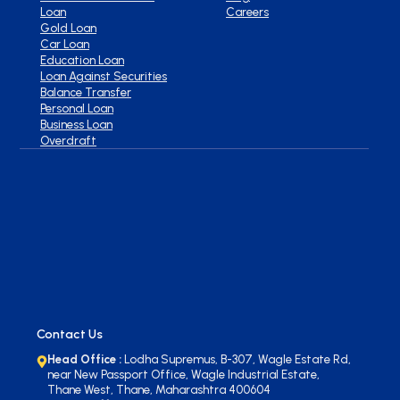
Loan
Careers
Gold Loan
Car Loan
Education Loan
Loan Against Securities
Balance Transfer
Personal Loan
Business Loan
Overdraft
Contact Us
Head Office :
Lodha Supremus, B-307, Wagle Estate Rd,
near New Passport Office, Wagle Industrial Estate,
Thane West, Thane, Maharashtra 400604