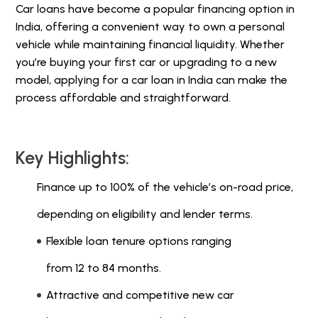
Car loans have become a popular financing option in
India, offering a convenient way to own a personal
vehicle while maintaining financial liquidity. Whether
you’re buying your first car or upgrading to a new
model, applying for a car loan in India can make the
process affordable and straightforward.
Key Highlights:
Finance up to 100% of the vehicle’s on-road price,
depending on eligibility and lender terms.
Flexible loan tenure options ranging
from 12 to 84 months.
Attractive and competitive new car