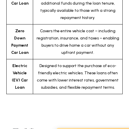
Car Loan
additional funds during the loan tenure,
typically available to those with a strong
repayment history.
Zero
Covers the entire vehicle cost – including
Down
registration, insurance, and taxes – enabling
Payment
buyers to drive home a car without any
Car Loan
upfront payment.
Electric
Designed to support the purchase of eco-
Vehicle
friendly electric vehicles. These loans often
(EV) Car
come with lower interest rates, government
Loan
subsidies, and flexible repayment terms.