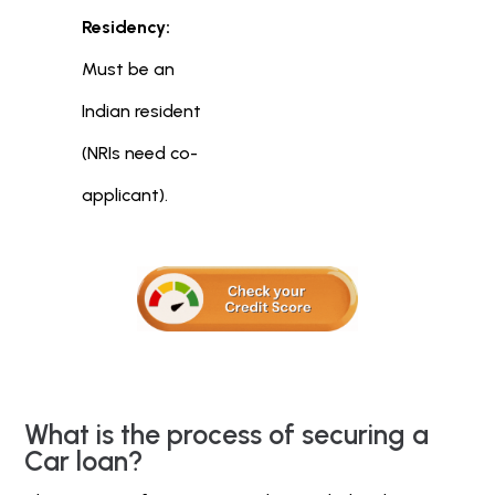
Residency:
Must be an
Indian resident
(NRIs need co-
applicant).
What is the process of securing a
Car loan?