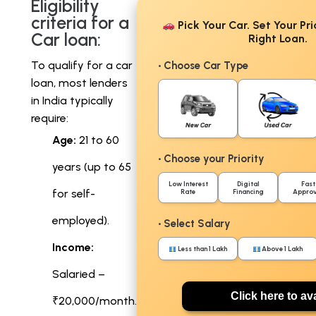
Eligibility
criteria for a
Pick Your Car. Set Your Pri
Car loan:
Right Loan.
To qualify for a car
• Choose Car Type
loan, most lenders
in India typically
require:
Age:
21 to 60
• Choose your Priority
years (up to 65
Low Interest
Digital
Fast
for self-
Rate
Financing
Approv
employed).
• Select Salary
Income:
Less than 1 Lakh
Above 1 Lakh
Salaried –
Click here to ava
₹20,000/month.