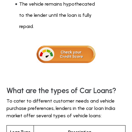
The vehicle remains hypothecated
to the lender until the loan is fully
repaid.
What are the types of Car Loans?
To cater to different customer needs and vehicle
purchase preferences, lenders in the car loan India
market offer several types of vehicle loans: