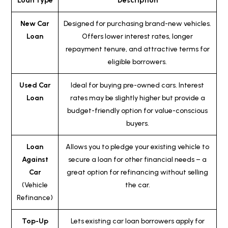
Loan Type
Description
New Car
Designed for purchasing brand-new vehicles.
Loan
Offers lower interest rates, longer
repayment tenure, and attractive terms for
eligible borrowers.
Used Car
Ideal for buying pre-owned cars. Interest
Loan
rates may be slightly higher but provide a
budget-friendly option for value-conscious
buyers.
Loan
Allows you to pledge your existing vehicle to
Against
secure a loan for other financial needs – a
Car
great option for refinancing without selling
(Vehicle
the car.
Refinance)
Top-Up
Lets existing car loan borrowers apply for