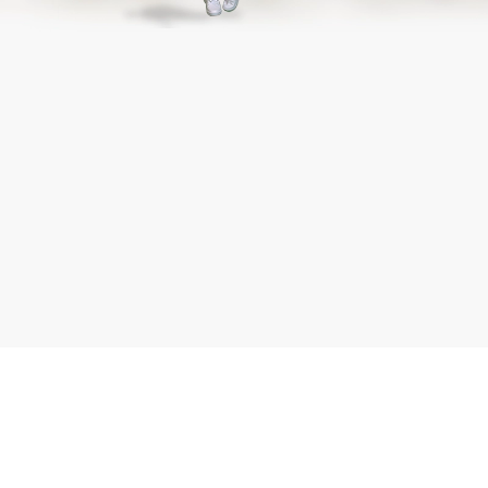
Submit
Working
*
Capital
Full Name
Loan
*
Mobile Number
*
Amount
Submit