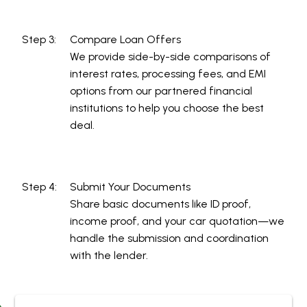
Step 3:
Compare Loan Offers
We provide side-by-side comparisons of
interest rates, processing fees, and EMI
options from our partnered financial
institutions to help you choose the best
deal.
Step 4:
Submit Your Documents
Share basic documents like ID proof,
income proof, and your car quotation—we
handle the submission and coordination
with the lender.