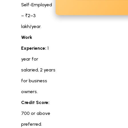
Self-Employed
– ₹2–3
lakh/year.
Work
Experience:
1
year for
salaried, 2 years
for business
owners.
Credit Score:
700 or above
preferred.