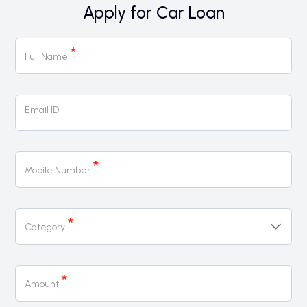
Apply for Car Loan
Car
*
Loan
Full Name
Page
Form
Email ID
*
Mobile Number
*
Category
*
Amount