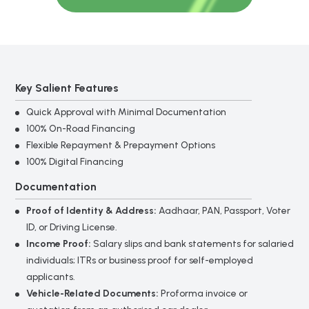
*
Mobile Number
*
Amount
Key Salient Features
Quick Approval with Minimal Documentation
100% On-Road Financing
Flexible Repayment & Prepayment Options
Submit
100% Digital Financing
Documentation
Gold
*
Loan
Proof of Identity & Address:
Aadhaar, PAN, Passport, Voter
Full Name
Form
ID, or Driving License.
Income Proof:
Salary slips and bank statements for salaried
individuals; ITRs or business proof for self-employed
*
Mobile Number
applicants.
Vehicle-Related Documents:
Proforma invoice or