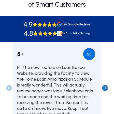
of Smart Customers
4.9
468 Google Reviews
4.8
965 Justdial Rating
5
5
/5
/5
Hi, The new feature on Loan Bazaar
Was
Website, providing the facility to view
from
the Home Loan Amortization Schedule
fou
is really wonderful. This will actually
one
reduce paper wastage, telephone calls
hom
to be made and the waiting time for
serv
receiving the revert from Banker. It is
they
quite an innovative move. Keep it up!
Tha