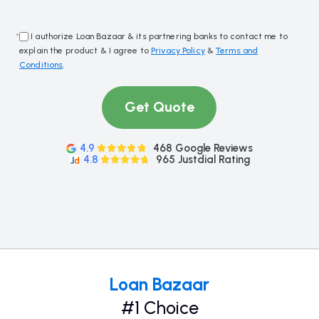
*
I authorize Loan Bazaar & its partnering banks to contact me to
explain the product & I agree to
Privacy Policy
&
Terms and
Conditions
.
Get Quote
4.9
468 Google Reviews
4.8
965 Justdial Rating
Loan Bazaar
#1 Choice