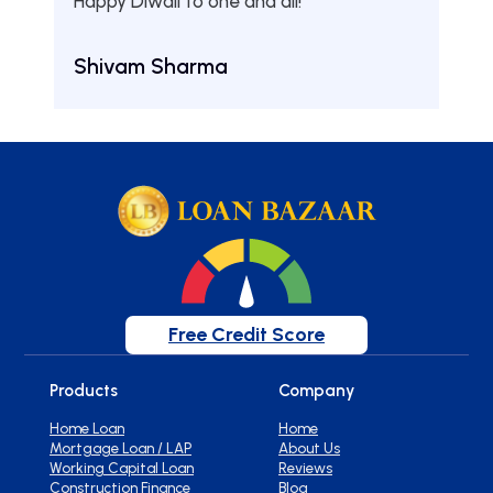
Happy Diwali to one and all!
Aru
Shivam Sharma
Free Credit Score
Products
Company
Home Loan
Home
Mortgage Loan / LAP
About Us
Working Capital Loan
Reviews
Construction Finance
Blog