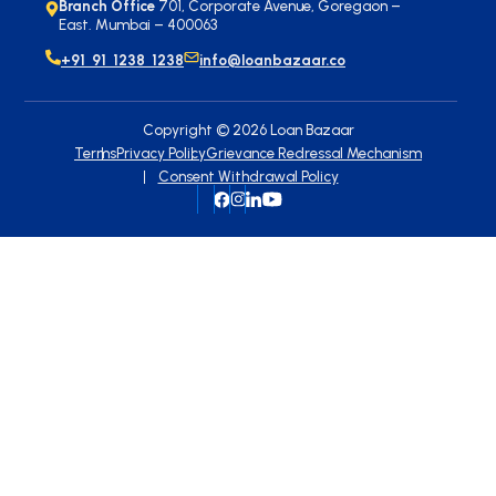
Branch Office
701, Corporate Avenue, Goregaon –
East. Mumbai – 400063
+91 91 1238 1238
info@loanbazaar.co
Copyright ©
2026
Loan Bazaar
Terms
Privacy Policy
Grievance Redressal Mechanism
Consent Withdrawal Policy