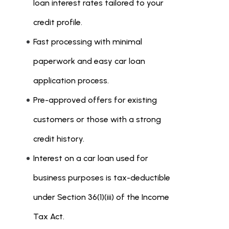
loan interest rates tailored to your
credit profile.
Fast processing with minimal
paperwork and easy car loan
application process.
Pre-approved offers for existing
customers or those with a strong
credit history.
Interest on a car loan used for
business purposes is tax-deductible
under Section 36(1)(iii) of the Income
Tax Act.