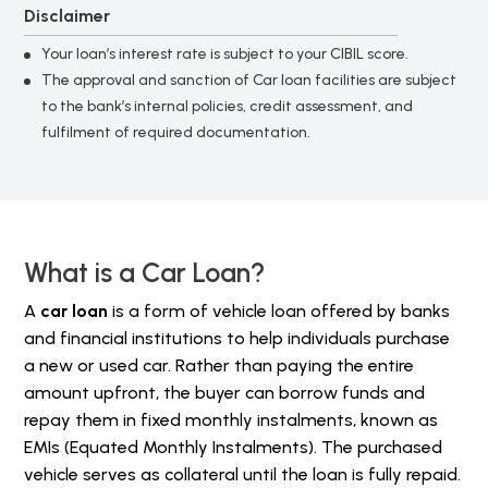
Disclaimer
Your loan’s interest rate is subject to your CIBIL score.
The approval and sanction of Car loan facilities are subject
to the bank’s internal policies, credit assessment, and
fulfilment of required documentation.
What is a Car Loan?
A
car loan
is a form of vehicle loan offered by banks
and financial institutions to help individuals purchase
a new or used car. Rather than paying the entire
amount upfront, the buyer can borrow funds and
repay them in fixed monthly instalments, known as
EMIs (Equated Monthly Instalments). The purchased
vehicle serves as collateral until the loan is fully repaid.