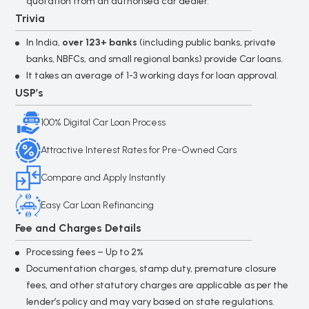
quotation from an authorised car dealer.
*
I authorize Loan Bazaar and its partner banks
Trivia
me via SMS, Call, WhatsApp & Email to provid
details. I agree to the
Privacy Policy
and
Terms
In India,
over 123+ banks
(including public banks, private
Conditions
.
banks, NBFCs, and small regional banks) provide Car loans.
It takes an average of 1-3 working days for loan approval.
USP’s
Submit
100% Digital Car Loan Process
Attractive Interest Rates for Pre-Owned Cars
Compare and Apply Instantly
Easy Car Loan Refinancing
Fee and Charges Details
Processing fees – Up to 2%
Documentation charges, stamp duty, premature closure
fees, and other statutory charges are applicable as per the
lender’s policy and may vary based on state regulations.