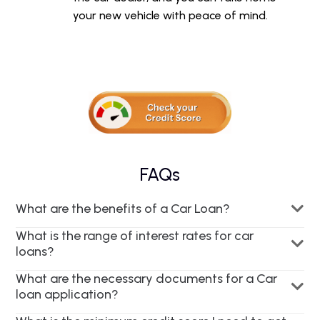
your new vehicle with peace of mind.
FAQs
What are the benefits of a Car Loan?
What is the range of interest rates for car
loans?
What are the necessary documents for a Car
loan application?