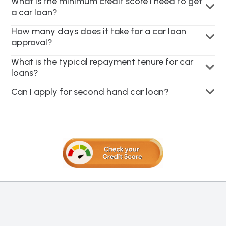
What is the minimum credit score I need to get
a car loan?
How many days does it take for a car loan
approval?
What is the typical repayment tenure for car
loans?
Can I apply for second hand car loan?