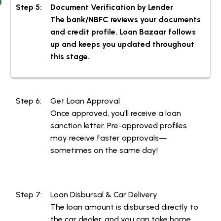
Step 5:
Document Verification by Lender
The bank/NBFC reviews your documents
and credit profile. Loan Bazaar follows up
and keeps you updated throughout this
stage.
Step 6:
Get Loan Approval
Once approved, you’ll receive a loan
sanction letter. Pre-approved profiles
may receive faster approvals—
sometimes on the same day!
Step 7:
Loan Disbursal & Car Delivery
The loan amount is disbursed directly to
the car dealer, and you can take home