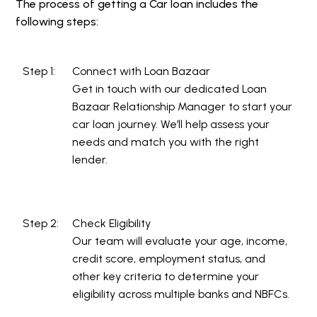
The process of getting a Car loan includes the
following steps:
Step 1:
Connect with Loan Bazaar
Get in touch with our dedicated Loan
Bazaar Relationship Manager to start your
car loan journey. We’ll help assess your
needs and match you with the right
lender.
Step 2:
Check Eligibility
Our team will evaluate your age, income,
credit score, employment status, and
other key criteria to determine your
eligibility across multiple banks and NBFCs.