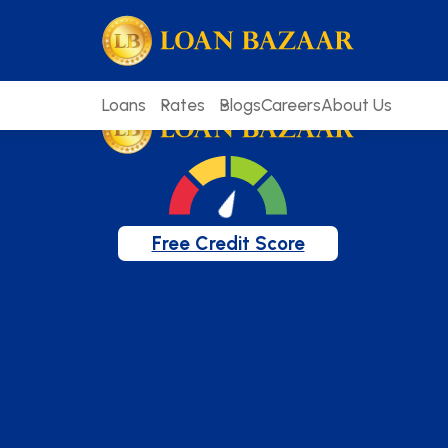
loanbazaar.co
Welcome to our blog!
Keep up with our latest news.
Loans
Rates
Blogs
Careers
About Us
Free Credit Score