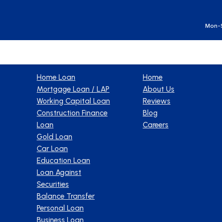
Ge
Mon-S
Products
Company
Home Loan
Home
Mortgage Loan / LAP
About Us
Working Capital Loan
Reviews
Construction Finance
Blog
Loan
Careers
Gold Loan
Car Loan
Education Loan
Loan Against
Securities
Balance Transfer
Personal Loan
Business Loan