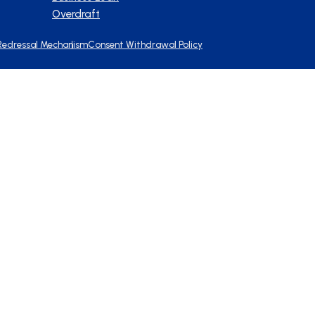
Overdraft
Redressal Mechanism
Consent Withdrawal Policy