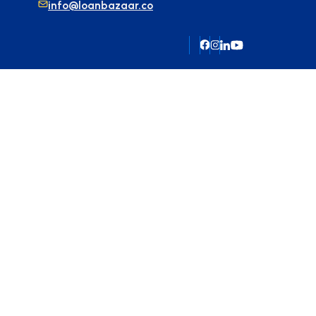
info@loanbazaar.co