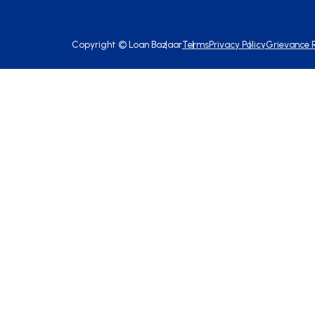
Copyright ©
Loan Bazaar
Terms
Privacy Policy
Grievance 