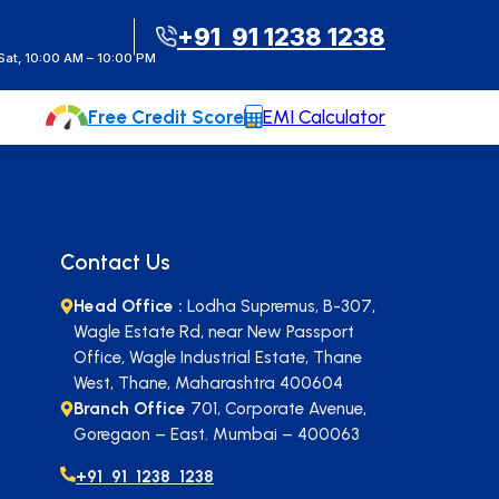
t Instant Call Back
+91 91 1238 1238
at, 10:00 AM – 10:00 PM
Free Credit Score
EMI Calculator
Contact Us
Head Office :
Lodha Supremus, B-307,
Wagle Estate Rd, near New Passport
Office, Wagle Industrial Estate, Thane
West, Thane, Maharashtra 400604
Branch Office
701, Corporate Avenue,
Goregaon – East. Mumbai – 400063
+91 91 1238 1238