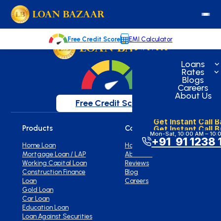
loanbazaar.co
Welcome to our blog!
Keep up with our latest news.
Free Credit Score
EMI Calculator
Loans
Rates
Blogs
Careers
About Us
Free Credit Score
Get Instant Call 
Get Instant Call 
Products
Company
Mon-Sat, 10:00 AM – 10:
+91 91 1238 
Home Loan
Home
Mortgage Loan / LAP
About Us
Working Capital Loan
Reviews
Construction Finance
Blog
Loan
Careers
Gold Loan
Car Loan
Education Loan
Loan Against Securities