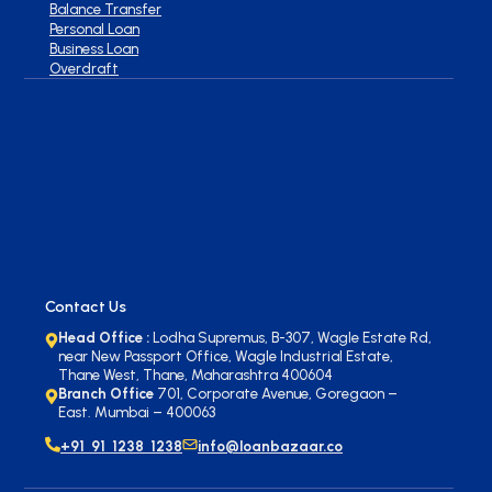
Balance Transfer
Personal Loan
Business Loan
Overdraft
Contact Us
Head Office :
Lodha Supremus, B-307, Wagle Estate Rd,
near New Passport Office, Wagle Industrial Estate,
Thane West, Thane, Maharashtra 400604
Branch Office
701, Corporate Avenue, Goregaon –
East. Mumbai – 400063
+91 91 1238 1238
info@loanbazaar.co