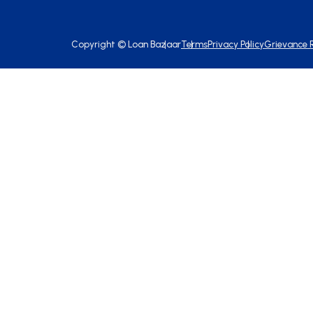
Copyright ©
Loan Bazaar
Terms
Privacy Policy
Grievance 