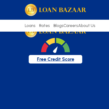
loanbazaar.co
Welcome to our blog!
Keep up with our latest news.
Loans
Rates
Blogs
Careers
About Us
Free Credit Score