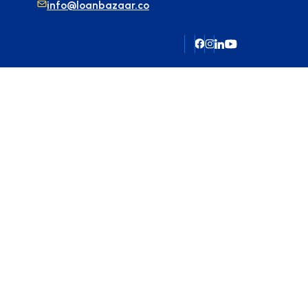
info@loanbazaar.co