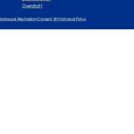
Overdraft
Redressal Mechanism
Consent Withdrawal Policy