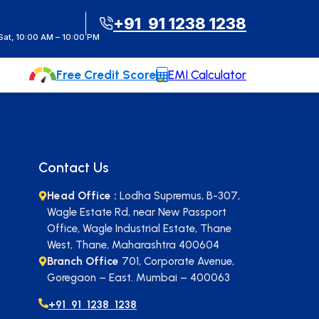
t Instant Call Back
+91 91 1238 1238
at, 10:00 AM – 10:00 PM
Free Credit Score
EMI Calculator
Contact Us
Head Office :
Lodha Supremus, B-307,
Wagle Estate Rd, near New Passport
Office, Wagle Industrial Estate, Thane
West, Thane, Maharashtra 400604
Branch Office
701, Corporate Avenue,
Goregaon – East. Mumbai – 400063
+91 91 1238 1238