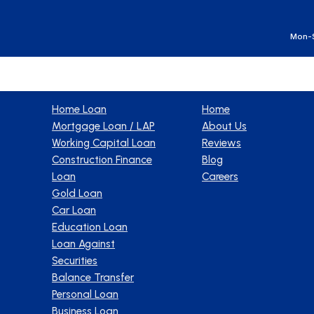
Ge
Mon-S
Products
Company
Home Loan
Home
Mortgage Loan / LAP
About Us
Working Capital Loan
Reviews
Construction Finance
Blog
Loan
Careers
Gold Loan
Car Loan
Education Loan
Loan Against
Securities
Balance Transfer
Personal Loan
Business Loan