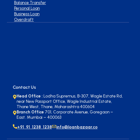
Balance Transfer
Personal Loan
Business Loan
Overdraft
Contact Us
Head Office :
Lodha Supremus, B-307, Wagle Estate Rd,
near New Passport Office, Wagle Industrial Estate,
Thane West, Thane, Maharashtra 400604
Branch Office
701, Corporate Avenue, Goregaon –
East. Mumbai – 400063
+91 91 1238 1238
info@loanbazaar.co