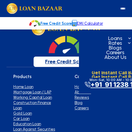
loanbazaar.co
Welcome to our blog!
Keep up with our latest news.
Free Credit Score
EMI Calculator
Loans
Rates
Blogs
Careers
About Us
Free Credit Score
Get Instant Call 
Get Instant Call 
Products
Company
Mon-Sat, 10:00 AM – 10:
+91 91 1238 
Home Loan
Home
Mortgage Loan / LAP
About Us
Working Capital Loan
Reviews
Construction Finance
Blog
Loan
Careers
Gold Loan
Car Loan
Education Loan
Loan Against Securities