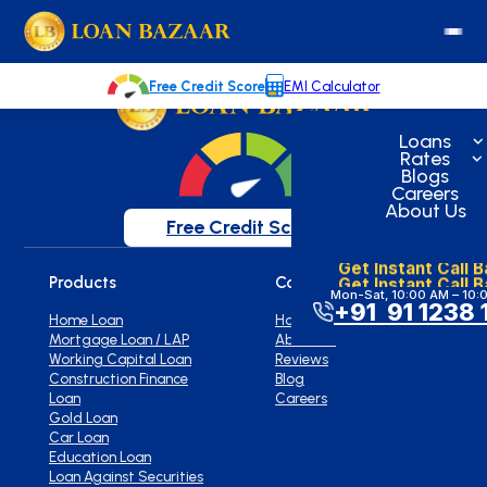
loanbazaar.co
Welcome to our blog!
Keep up with our latest news.
Free Credit Score
EMI Calculator
Loans
Rates
Blogs
Careers
About Us
Free Credit Score
Get Instant Call 
Get Instant Call 
Products
Company
Mon-Sat, 10:00 AM – 10:
+91 91 1238 
Home Loan
Home
Mortgage Loan / LAP
About Us
Working Capital Loan
Reviews
Construction Finance
Blog
Loan
Careers
Gold Loan
Car Loan
Education Loan
Loan Against Securities