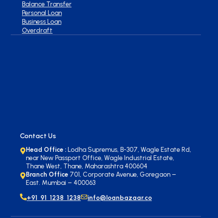
Balance Transfer
Personal Loan
Business Loan
Overdraft
Contact Us
Head Office :
Lodha Supremus, B-307, Wagle Estate Rd,
near New Passport Office, Wagle Industrial Estate,
Thane West, Thane, Maharashtra 400604
Branch Office
701, Corporate Avenue, Goregaon –
East. Mumbai – 400063
+91 91 1238 1238
info@loanbazaar.co