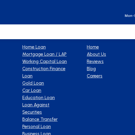
Ge
Mon-S
Products
Company
Home Loan
Home
Mortgage Loan / LAP
About Us
Working Capital Loan
Reviews
Construction Finance
Blog
Loan
Careers
Gold Loan
Car Loan
Education Loan
Loan Against
Securities
Balance Transfer
Personal Loan
Business Loan