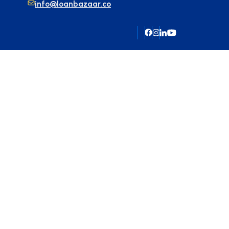
info@loanbazaar.co