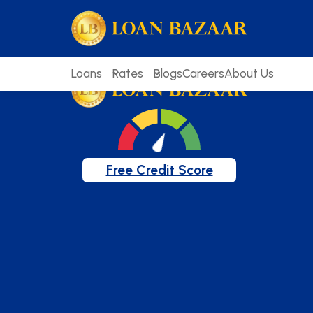
loanbazaar.co
Welcome to our blog!
Keep up with our latest news.
Loans
Rates
Blogs
Careers
About Us
Free Credit Score