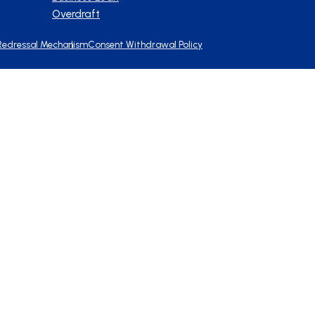
Overdraft
Redressal Mechanism
Consent Withdrawal Policy