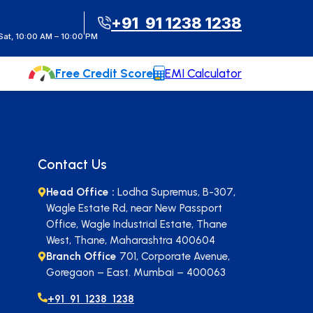
t Instant Call Back
+91 91 1238 1238
at, 10:00 AM – 10:00 PM
Free Credit Score
EMI Calculator
Contact Us
Head Office :
Lodha Supremus, B-307,
Wagle Estate Rd, near New Passport
Office, Wagle Industrial Estate, Thane
West, Thane, Maharashtra 400604
Branch Office
701, Corporate Avenue,
Goregaon – East. Mumbai – 400063
+91 91 1238 1238