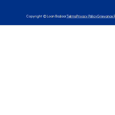
Copyright ©
Loan Bazaar
Terms
Privacy Policy
Grievance 