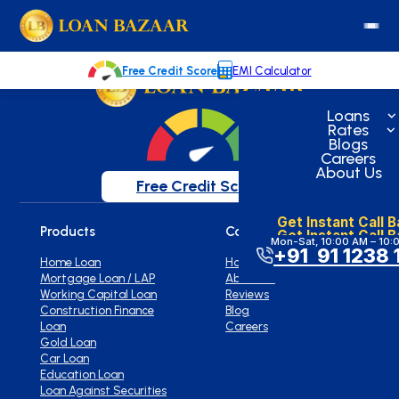
loanbazaar.co
Welcome to our blog!
Keep up with our latest news.
Free Credit Score
EMI Calculator
Loans
Rates
Blogs
Careers
About Us
Free Credit Score
Get Instant Call 
Products
Company
Get Instant Call 
Mon-Sat, 10:00 AM – 10:
+91 91 1238 
Home Loan
Home
Mortgage Loan / LAP
About Us
Working Capital Loan
Reviews
Construction Finance
Blog
Loan
Careers
Gold Loan
Car Loan
Education Loan
Loan Against Securities