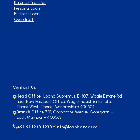
Balance Transfer
Personal Loan
Business Loan
Overdraft
Contact Us
Head Office :
Lodha Supremus, B-307, Wagle Estate Rd,
near New Passport Office, Wagle Industrial Estate,
Thane West, Thane, Maharashtra 400604
Branch Office
701, Corporate Avenue, Goregaon –
East. Mumbai – 400063
+91 91 1238 1238
info@loanbazaar.co