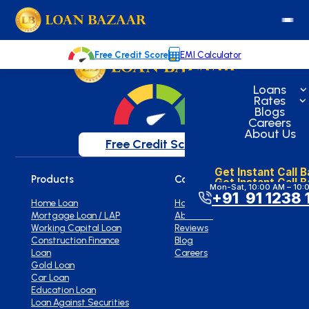
loanbazaar.co
Welcome to our blog!
Keep up with our latest news.
Free Credit Score
EMI Calculator
Loans
Rates
Blogs
Careers
About Us
Free Credit Score
Get Instant Call 
Products
Company
Get Instant Call 
Mon-Sat, 10:00 AM – 10:
+91 91 1238 
Home Loan
Home
Mortgage Loan / LAP
About Us
Working Capital Loan
Reviews
Construction Finance
Blog
Loan
Careers
Gold Loan
Car Loan
Education Loan
Loan Against Securities