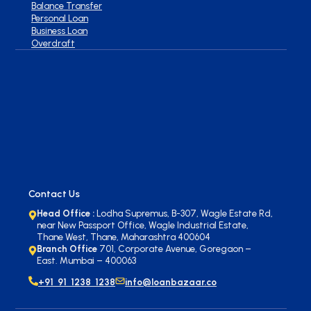
Balance Transfer
Personal Loan
Business Loan
Overdraft
Contact Us
Head Office :
Lodha Supremus, B-307, Wagle Estate Rd,
near New Passport Office, Wagle Industrial Estate,
Thane West, Thane, Maharashtra 400604
Branch Office
701, Corporate Avenue, Goregaon –
East. Mumbai – 400063
+91 91 1238 1238
info@loanbazaar.co