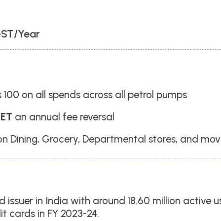
West, Thane, Maharashtra 400604
Branch Office
701, Corporate Avenue,
Goregaon - East. Mumbai - 400063
GST/Year
+91 91 1238 1238
info@loanbazaar.co
 100 on all spends across all petrol pumps
GET
an annual fee reversal
 Dining, Grocery, Departmental stores, and mov
rd issuer in India with around 18.60 million active 
dit cards in FY 2023-24.