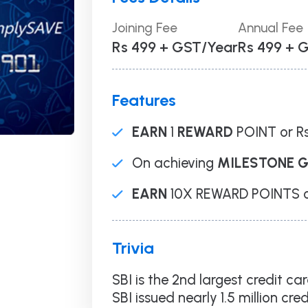
Loan Against
Securities
Joining Fee
Annual Fee
Balance Transfer
Rs 499 + GST/Year
Rs 499 + 
Personal Loan
Business Loan
Overdraft
Features
ance Redressal Mechanism
Consent Withdrawal Policy
EARN
1
REWARD
POINT or Rs
On achieving
MILESTONE 
EARN
10X REWARD POINTS on
Trivia
SBI is the 2nd largest credit ca
SBI issued nearly 1.5 million cre