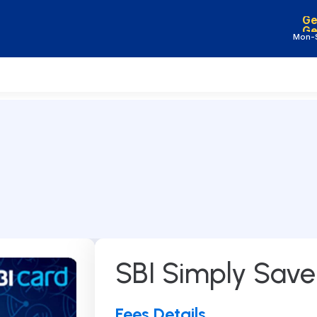
Ge
Ge
Mon-S
Products
Company
Home Loan
Home
*
Mortgage Loan / LAP
About Us
Working Capital Loan
Reviews
Construction Finance
Blog
Loan
Careers
SBI Simply Sav
Gold Loan
Car Loan
Education Loan
Fees Details