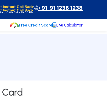
t Instant Call Back
+91 91 1238 1238
t Instant Call Back
at, 10:00 AM – 10:00 PM
Free Credit Score
EMI Calculator
Contact Us
e Card
Head Office :
Lodha Supremus, B-307,
Wagle Estate Rd, near New Passport
Office, Wagle Industrial Estate, Thane