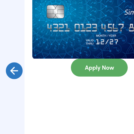
Submit
Copyright ©
2026
Loan Bazaar
Terms
Privacy Policy
Griev
Apply Now