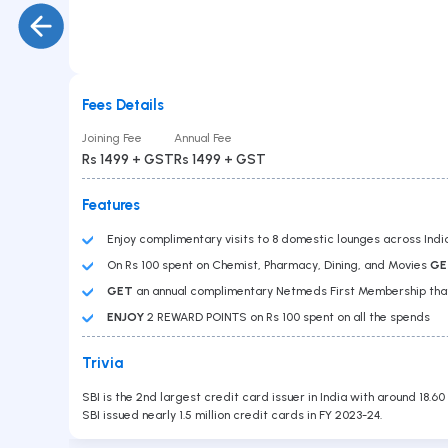
Gold Loan
PAN No
Car Loan
Education Loan
Loan Against Securities
Balance Transfer
Personal Loan
Fees Details
Business Loan
Submit
Joining Fee
Annual Fee
Overdraft
Rs 1499 + GST
Rs 1499 + GST
Features
Enjoy complimentary visits to 8 domestic lounges across Indi
On Rs 100 spent on Chemist, Pharmacy, Dining, and Movies
GE
GET
an annual complimentary Netmeds First Membership that 
ENJOY
2 REWARD POINTS on Rs 100 spent on all the spends
Contact Us
Trivia
Head Office :
Lodha Supremus, B-307, Wagle Estate Rd,
SBI is the 2nd largest credit card issuer in India with around 18.60
near New Passport Office, Wagle Industrial Estate,
SBI issued nearly 1.5 million credit cards in FY 2023-24.
Thane West, Thane, Maharashtra 400604
Branch Office
701, Corporate Avenue, Goregaon - East.