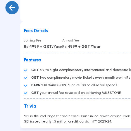
Gold Loan
PAN No
Car Loan
Education Loan
Loan Against Securities
Balance Transfer
Personal Loan
Fees Details
Business Loan
Submit
Joining Fee
Annual Fee
Overdraft
Rs 4999 + GST/Year
Rs 4999 + GST/Year
Features
GET
six to eight complimentary international and domestic lo
GET
two complimentary movie tickets every month worth R
EARN
2 REWARD POINTS or Rs 100 on all retail spends
GET
your annual fee reversed on achieving MILESTONE
Contact Us
Trivia
Head Office :
Lodha Supremus, B-307, Wagle Estate Rd,
SBI is the 2nd largest credit card issuer in India with around 18.60
near New Passport Office, Wagle Industrial Estate,
SBI issued nearly 1.5 million credit cards in FY 2023-24.
Thane West, Thane, Maharashtra 400604
Branch Office
701, Corporate Avenue, Goregaon - East.