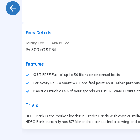
Gold Loan
PAN No
Car Loan
Education Loan
Loan Against Securities
Balance Transfer
Personal Loan
Fees Details
Business Loan
Submit
Joining Fee
Annual Fee
Overdraft
Rs 500+GST
Nil
Features
GET
FREE Fuel of up to 50 liters on an annual basis
For every Rs 150 spent
GET
one fuel point on all other purcha
EARN
as much as 5% of your spends as Fuel ‘REWARD’ Points at 
Trivia
Contact Us
HDFC Bank is the market leader in Credit Cards with over 20 milli
Head Office :
Lodha Supremus, B-307, Wagle Estate Rd,
HDFC Bank currently has 8776 branches across India serving and a
near New Passport Office, Wagle Industrial Estate,
Thane West, Thane, Maharashtra 400604
Branch Office
701, Corporate Avenue, Goregaon - East.