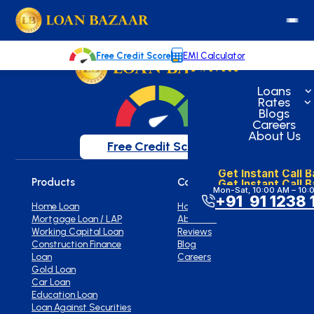
loanbazaar.co
Welcome to our blog!
Keep up with our latest news.
Free Credit Score
EMI Calculator
Loans
Rates
Blogs
Careers
About Us
Free Credit Score
Get Instant Call 
Get Instant Call 
Products
Company
Mon-Sat, 10:00 AM – 10:
+91 91 1238 
Home Loan
Home
Mortgage Loan / LAP
About Us
Working Capital Loan
Reviews
Construction Finance
Blog
Loan
Careers
Gold Loan
Car Loan
Education Loan
Loan Against Securities