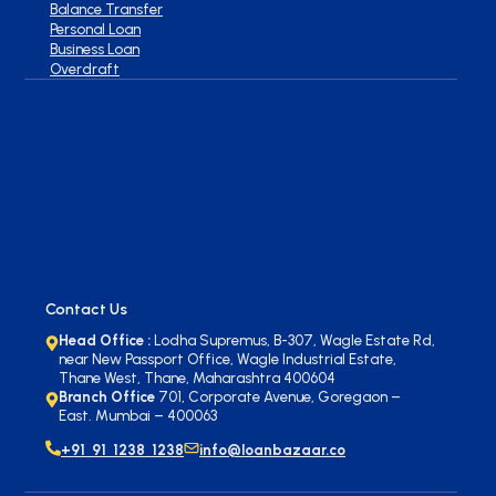
Balance Transfer
Personal Loan
Business Loan
Overdraft
Contact Us
Head Office :
Lodha Supremus, B-307, Wagle Estate Rd,
near New Passport Office, Wagle Industrial Estate,
Thane West, Thane, Maharashtra 400604
Branch Office
701, Corporate Avenue, Goregaon –
East. Mumbai – 400063
+91 91 1238 1238
info@loanbazaar.co