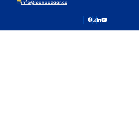
info@loanbazaar.co