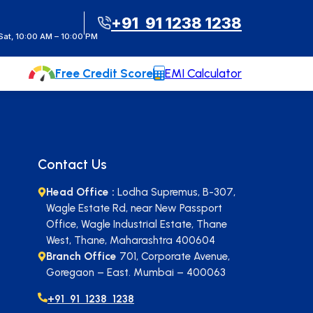
t Instant Call Back
+91 91 1238 1238
at, 10:00 AM – 10:00 PM
Free Credit Score
EMI Calculator
Contact Us
Head Office :
Lodha Supremus, B-307,
Wagle Estate Rd, near New Passport
Office, Wagle Industrial Estate, Thane
West, Thane, Maharashtra 400604
Branch Office
701, Corporate Avenue,
Goregaon – East. Mumbai – 400063
+91 91 1238 1238