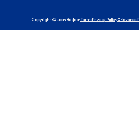
Copyright ©
Loan Bazaar
Terms
Privacy Policy
Grievance 