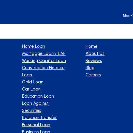
Ge
Mon-S
Products
Company
Home Loan
Home
Mortgage Loan / LAP
About Us
Working Capital Loan
Reviews
Construction Finance
Blog
Loan
Careers
Gold Loan
Car Loan
Education Loan
Loan Against
Securities
Balance Transfer
Personal Loan
Business Loan