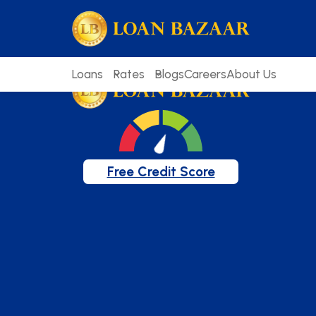
loanbazaar.co
Welcome to our blog!
Keep up with our latest news.
Loans
Rates
Blogs
Careers
About Us
Free Credit Score