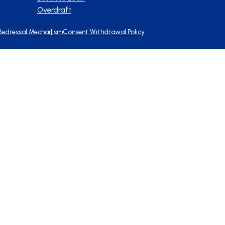
Overdraft
Redressal Mechanism
Consent Withdrawal Policy