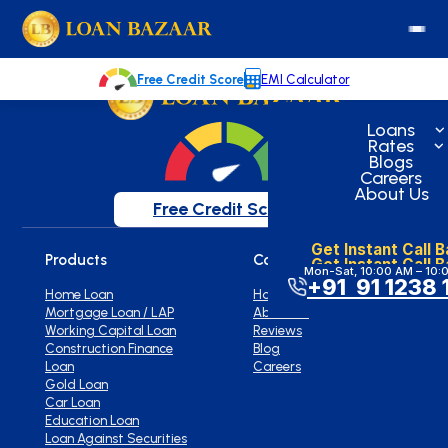
loanbazaar.co
Welcome to our blog!
Keep up with our latest news.
Free Credit Score
EMI Calculator
Loans
Rates
Blogs
Careers
About Us
Free Credit Score
Get Instant Call 
Products
Company
Get Instant Call 
Mon-Sat, 10:00 AM – 10:
+91 91 1238 
Home Loan
Home
Mortgage Loan / LAP
About Us
Working Capital Loan
Reviews
Construction Finance
Blog
Loan
Careers
Gold Loan
Car Loan
Education Loan
Loan Against Securities