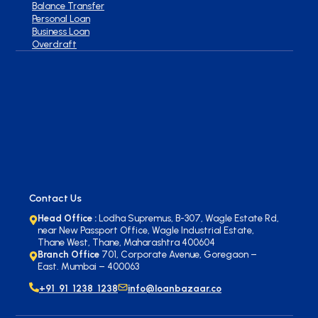
Balance Transfer
Personal Loan
Business Loan
Overdraft
Contact Us
Head Office :
Lodha Supremus, B-307, Wagle Estate Rd,
near New Passport Office, Wagle Industrial Estate,
Thane West, Thane, Maharashtra 400604
Branch Office
701, Corporate Avenue, Goregaon –
East. Mumbai – 400063
+91 91 1238 1238
info@loanbazaar.co