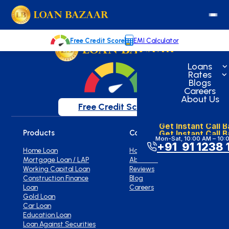
loanbazaar.co
Welcome to our blog!
Keep up with our latest news.
Free Credit Score
EMI Calculator
Loans
Rates
Blogs
Careers
About Us
Free Credit Score
Get Instant Call 
Get Instant Call 
Products
Company
Mon-Sat, 10:00 AM – 10:
+91 91 1238 
Home Loan
Home
Mortgage Loan / LAP
About Us
Working Capital Loan
Reviews
Construction Finance
Blog
Loan
Careers
Gold Loan
Car Loan
Education Loan
Loan Against Securities