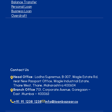
Balance Transfer
Personal Loan
Business Loan
Overdraft
Contact Us
Head Office :
Lodha Supremus, B-307, Wagle Estate Rd,
near New Passport Office, Wagle Industrial Estate,
Thane West, Thane, Maharashtra 400604
Branch Office
701, Corporate Avenue, Goregaon –
East. Mumbai – 400063
+91 91 1238 1238
info@loanbazaar.co