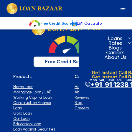
loanbazaar.co
Welcome to our blog!
Keep up with our latest news.
Free Credit Score
EMI Calculator
Loans
Rates
Blogs
Careers
About Us
Free Credit Score
Get Instant Call 
Get Instant Call 
Products
Company
Mon-Sat, 10:00 AM – 10:
+91 91 1238 
Home Loan
Home
Mortgage Loan / LAP
About Us
Working Capital Loan
Reviews
Construction Finance
Blog
Loan
Careers
Gold Loan
Car Loan
Education Loan
Loan Against Securities