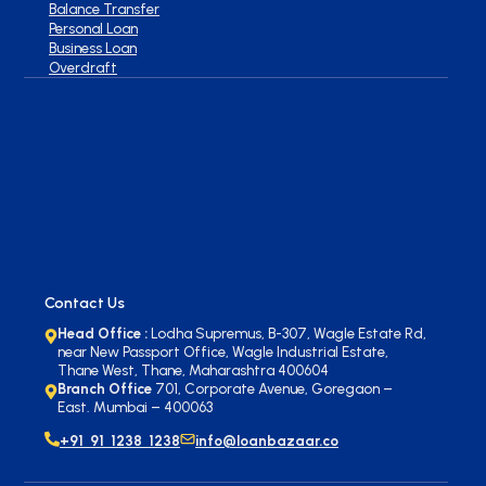
Balance Transfer
Personal Loan
Business Loan
Overdraft
Contact Us
Head Office :
Lodha Supremus, B-307, Wagle Estate Rd,
near New Passport Office, Wagle Industrial Estate,
Thane West, Thane, Maharashtra 400604
Branch Office
701, Corporate Avenue, Goregaon –
East. Mumbai – 400063
+91 91 1238 1238
info@loanbazaar.co